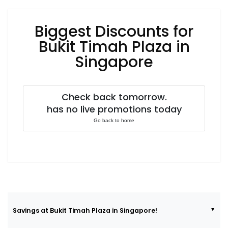
Luxury
Fashion
Biggest Discounts for
Footwear
Bukit Timah Plaza in
Singapore
Wellness
Check back tomorrow.
has no live promotions today
Luxury
Go back to home
Savings at Bukit Timah Plaza in Singapore!