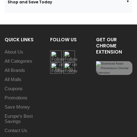
Shop and Save Today
QUICK LINKS
FOLLOW US
GET OUR
CHROME
EXTENSION
About Us
All Categories
All Brands
All Malls
Coupons
Promotions
Save Money
Europe’s Best
Savings
Contact Us