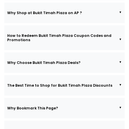
Why Shop at Bukit Timah Plaza on AP ?
How to Redeem Bukit Timah Plaza Coupon Codes and
Promotions
Why Choose Bukit Timah Plaza Deals?
The Best Time to Shop for Bukit Timah Plaza Discounts
Why Bookmark This Page?