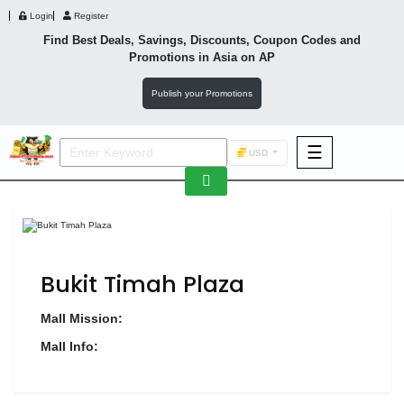
Login
Register
Find Best Deals, Savings, Discounts, Coupon Codes and
Promotions in
Asia
on AP
Publish your Promotions
☰
USD
F&B
Fashion
Footwear
Bukit Timah Plaza
Mall Mission:
Mall Info:
Wellness
F&B