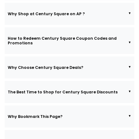
Why Shop at Century Square on AP ?
How to Redeem Century Square Coupon Codes and
Promotions
Why Choose Century Square Deals?
The Best Time to Shop for Century Square Discounts
Why Bookmark This Page?