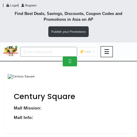
Login
Register
Find Best Deals, Savings, Discounts, Coupon Codes and
Promotions in
Asia
on AP
Publish your Promotions
☰
USD
F&B
Fashion
Footwear
Century Square
Mall Mission:
Mall Info:
Wellness
F&B