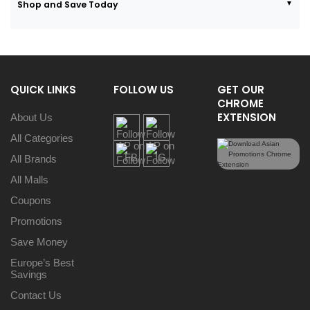
Shop and Save Today
QUICK LINKS
FOLLOW US
GET OUR
CHROME
EXTENSION
About Us
All Categories
All Brands
All Malls
Coupons
Promotions
Save Money
Europe’s Best
Savings
Contact Us