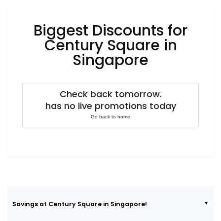
Luxury
Fashion
Biggest Discounts for
Footwear
Century Square in
Singapore
Wellness
Check back tomorrow.
has no live promotions today
Luxury
Go back to home
Savings at Century Square in Singapore!