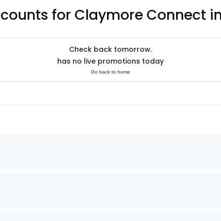
scounts for Claymore Connect i
Check back tomorrow.
has no live promotions today
Go back to home