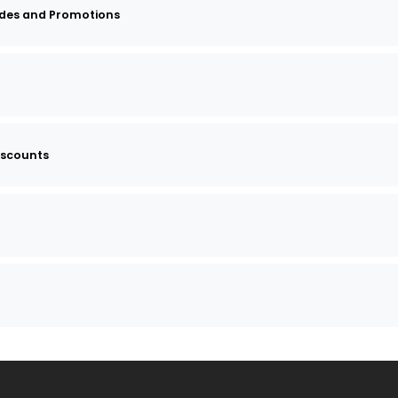
des and Promotions
iscounts