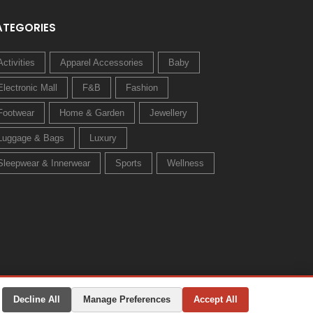
ATEGORIES
Activities
Apparel Accessories
Baby
Electronic Mall
F&B
Fashion
Footwear
Home & Garden
Jewellery
Luggage & Bags
Luxury
Sleepwear & Innerwear
Sports
Wellness
Decline All
Manage Preferences
Accept All
Privacy Policy
Terms & Conditions
Change Preferences