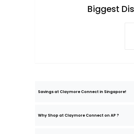
Biggest Di
Savings at Claymore Connect in Singapore!
Why Shop at Claymore Connect on AP ?