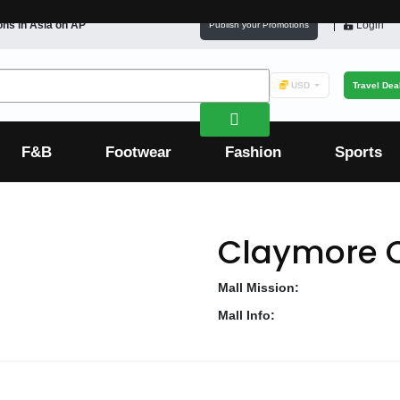
ons in
Asia
on AP
Login
Publish your Promotions
USD
Travel Dea
F&B
Footwear
Fashion
Sports
Claymore 
Mall Mission:
Mall Info: