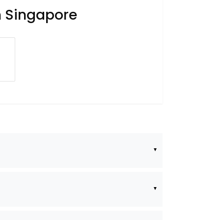
n Singapore