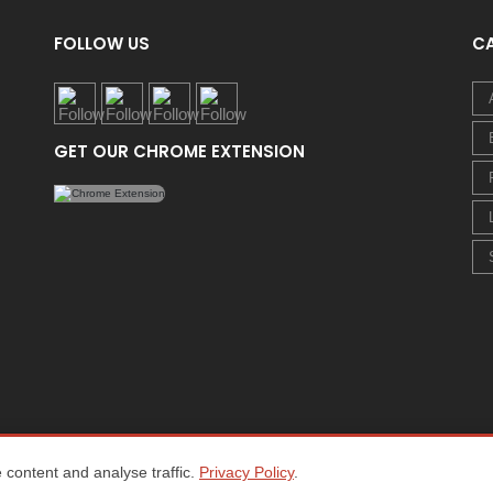
FOLLOW US
C
GET OUR CHROME EXTENSION
content and analyse traffic.
Privacy Policy
.
Home
About