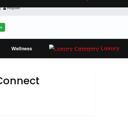
Register
ls
Luxury
Wellness
Connect