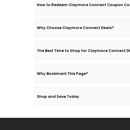
How to Redeem Claymore Connect Coupon Co
Why Choose Claymore Connect Deals?
The Best Time to Shop for Claymore Connect D
Why Bookmark This Page?
Shop and Save Today