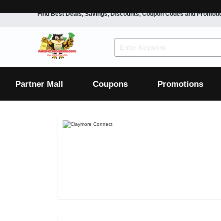
Find Best Deals, Savings, Discounts, Coupon Codes and Promoti
F&B
Dining
Grocery
Fashion
Mens
Womens
Footwear
Mens
Womens
Wellness
Beauty
Health
Partner Mall
Coupons
Promotions
Luxury
F&B
Dining
Grocery
Fashion
Mens
Womens
Footwear
Mens
Womens
Wellness
Beauty
Health
Luxury