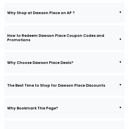
Why Shop at Dawson Place on AP ?
How to Redeem Dawson Place Coupon Codes and
Promotions
Why Choose Dawson Place Deals?
The Best Time to Shop for Dawson Place Discounts
Why Bookmark This Page?