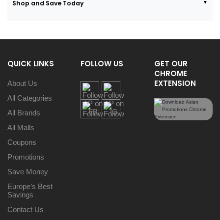
Shop and Save Today
QUICK LINKS
FOLLOW US
GET OUR
CHROME
EXTENSION
About Us
All Categories
All Brands
All Malls
Coupons
Promotions
Save Money
Europe’s Best
Savings
Contact Us