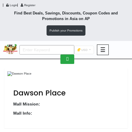
Login
Register
Find Best Deals, Savings, Discounts, Coupon Codes and
Promotions in
Asia
on AP
Publish your Promotions
☰
USD
F&B
Fashion
Footwear
Dawson Place
Mall Mission:
Mall Info:
Wellness
F&B