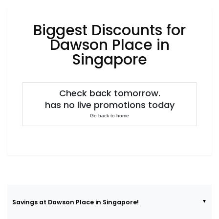
Luxury
Fashion
Biggest Discounts for
Footwear
Dawson Place in
Singapore
Wellness
Check back tomorrow.
has no live promotions today
Luxury
Go back to home
Savings at Dawson Place in Singapore!