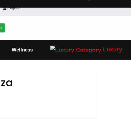
Register
ls
Luxury
Wellness
aza