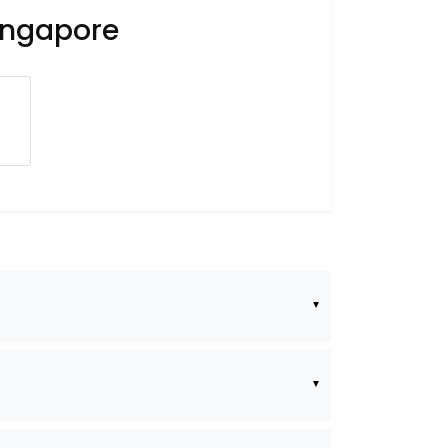
Singapore