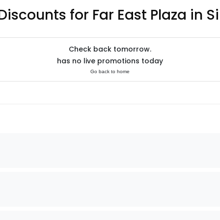
Discounts for Far East Plaza in 
Check back tomorrow.
has no live promotions today
Go back to home