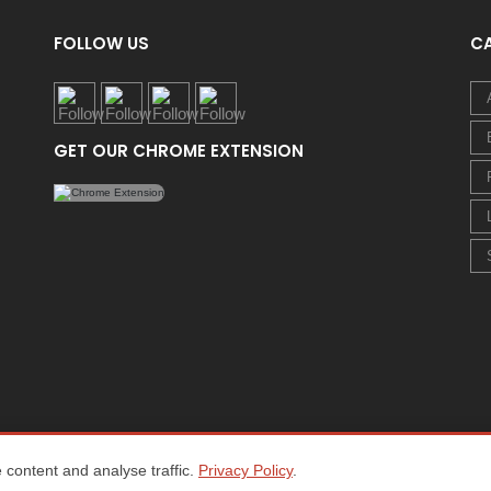
FOLLOW US
C
GET OUR CHROME EXTENSION
content and analyse traffic.
Privacy Policy
.
Home
About