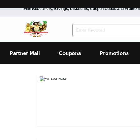
Find Best Deals, Savings, Discounts, Coupon Codes and Promoti
F&B
Dining
Grocery
Fashion
Mens
Womens
Footwear
Mens
Womens
Wellness
Beauty
Health
Partner Mall
Coupons
Promotions
Luxury
F&B
Dining
Grocery
Fashion
Mens
Womens
Footwear
Mens
Womens
Wellness
Beauty
Health
Luxury