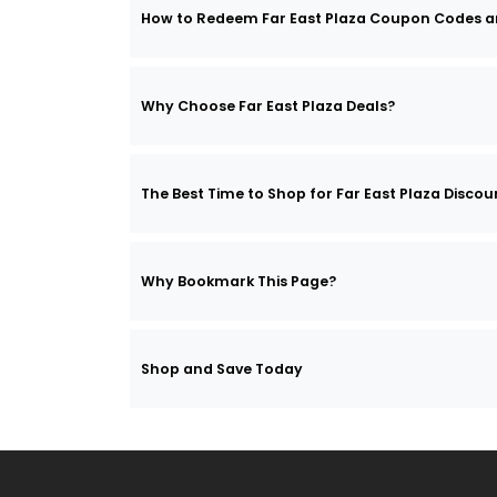
How to Redeem Far East Plaza Coupon Codes 
Why Choose Far East Plaza Deals?
The Best Time to Shop for Far East Plaza Discou
Why Bookmark This Page?
Shop and Save Today