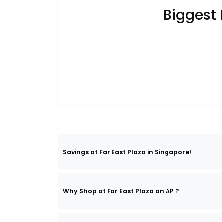
Biggest 
Savings at Far East Plaza in Singapore!
Why Shop at Far East Plaza on AP ?