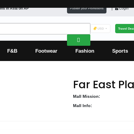
ons in
Asia
on AP
Login
Publish your Promotions
USD
Travel Dea
F&B
Footwear
Fashion
Sports
Far East Pl
Mall Mission:
Mall Info: