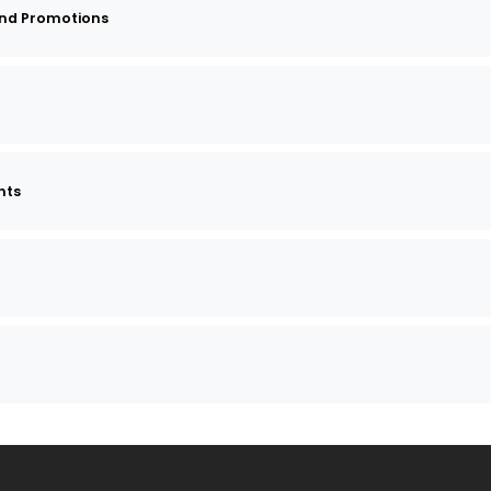
and Promotions
nts