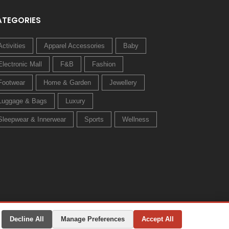
ATEGORIES
Activities
Apparel Accessories
Baby
Electronic Mall
F&B
Fashion
Footwear
Home & Garden
Jewellery
Luggage & Bags
Luxury
Sleepwear & Innerwear
Sports
Wellness
Decline All
Manage Preferences
Accept All
Privacy Policy
Terms & Conditions
Change Preferences