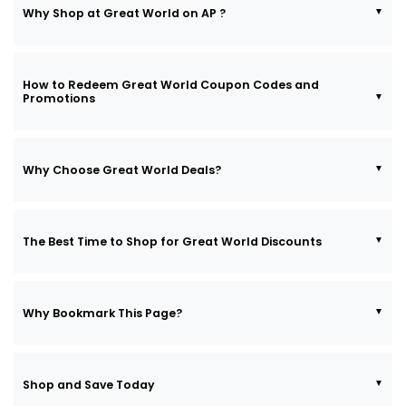
Why Shop at Great World on AP ?
How to Redeem Great World Coupon Codes and
Promotions
Why Choose Great World Deals?
The Best Time to Shop for Great World Discounts
Why Bookmark This Page?
Shop and Save Today