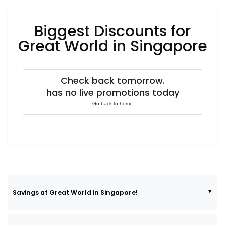
Luxury
Fashion
Biggest Discounts for
Footwear
Great World in Singapore
Check back tomorrow.
Wellness
has no live promotions today
Go back to home
Luxury
Savings at Great World in Singapore!