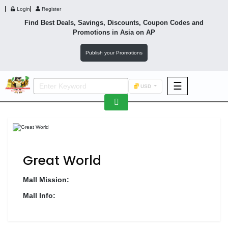
Login
Register
Find Best Deals, Savings, Discounts, Coupon Codes and
Promotions in
Asia
on AP
Publish your Promotions
☰
USD
F&B
Fashion
Footwear
Great World
Mall Mission:
Mall Info:
Wellness
F&B