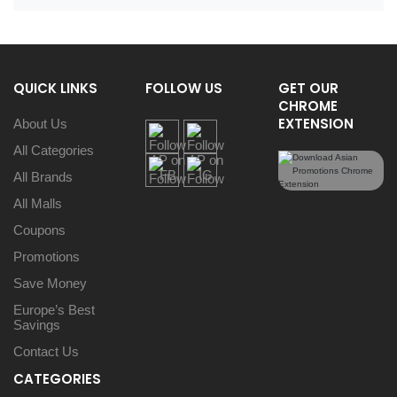
QUICK LINKS
FOLLOW US
GET OUR
CHROME
EXTENSION
About Us
All Categories
All Brands
All Malls
Coupons
Promotions
Save Money
Europe’s Best
Savings
Contact Us
CATEGORIES