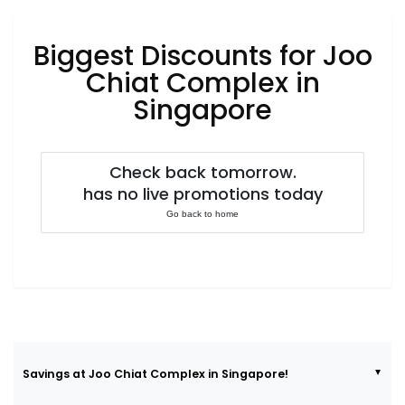
Luxury
Fashion
Biggest Discounts for Joo
Footwear
Chiat Complex in
Singapore
Wellness
Check back tomorrow.
has no live promotions today
Luxury
Go back to home
Savings at Joo Chiat Complex in Singapore!