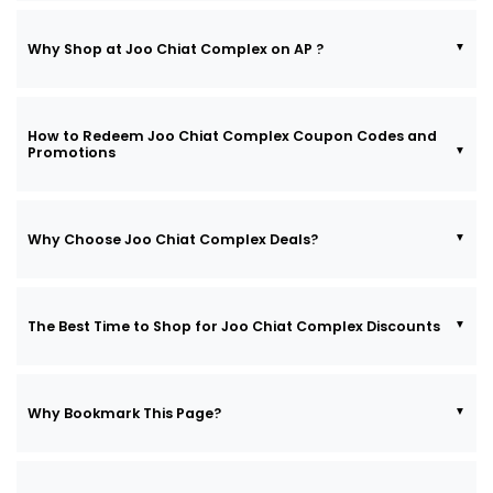
Why Shop at Joo Chiat Complex on AP ?
How to Redeem Joo Chiat Complex Coupon Codes and
Promotions
Why Choose Joo Chiat Complex Deals?
The Best Time to Shop for Joo Chiat Complex Discounts
Why Bookmark This Page?