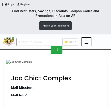
Login
Register
Find Best Deals, Savings, Discounts, Coupon Codes and
Promotions in
Asia
on AP
Publish your Promotions
☰
USD
F&B
Fashion
Footwear
Joo Chiat Complex
Mall Mission:
Mall Info:
Wellness
F&B