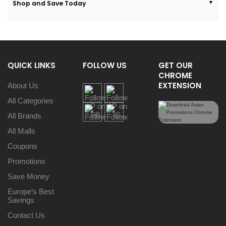
Shop and Save Today
QUICK LINKS
FOLLOW US
GET OUR
CHROME
EXTENSION
About Us
All Categories
All Brands
All Malls
Coupons
Promotions
Save Money
Europe’s Best
Savings
Contact Us