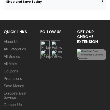
Shop and Save Today
QUICK LINKS
FOLLOW US
GET OUR
CHROME
EXTENSION
About Us
All Categories
All Brands
All Malls
Coupons
Promotions
Save Money
Europe’s Best
Savings
Contact Us