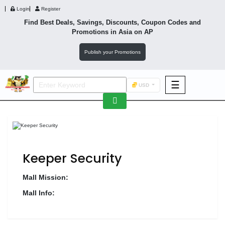
Login
Register
Find Best Deals, Savings, Discounts, Coupon Codes and
Promotions in
Asia
on AP
Publish your Promotions
☰
USD
F&B
Fashion
Footwear
Keeper Security
Mall Mission:
Mall Info:
Wellness
F&B