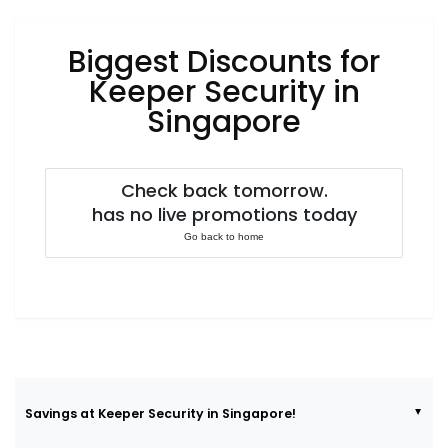
Luxury
Fashion
Biggest Discounts for
Footwear
Keeper Security in
Singapore
Wellness
Check back tomorrow.
has no live promotions today
Luxury
Go back to home
Savings at Keeper Security in Singapore!