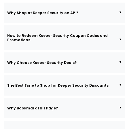
Why Shop at Keeper Security on AP ?
How to Redeem Keeper Security Coupon Codes and
Promotions
Why Choose Keeper Security Deals?
The Best Time to Shop for Keeper Security Discounts
Why Bookmark This Page?