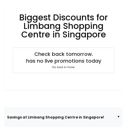
Luxury
Fashion
Biggest Discounts for
Footwear
Limbang Shopping
Centre in Singapore
Wellness
Check back tomorrow.
has no live promotions today
Luxury
Go back to home
Savings at Limbang Shopping Centre in Singapore!