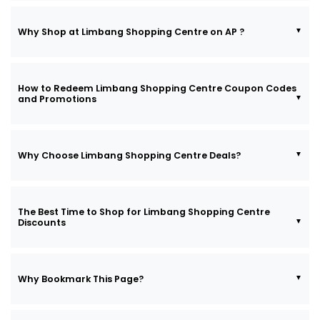
Why Shop at Limbang Shopping Centre on AP ?
How to Redeem Limbang Shopping Centre Coupon Codes
and Promotions
Why Choose Limbang Shopping Centre Deals?
The Best Time to Shop for Limbang Shopping Centre
Discounts
Why Bookmark This Page?