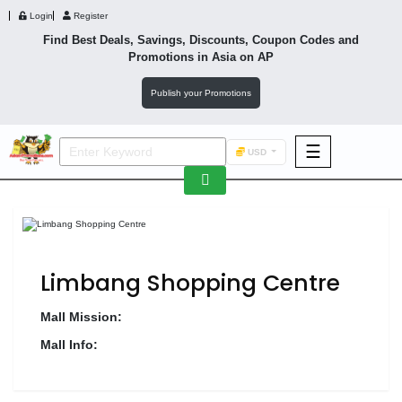
Login
Register
Find Best Deals, Savings, Discounts, Coupon Codes and
Promotions in
Asia
on AP
Publish your Promotions
☰
USD
F&B
Fashion
Footwear
Limbang Shopping Centre
Mall Mission:
Mall Info:
Wellness
F&B