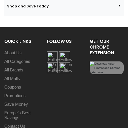
Shop and Save Today
QUICK LINKS
FOLLOW US
GET OUR
CHROME
EXTENSION
About Us
All Categories
All Brands
All Malls
Coupons
Promotions
Save Money
Europe’s Best
Savings
Contact Us