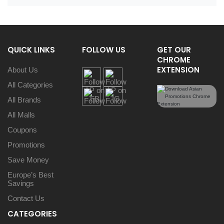
QUICK LINKS
FOLLOW US
GET OUR
CHROME
EXTENSION
About Us
All Categories
All Brands
All Malls
Coupons
Promotions
Save Money
Europe’s Best
Savings
Contact Us
CATEGORIES