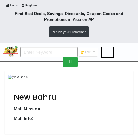
Login
Register
Find Best Deals, Savings, Discounts, Coupon Codes and
Promotions in
Asia
on AP
Publish your Promotions
☰
USD
F&B
Fashion
Footwear
New Bahru
Mall Mission:
Mall Info:
Wellness
F&B