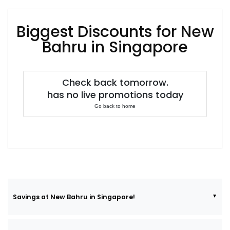
Luxury
Fashion
Biggest Discounts for New
Footwear
Bahru in Singapore
Check back tomorrow.
Wellness
has no live promotions today
Go back to home
Luxury
Savings at New Bahru in Singapore!