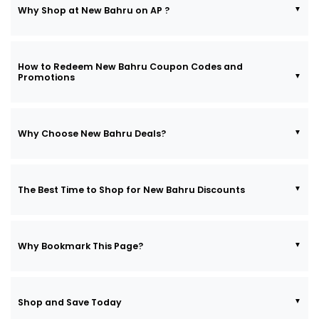
Why Shop at New Bahru on AP ?
How to Redeem New Bahru Coupon Codes and
Promotions
Why Choose New Bahru Deals?
The Best Time to Shop for New Bahru Discounts
Why Bookmark This Page?
Shop and Save Today