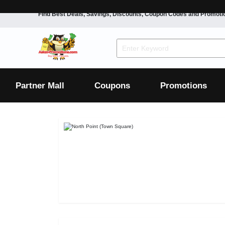
Find Best Deals, Savings, Discounts, Coupon Codes and Promoti
F&B
Dining
Grocery
Fashion
Mens
Womens
Footwear
Mens
Womens
Wellness
Beauty
Health
Partner Mall
Coupons
Promotions
Luxury
F&B
Dining
Grocery
Fashion
Mens
Womens
Footwear
Mens
Womens
Wellness
Beauty
Health
Luxury