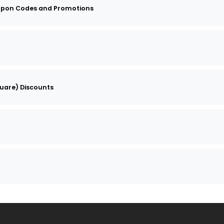
upon Codes and Promotions
quare) Discounts