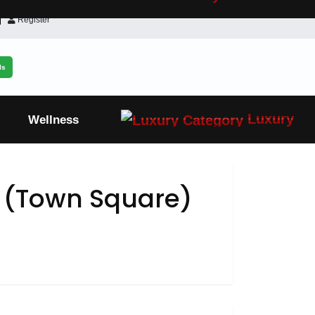
Register
ls
Luxury
Wellness
t (Town Square)