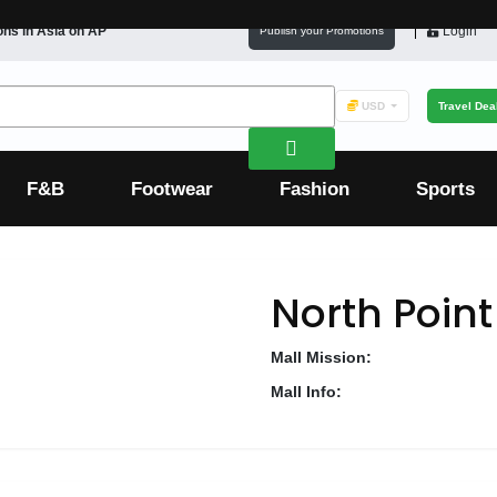
ons in
Asia
on AP
Login
Publish your Promotions
USD
Travel Dea
F&B
Footwear
Fashion
Sports
North Poin
Mall Mission:
Mall Info: