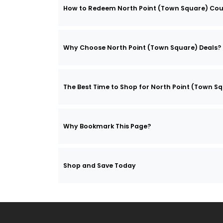
How to Redeem North Point (Town Square) Co
Why Choose North Point (Town Square) Deals?
The Best Time to Shop for North Point (Town S
Why Bookmark This Page?
Shop and Save Today