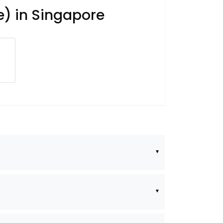
e) in Singapore