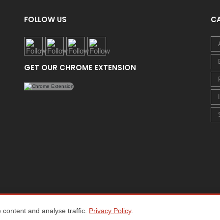
FOLLOW US
C
GET OUR CHROME EXTENSION
content and analyse traffic.
Privacy Policy
.
Home
About