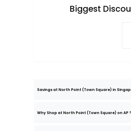
Biggest Discou
Savings at North Point (Town Square) in Singap
Why Shop at North Point (Town Square) on AP 