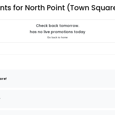
nts for North Point (Town Squar
Check back tomorrow.
has no live promotions today
Go back to home
ore!
?