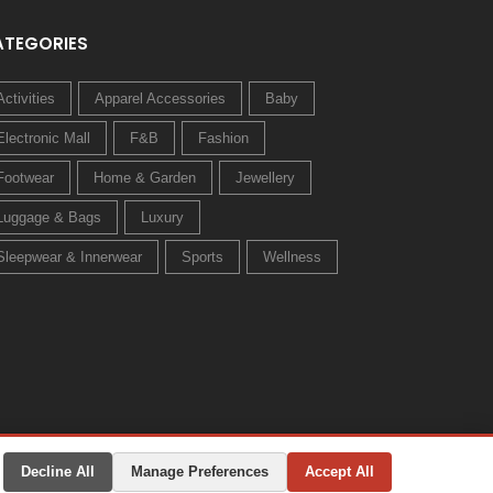
ATEGORIES
Activities
Apparel Accessories
Baby
Electronic Mall
F&B
Fashion
Footwear
Home & Garden
Jewellery
Luggage & Bags
Luxury
Sleepwear & Innerwear
Sports
Wellness
Decline All
Manage Preferences
Accept All
Privacy Policy
Terms & Conditions
Change Preferences