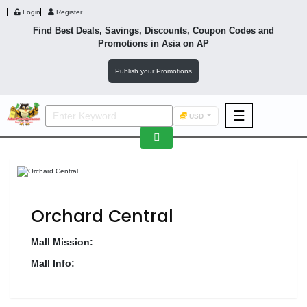
Login
Register
Find Best Deals, Savings, Discounts, Coupon Codes and
Promotions in
Asia
on AP
Publish your Promotions
☰
USD
F&B
Fashion
Footwear
Orchard Central
Mall Mission:
Mall Info:
Wellness
F&B