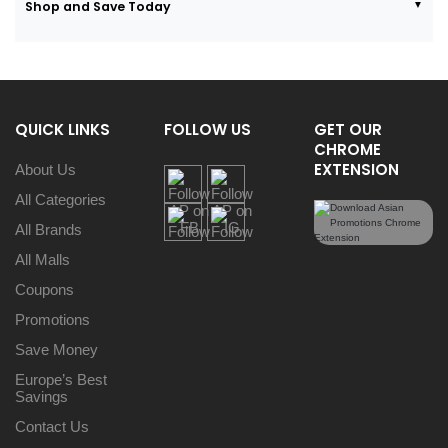
Shop and Save Today
QUICK LINKS
FOLLOW US
GET OUR
CHROME
EXTENSION
About Us
All Categories
All Brands
All Malls
Coupons
Promotions
Save Money
Europe’s Best
Savings
Contact Us