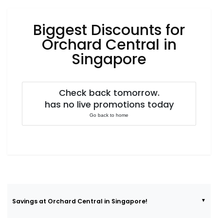
Luxury
Fashion
Biggest Discounts for
Footwear
Orchard Central in
Singapore
Wellness
Check back tomorrow.
has no live promotions today
Luxury
Go back to home
Savings at Orchard Central in Singapore!