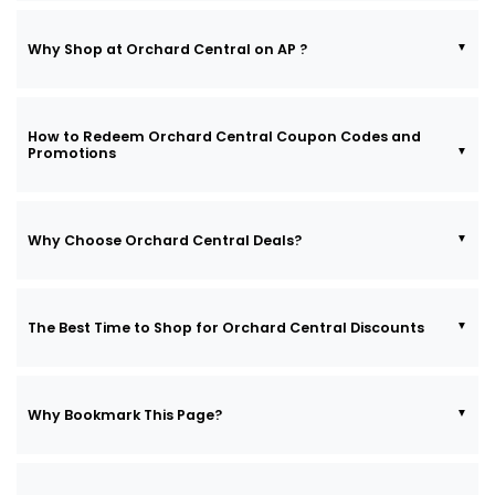
Why Shop at Orchard Central on AP ?
How to Redeem Orchard Central Coupon Codes and
Promotions
Why Choose Orchard Central Deals?
The Best Time to Shop for Orchard Central Discounts
Why Bookmark This Page?