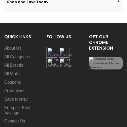
Shop and Save Today
QUICK LINKS
FOLLOW US
GET OUR
CHROME
EXTENSION
About Us
All Categories
All Brands
All Malls
Coupons
Promotions
Save Money
Europe’s Best
Savings
Contact Us