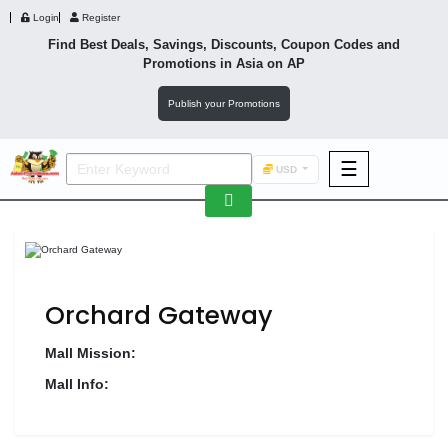
Login
Register
Find Best Deals, Savings, Discounts, Coupon Codes and
Promotions in
Asia
on AP
Publish your Promotions
☰
USD
F&B
Fashion
Footwear
Orchard Gateway
Mall Mission:
Mall Info:
Wellness
F&B