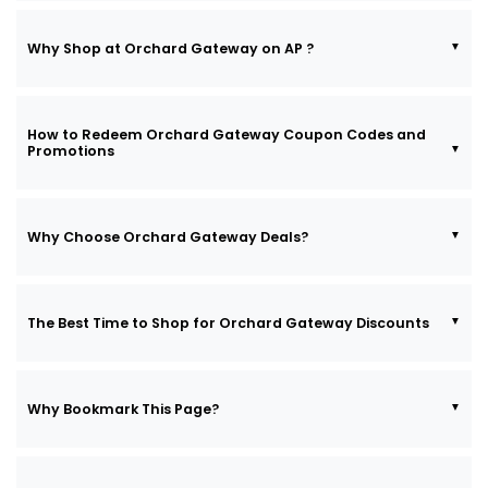
Why Shop at Orchard Gateway on AP ?
How to Redeem Orchard Gateway Coupon Codes and
Promotions
Why Choose Orchard Gateway Deals?
The Best Time to Shop for Orchard Gateway Discounts
Why Bookmark This Page?