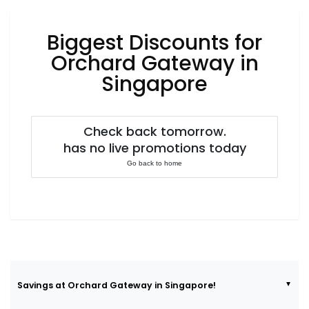
Luxury
Fashion
Biggest Discounts for
Footwear
Orchard Gateway in
Singapore
Wellness
Check back tomorrow.
has no live promotions today
Luxury
Go back to home
Savings at Orchard Gateway in Singapore!