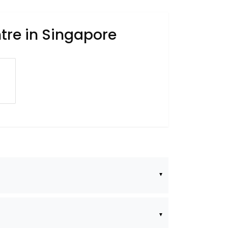
tre in Singapore