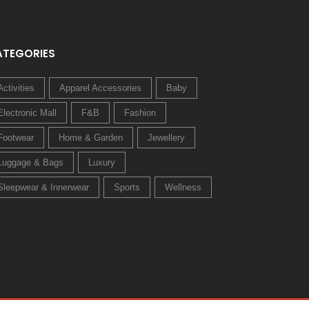
ATEGORIES
Activities
Apparel Accessories
Baby
Electronic Mall
F&B
Fashion
Footwear
Home & Garden
Jewellery
Luggage & Bags
Luxury
Sleepwear & Innerwear
Sports
Wellness