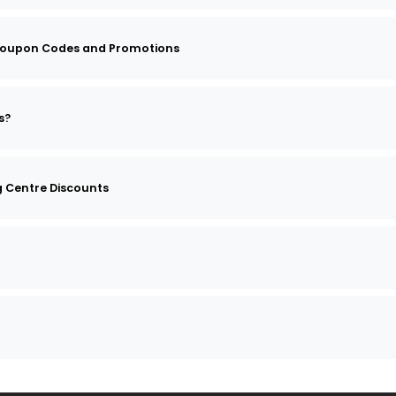
oupon Codes and Promotions
s?
 Centre Discounts