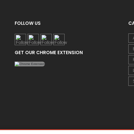
FOLLOW US
C
GET OUR CHROME EXTENSION