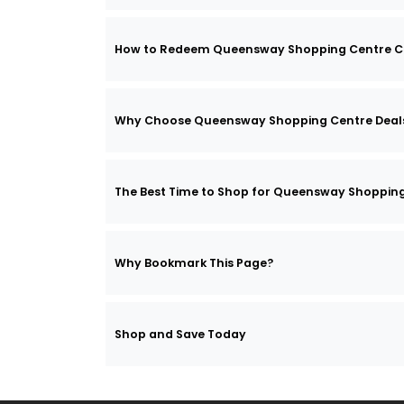
How to Redeem Queensway Shopping Centre C
Why Choose Queensway Shopping Centre Deal
The Best Time to Shop for Queensway Shopping
Why Bookmark This Page?
Shop and Save Today