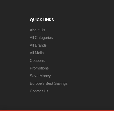
QUICK LINKS
About Us
All Categories
All Brands
All Malls
Coupons
Promotions
Save Money
Europe’s Best Savings
Contact Us