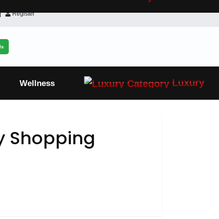
Register
ls
Luxury
Wellness
 Shopping