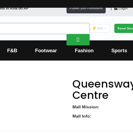
ons in
Asia
on AP
Login
Publish your Promotions
USD
Travel Dea
F&B
Footwear
Fashion
Sports
Queensway
Centre
Mall Mission:
Mall Info: