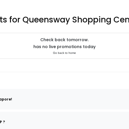
ts for Queensway Shopping Cen
Check back tomorrow.
has no live promotions today
Go back to home
apore!
P ?