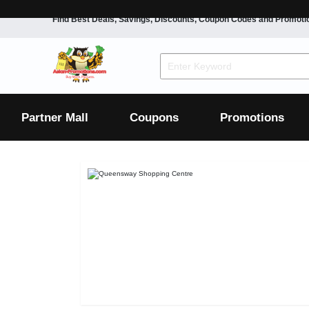
Find Best Deals, Savings, Discounts, Coupon Codes and Promoti
F&B
Dining
Grocery
Fashion
Mens
Womens
Footwear
Mens
Womens
Wellness
Beauty
Health
Partner Mall
Coupons
Promotions
Luxury
F&B
Dining
Grocery
Fashion
Mens
Womens
Footwear
Mens
Womens
Wellness
Beauty
Health
Luxury