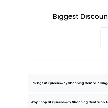
Biggest Discoun
Savings at Queensway Shopping Centre in Sing
Why Shop at Queensway Shopping Centre on A