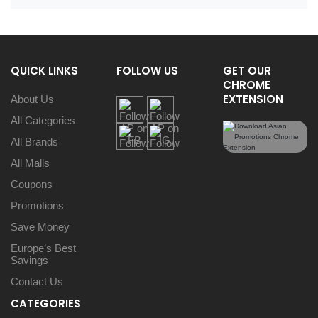
QUICK LINKS
FOLLOW US
GET OUR
CHROME
EXTENSION
About Us
All Categories
All Brands
All Malls
Coupons
Promotions
Save Money
Europe’s Best
Savings
Contact Us
CATEGORIES