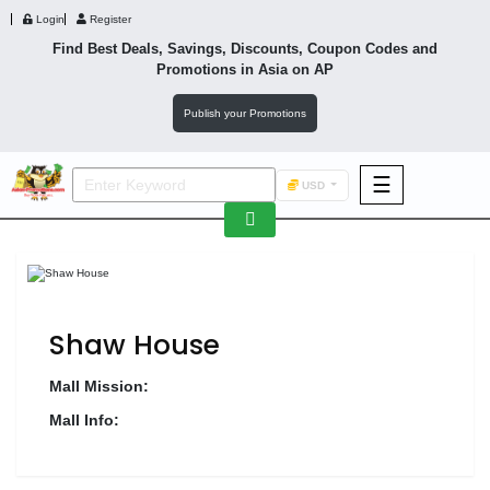
Login
Register
Find Best Deals, Savings, Discounts, Coupon Codes and
Promotions in
Asia
on AP
Publish your Promotions
☰
USD
F&B
Fashion
Footwear
Shaw House
Mall Mission:
Mall Info:
Wellness
F&B