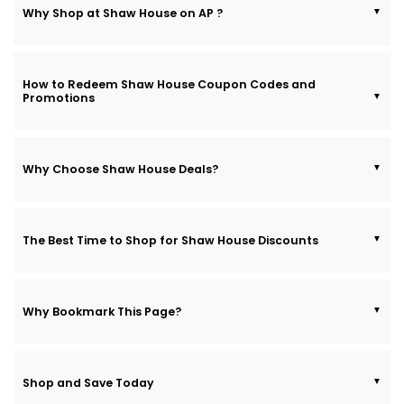
Why Shop at Shaw House on AP ?
How to Redeem Shaw House Coupon Codes and
Promotions
Why Choose Shaw House Deals?
The Best Time to Shop for Shaw House Discounts
Why Bookmark This Page?
Shop and Save Today