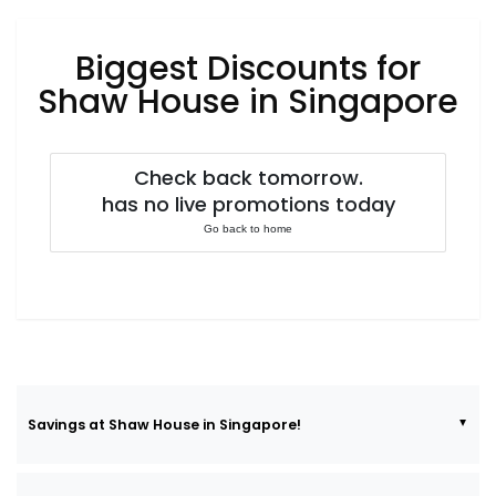
Luxury
Fashion
Biggest Discounts for
Footwear
Shaw House in Singapore
Check back tomorrow.
Wellness
has no live promotions today
Go back to home
Luxury
Savings at Shaw House in Singapore!