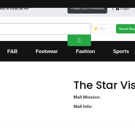
ons in
Asia
on AP
Login
Publish your Promotions
USD
Travel Dea
F&B
Footwear
Fashion
Sports
The Star Vi
Mall Mission:
Mall Info: