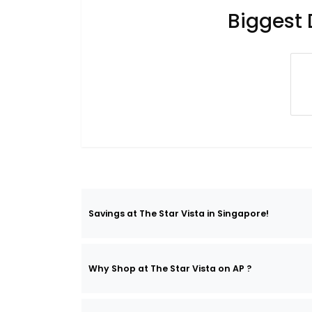
Biggest 
Savings at The Star Vista in Singapore!
Why Shop at The Star Vista on AP ?