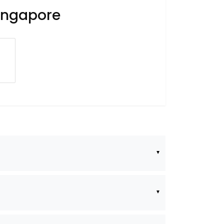
Singapore