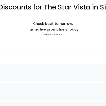
Discounts for The Star Vista in 
Check back tomorrow.
has no live promotions today
Go back to home