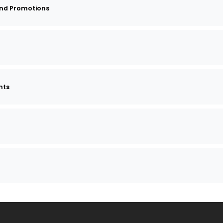
and Promotions
nts