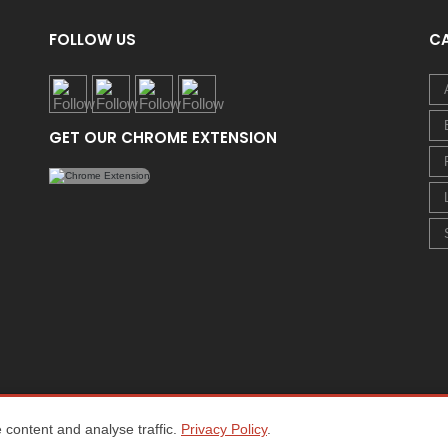
FOLLOW US
C
GET OUR CHROME EXTENSION
content and analyse traffic.
Privacy Policy
.
Home
About