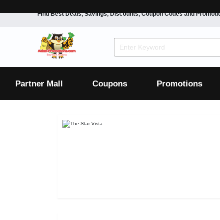
Find Best Deals, Savings, Discounts, Coupon Codes and Promoti
F&B
Dining
Grocery
Fashion
Mens
Womens
Footwear
Mens
Womens
Wellness
Beauty
Health
Partner Mall
Coupons
Promotions
Luxury
F&B
Dining
Grocery
Fashion
Mens
Womens
Footwear
Mens
Womens
Wellness
Beauty
Health
Luxury