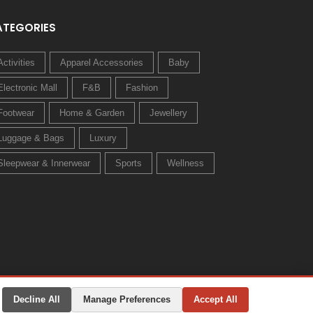
ATEGORIES
Activities
Apparel Accessories
Baby
Electronic Mall
F&B
Fashion
Footwear
Home & Garden
Jewellery
Luggage & Bags
Luxury
Sleepwear & Innerwear
Sports
Wellness
Decline All
Manage Preferences
Accept All
Privacy Policy
Terms & Conditions
Change Preferences