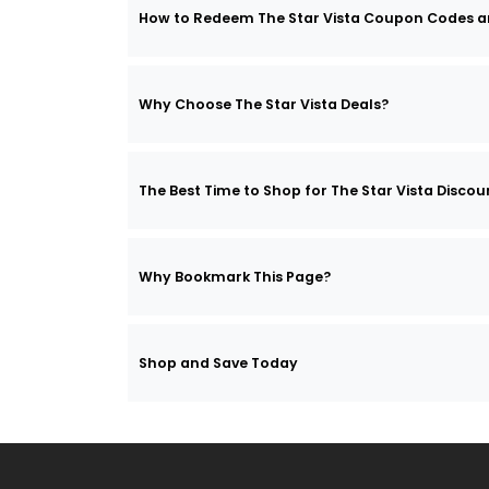
How to Redeem The Star Vista Coupon Codes 
Why Choose The Star Vista Deals?
The Best Time to Shop for The Star Vista Discou
Why Bookmark This Page?
Shop and Save Today