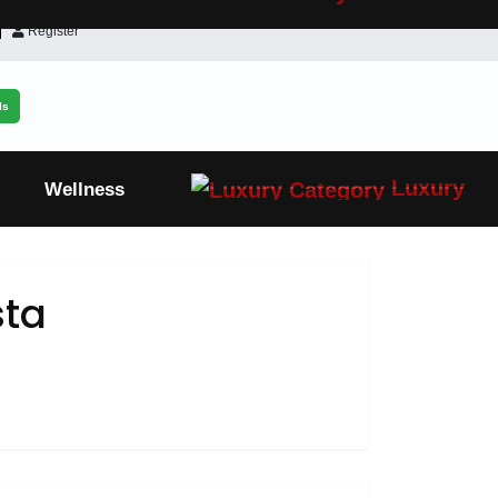
Register
ls
Luxury
Wellness
sta