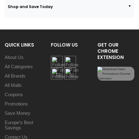
Shop and Save Today
QUICK LINKS
FOLLOW US
GET OUR
CHROME
EXTENSION
About Us
All Categories
All Brands
All Malls
Coupons
Promotions
Save Money
Europe’s Best
Savings
Contact Us