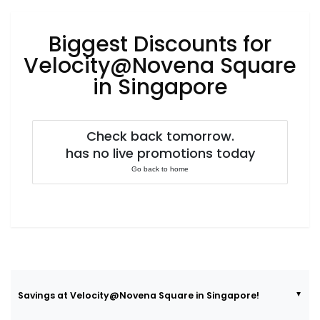
Luxury
Fashion
Biggest Discounts for
Footwear
Velocity@Novena Square
in Singapore
Wellness
Check back tomorrow.
has no live promotions today
Luxury
Go back to home
Savings at Velocity@Novena Square in Singapore!