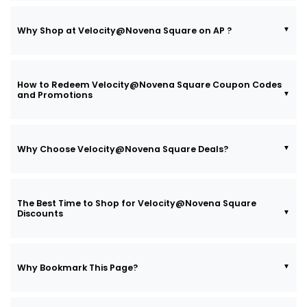
Why Shop at Velocity@Novena Square on AP ?
How to Redeem Velocity@Novena Square Coupon Codes
and Promotions
Why Choose Velocity@Novena Square Deals?
The Best Time to Shop for Velocity@Novena Square
Discounts
Why Bookmark This Page?