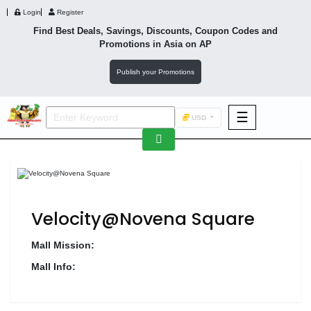
Login
Register
Find Best Deals, Savings, Discounts, Coupon Codes and
Promotions in
Asia
on AP
Publish your Promotions
☰
USD
F&B
Fashion
Footwear
Velocity@Novena Square
Mall Mission:
Mall Info:
Wellness
F&B