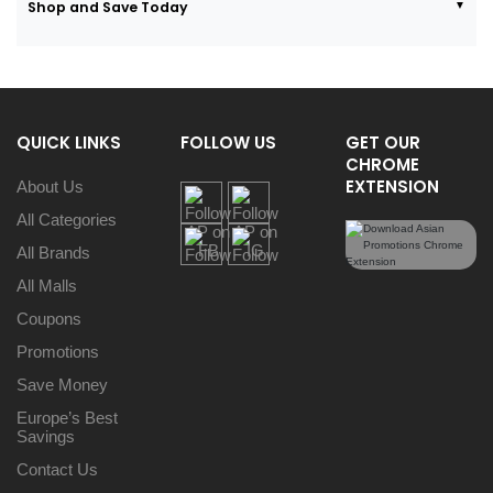
Shop and Save Today
QUICK LINKS
FOLLOW US
GET OUR
CHROME
EXTENSION
About Us
All Categories
All Brands
All Malls
Coupons
Promotions
Save Money
Europe’s Best
Savings
Contact Us