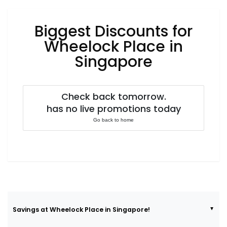
Luxury
Fashion
Biggest Discounts for
Footwear
Wheelock Place in
Singapore
Wellness
Check back tomorrow.
has no live promotions today
Luxury
Go back to home
Savings at Wheelock Place in Singapore!