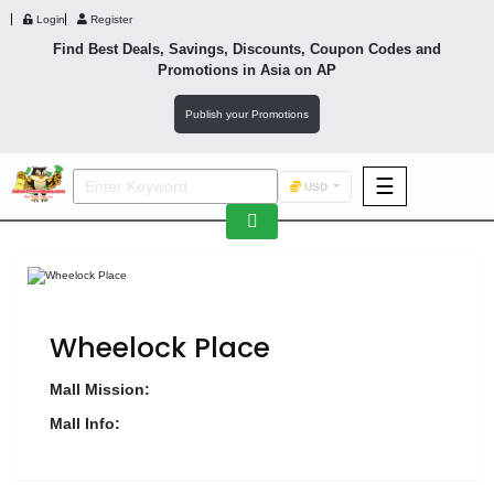
Login
Register
Find Best Deals, Savings, Discounts, Coupon Codes and
Promotions in
Asia
on AP
Publish your Promotions
☰
USD
F&B
Fashion
Footwear
Wheelock Place
Mall Mission:
Mall Info:
Wellness
F&B