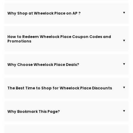
Why Shop at Wheelock Place on AP ?
How to Redeem Wheelock Place Coupon Codes and
Promotions
Why Choose Wheelock Place Deals?
The Best Time to Shop for Wheelock Place Discounts
Why Bookmark This Page?