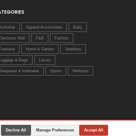
ATEGORIES
Activities
Apparel Accessories
Baby
Electronic Mall
F&B
Fashion
Footwear
Home & Garden
Jewellery
Luggage & Bags
Luxury
Sleepwear & Innerwear
Sports
Wellness
Decline All
Manage Preferences
Accept All
Privacy Policy
Terms & Conditions
Change Preferences