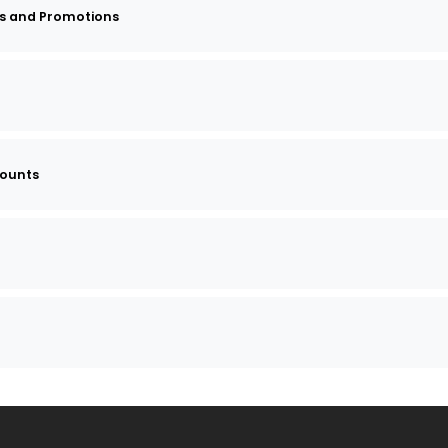
s and Promotions
counts