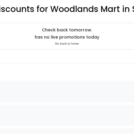
iscounts for Woodlands Mart in
Check back tomorrow.
has no live promotions today
Go back to home