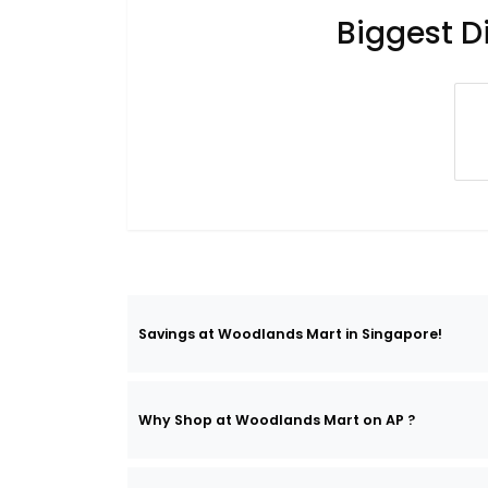
Biggest D
Savings at Woodlands Mart in Singapore!
Why Shop at Woodlands Mart on AP ?