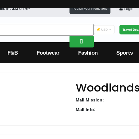
ons in
Asia
on AP
Login
Publish your Promotions
USD
Travel Dea
F&B
Footwear
Fashion
Sports
Woodlands
Mall Mission:
Mall Info: