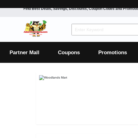
Find Best Deals, Savings, Discounts, Coupon Codes and Promoti
F&B
Dining
Grocery
Fashion
Mens
Womens
Footwear
Mens
Womens
Wellness
Beauty
Health
Partner Mall
Coupons
Promotions
Luxury
F&B
Dining
Grocery
Fashion
Mens
Womens
Footwear
Mens
Womens
Wellness
Beauty
Health
Luxury