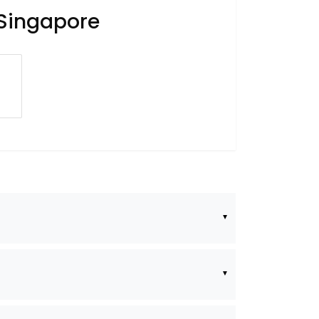
 Singapore