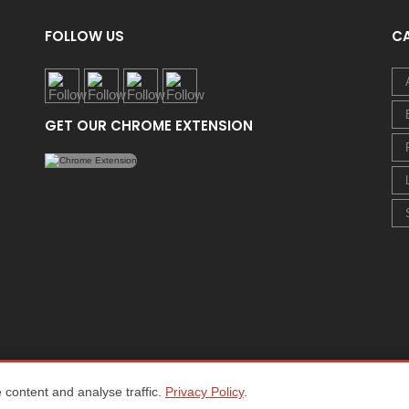
FOLLOW US
C
GET OUR CHROME EXTENSION
content and analyse traffic.
Privacy Policy
.
Home
About