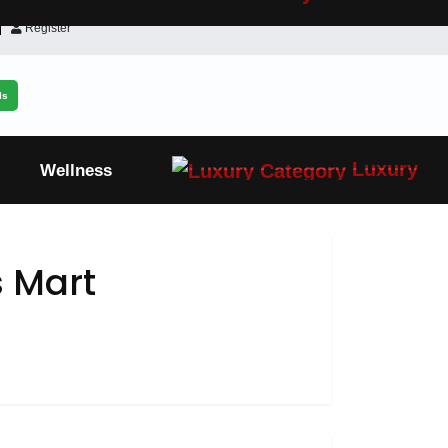
Register
ls
Luxury
Wellness
 Mart