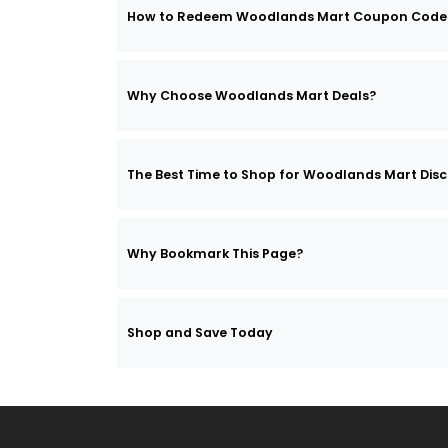
How to Redeem Woodlands Mart Coupon Code
Why Choose Woodlands Mart Deals?
The Best Time to Shop for Woodlands Mart Dis
Why Bookmark This Page?
Shop and Save Today