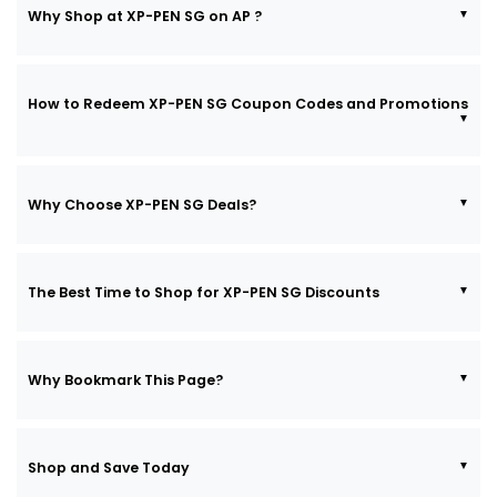
Why Shop at XP-PEN SG on AP ?
How to Redeem XP-PEN SG Coupon Codes and Promotions
Why Choose XP-PEN SG Deals?
The Best Time to Shop for XP-PEN SG Discounts
Why Bookmark This Page?
Shop and Save Today