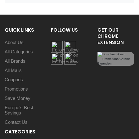
QUICK LINKS
FOLLOW US
GET OUR
CHROME
EXTENSION
About Us
All Categories
All Brands
All Malls
Coupons
Promotions
Save Money
Europe’s Best
Savings
Contact Us
CATEGORIES