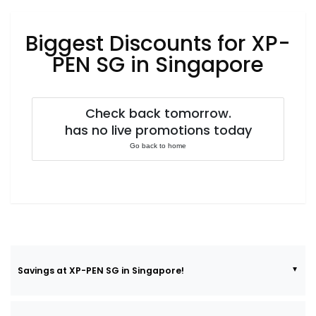
Luxury
Fashion
Biggest Discounts for XP-
Footwear
PEN SG in Singapore
Check back tomorrow.
Wellness
has no live promotions today
Go back to home
Luxury
Savings at XP-PEN SG in Singapore!