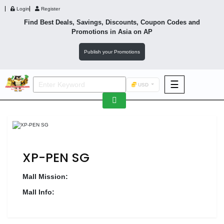
Login
Register
Find Best Deals, Savings, Discounts, Coupon Codes and
Promotions in
Asia
on AP
Publish your Promotions
☰
USD
F&B
Fashion
Footwear
XP-PEN SG
Mall Mission:
Mall Info:
Wellness
F&B