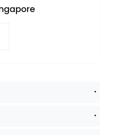
ingapore