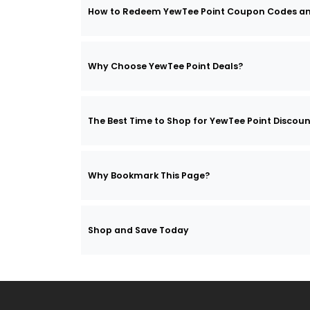
How to Redeem YewTee Point Coupon Codes a
Why Choose YewTee Point Deals?
The Best Time to Shop for YewTee Point Discou
Why Bookmark This Page?
Shop and Save Today