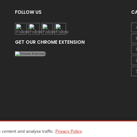
FOLLOW US
C
GET OUR CHROME EXTENSION
content and analyse traffic.
Privacy Policy
.
Home
About