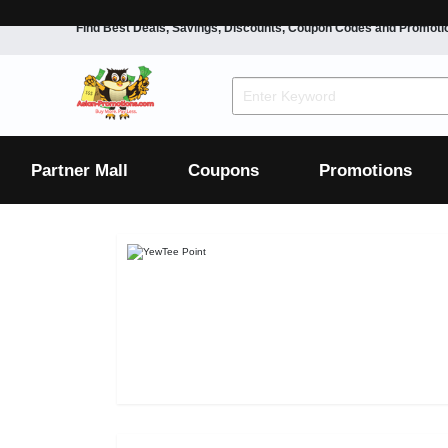
Find Best Deals, Savings, Discounts, Coupon Codes and Promoti
F&B
Dining
Grocery
Fashion
Mens
Womens
Footwear
Mens
Womens
Wellness
Beauty
Health
Partner Mall
Coupons
Promotions
Luxury
F&B
Dining
Grocery
Fashion
Mens
Womens
Footwear
Mens
Womens
Wellness
Beauty
Health
Luxury