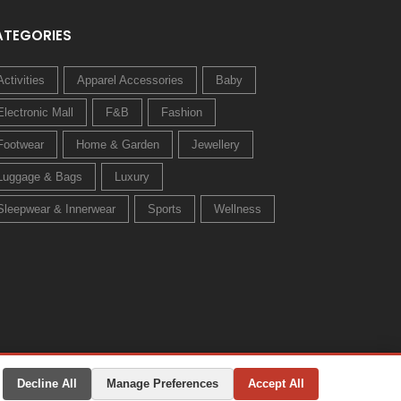
ATEGORIES
Activities
Apparel Accessories
Baby
Electronic Mall
F&B
Fashion
Footwear
Home & Garden
Jewellery
Luggage & Bags
Luxury
Sleepwear & Innerwear
Sports
Wellness
Decline All
Manage Preferences
Accept All
Privacy Policy
Terms & Conditions
Change Preferences