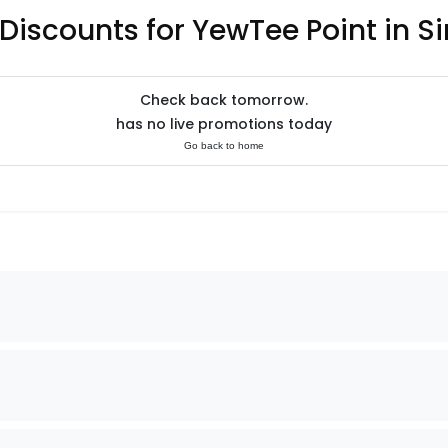
 Discounts for YewTee Point in S
Check back tomorrow.
has no live promotions today
Go back to home