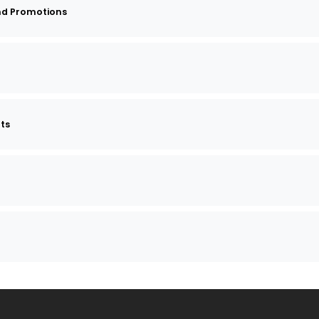
nd Promotions
nts