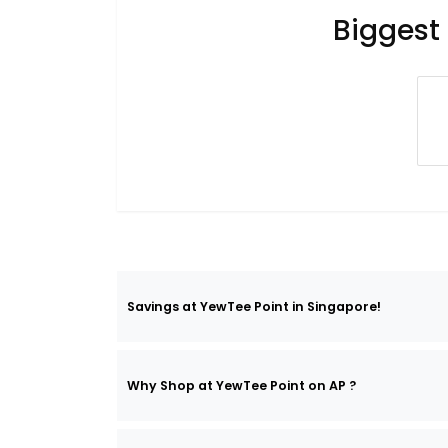
Biggest
Savings at YewTee Point in Singapore!
Why Shop at YewTee Point on AP ?