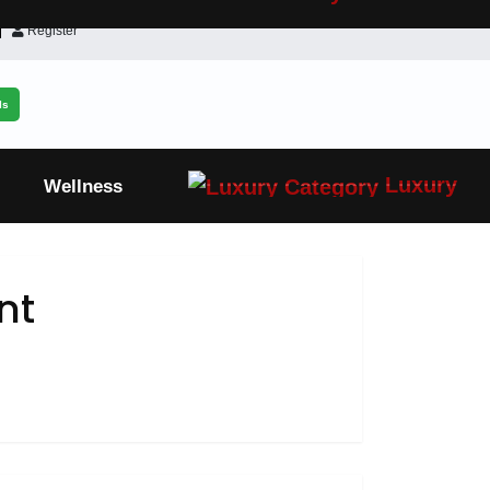
Register
ls
Luxury
Wellness
nt