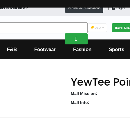
ons in
Asia
on AP
Login
Publish your Promotions
USD
Travel Dea
F&B
Footwear
Fashion
Sports
YewTee Poi
Mall Mission:
Mall Info: