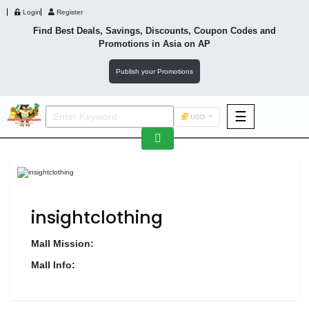
Login
Register
Find Best Deals, Savings, Discounts, Coupon Codes and
Promotions in
Asia
on AP
Publish your Promotions
☰
USD
F&B
Fashion
Footwear
insightclothing
Mall Mission:
Mall Info:
Wellness
F&B