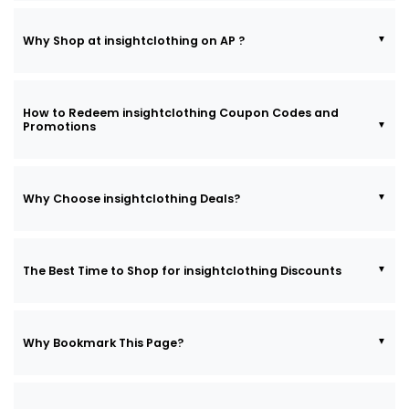
Why Shop at insightclothing on AP ?
How to Redeem insightclothing Coupon Codes and
Promotions
Why Choose insightclothing Deals?
The Best Time to Shop for insightclothing Discounts
Why Bookmark This Page?