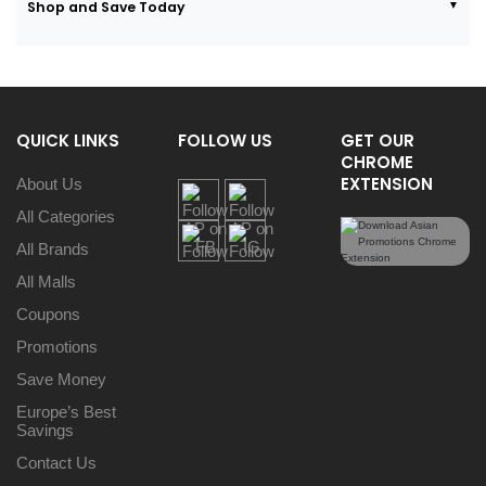
Shop and Save Today
QUICK LINKS
FOLLOW US
GET OUR
CHROME
EXTENSION
About Us
All Categories
All Brands
All Malls
Coupons
Promotions
Save Money
Europe’s Best
Savings
Contact Us