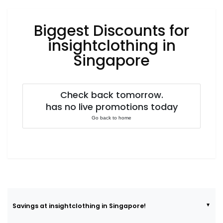
Luxury
Fashion
Biggest Discounts for
Footwear
insightclothing in
Singapore
Wellness
Check back tomorrow.
has no live promotions today
Luxury
Go back to home
Savings at insightclothing in Singapore!