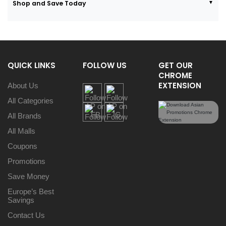
Shop and Save Today
QUICK LINKS
FOLLOW US
GET OUR
CHROME
EXTENSION
About Us
All Categories
All Brands
All Malls
Coupons
Promotions
Save Money
Europe’s Best
Savings
Contact Us