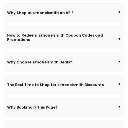
Why Shop at simoneismith on AP ?
How to Redeem simoneismith Coupon Codes and
Promotions
Why Choose simoneismith Deals?
The Best Time to Shop for simoneismith Discounts
Why Bookmark This Page?