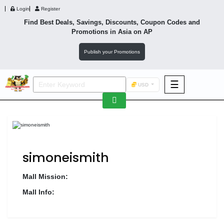
Login
Register
Find Best Deals, Savings, Discounts, Coupon Codes and
Promotions in
Asia
on AP
Publish your Promotions
☰
USD
F&B
Fashion
Footwear
simoneismith
Mall Mission:
Mall Info:
Wellness
F&B