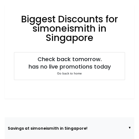
Luxury
Fashion
Biggest Discounts for
Footwear
simoneismith in
Singapore
Wellness
Check back tomorrow.
has no live promotions today
Luxury
Go back to home
Savings at simoneismith in Singapore!