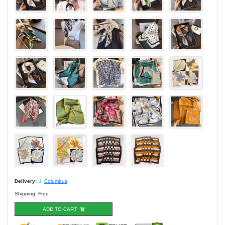
Delivery:
Columbus
Shipping: Free
ADD TO CART