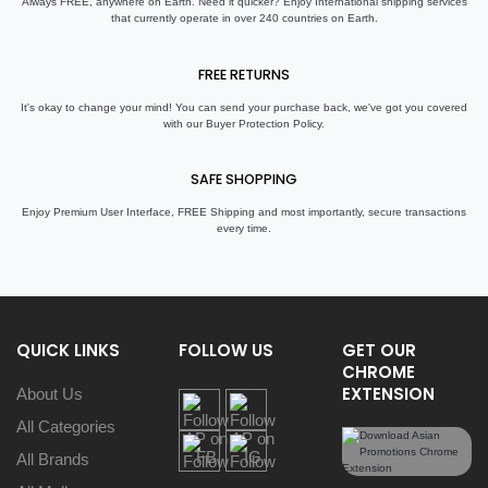
Always FREE, anywhere on Earth. Need it quicker? Enjoy International shipping services
that currently operate in over 240 countries on Earth.
FREE RETURNS
It's okay to change your mind! You can send your purchase back, we've got you covered
with our Buyer Protection Policy.
SAFE SHOPPING
Enjoy Premium User Interface, FREE Shipping and most importantly, secure transactions
every time.
QUICK LINKS
FOLLOW US
GET OUR
CHROME
EXTENSION
About Us
All Categories
All Brands