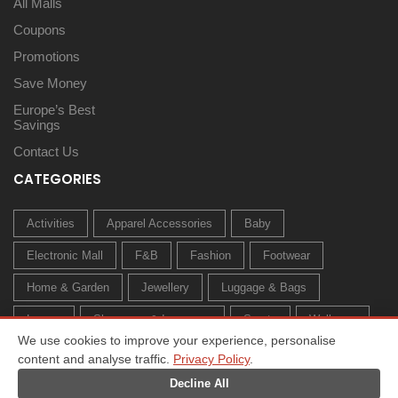
All Malls
Coupons
Promotions
Save Money
Europe’s Best
Savings
Contact Us
CATEGORIES
Activities
Apparel Accessories
Baby
Electronic Mall
F&B
Fashion
Footwear
Home & Garden
Jewellery
Luggage & Bags
Luxury
Sleepwear & Innerwear
Sports
Wellness
We use cookies to improve your experience, personalise
content and analyse traffic.
Privacy Policy
.
Decline All