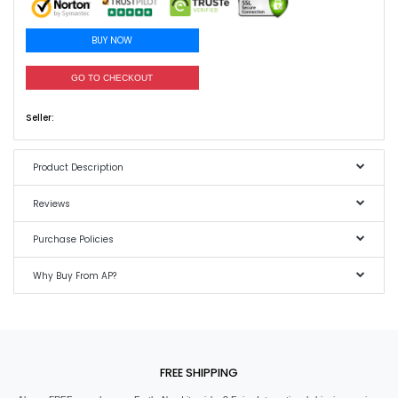
BUY NOW
GO TO CHECKOUT
Seller:
Product Description
Reviews
Purchase Policies
Why Buy From AP?
FREE SHIPPING