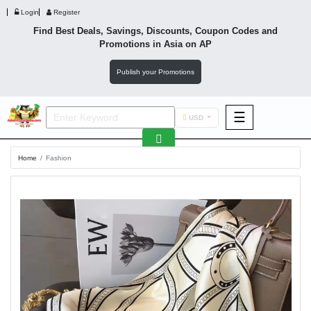
Login
Register
Find Best Deals, Savings, Discounts, Coupon Codes and
Promotions in
Asia
on AP
Publish your Promotions
☰
USD
F&B
Home
Fashion
Fashion
Footwear
Wellness
F&B