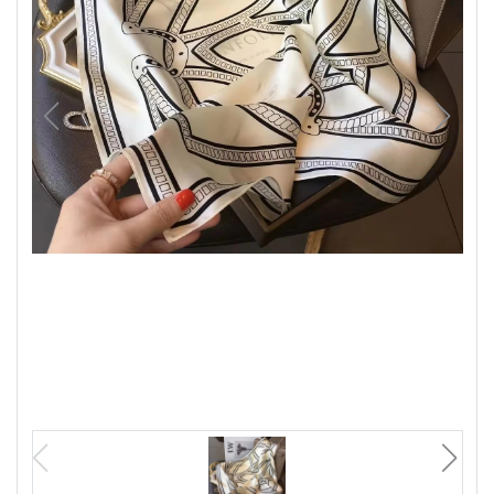
Luxury
Fashion
Footwear
Wellness
Luxury