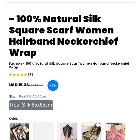
- 100% Natural Silk
Square Scarf Women
Hairband Neckerchief
Wrap
Fashion
- 100% Natural Silk Square Scarf Women Hairband Neckerchief
Wrap
(5)
USD 15.36
USD 25.6
-40%
Size:
Real Silk 65x65cm
Real Silk 65x65cm
Color: