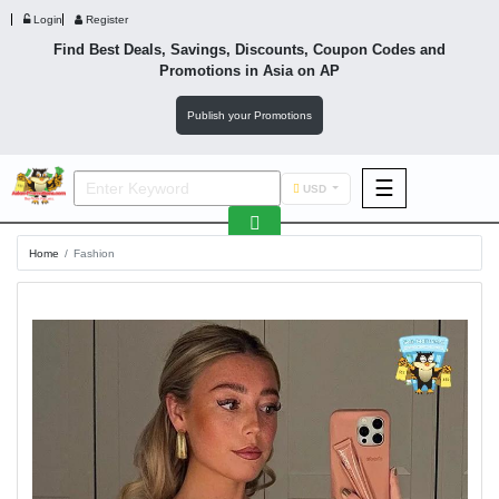
Login
Register
Find Best Deals, Savings, Discounts, Coupon Codes and
Promotions in
Asia
on AP
Publish your Promotions
☰
USD
F&B
Home
Fashion
Fashion
Footwear
Wellness
F&B