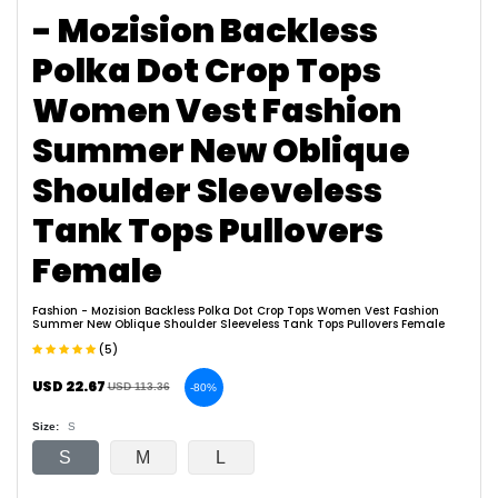
- Mozision Backless
Polka Dot Crop Tops
Women Vest Fashion
Summer New Oblique
Shoulder Sleeveless
Tank Tops Pullovers
Female
Fashion
- Mozision Backless Polka Dot Crop Tops Women Vest Fashion
Summer New Oblique Shoulder Sleeveless Tank Tops Pullovers Female
(5)
USD 22.67
USD 113.36
-80%
Size:
S
S
M
L