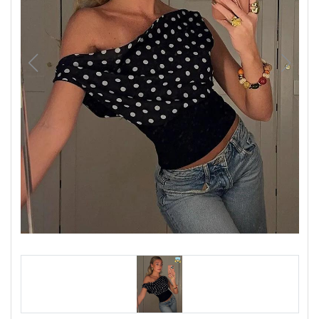
Luxury
Fashion
Footwear
Wellness
Luxury