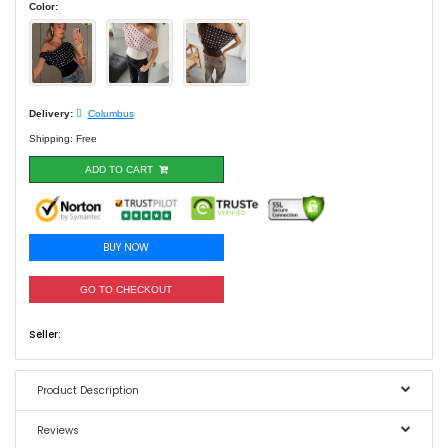
Color:
Delivery:
Columbus
Shipping: Free
ADD TO CART
BUY NOW
GO TO CHECKOUT
Seller:
Product Description
Reviews