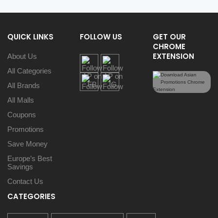
QUICK LINKS
FOLLOW US
GET OUR
CHROME
EXTENSION
About Us
All Categories
All Brands
All Malls
Coupons
Promotions
Save Money
Europe’s Best
Savings
Contact Us
CATEGORIES