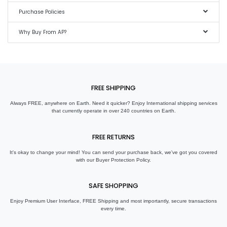
Purchase Policies
Why Buy From AP?
FREE SHIPPING
Always FREE, anywhere on Earth. Need it quicker? Enjoy International shipping services
that currently operate in over 240 countries on Earth.
FREE RETURNS
It's okay to change your mind! You can send your purchase back, we've got you covered
with our Buyer Protection Policy.
SAFE SHOPPING
Enjoy Premium User Interface, FREE Shipping and most importantly, secure transactions
every time.