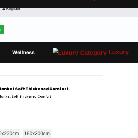
Register
s
Luxury
Wellness
 Blanket Soft Thickened Comfort
Blanket Soft Thickened Comfort
0x230cm
180x200cm