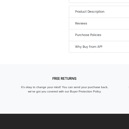
Product Description
Reviews
Purchase Policies
Why Buy From AP?
FREE RETURNS
It's okay to change your mind! You can send your purchase back,
we've got you covered with our Buyer Protection Policy.