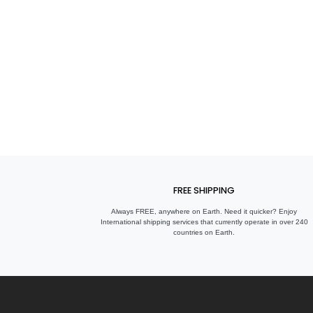
FREE SHIPPING
Always FREE, anywhere on Earth. Need it quicker? Enjoy
International shipping services that currently operate in over 240
countries on Earth.