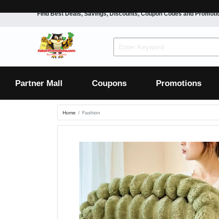
Find Best Deals, Savings, Discounts, Coupon Codes and Promoti
F&B
Dining
Grocery
Fashion
Mens
Womens
Footwear
Mens
Womens
Wellness
Beauty
Health
Partner Mall
Coupons
Promotions
Luxury
Home
Fashion
F&B
Dining
Grocery
Fashion
Mens
Womens
Footwear
Mens
Womens
Wellness
Beauty
Health
Luxury