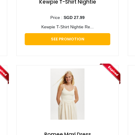
Kewpie T-Shirt Nightie
Price :
SGD 27.99
Kewpie T-Shirt Nightie Re...
SEE PROMOTION
Romee Maxi Dress