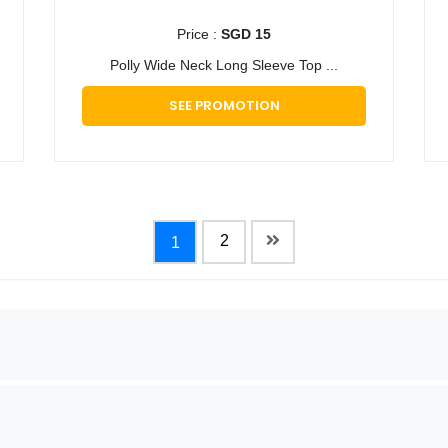
Price :
SGD 15
Polly Wide Neck Long Sleeve Top ...
SEE PROMOTION
2
1