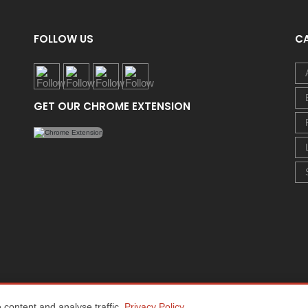
FOLLOW US
C
GET OUR CHROME EXTENSION
content and analyse traffic.
Privacy Policy
.
Home
About