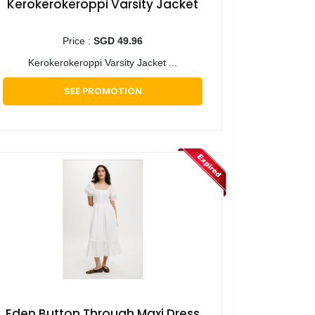
Kerokerokeroppi Varsity Jacket
Price :
SGD 49.96
Kerokerokeroppi Varsity Jacket ...
SEE PROMOTION
Eden Button Through Maxi Dress