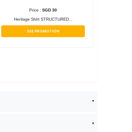
Price :
SGD 30
Heritage Shirt STRUCTURED...
SEE PROMOTION