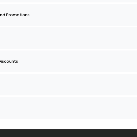
nd Promotions
Discounts