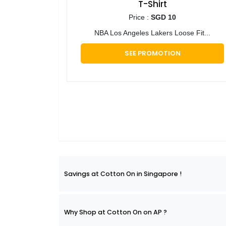
T-Shirt
Price :
SGD 10
NBA Los Angeles Lakers Loose Fit...
SEE PROMOTION
Savings at Cotton On in Singapore !
Why Shop at Cotton On on AP ?