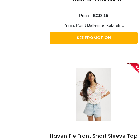
Price :
SGD 15
Prima Point Ballerina Rubi sh...
SEE PROMOTION
Haven Tie Front Short Sleeve Top