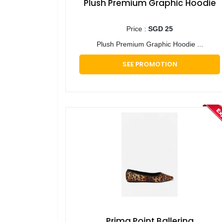
Plush Premium Graphic Hoodie
Price :
SGD 25
Plush Premium Graphic Hoodie ...
SEE PROMOTION
Prima Point Ballerina