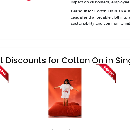
impact on customers, employees
Brand Info:
Cotton On is an Aust
casual and affordable clothing,
sustainability and community init
t Discounts for Cotton On in Si