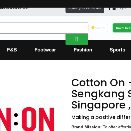
ons in
Asia
on AP
Login
Publish your Promotions
USD
Travel Dea
F&B
Footwear
Fashion
Sports
Cotton On 
Sengkang 
Singapore 
Making a positive differ
Brand Mission:
To offer afford