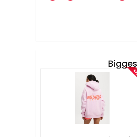
Bigges