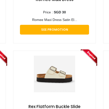
Price :
SGD 30
Romee Maxi Dress Satin El...
SEE PROMOTION
Rex Flatform Buckle Slide