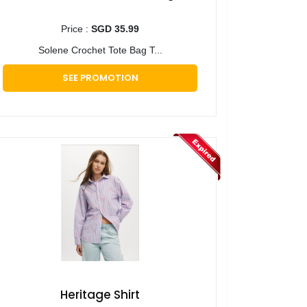
Price :
SGD 35.99
Solene Crochet Tote Bag T...
SEE PROMOTION
Heritage Shirt