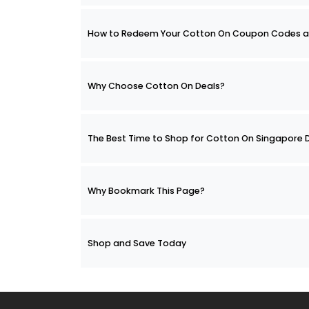
How to Redeem Your Cotton On Coupon Codes a
Why Choose Cotton On Deals?
The Best Time to Shop for Cotton On Singapore 
Why Bookmark This Page?
Shop and Save Today