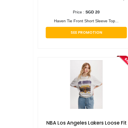
Price :
SGD 20
Haven Tie Front Short Sleeve Top...
SEE PROMOTION
NBA Los Angeles Lakers Loose Fit