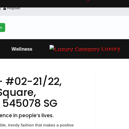
Register
ls
Luxury
Wellness
- #02-21/22,
Square,
, 545078 SG
ence in people’s lives.
able, trendy fashion that makes a positive