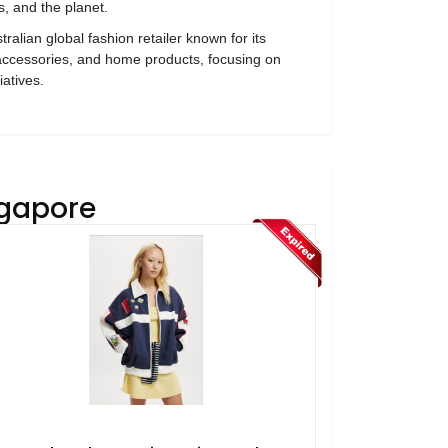
, and the planet.
ralian global fashion retailer known for its
 accessories, and home products, focusing on
iatives.
ngapore