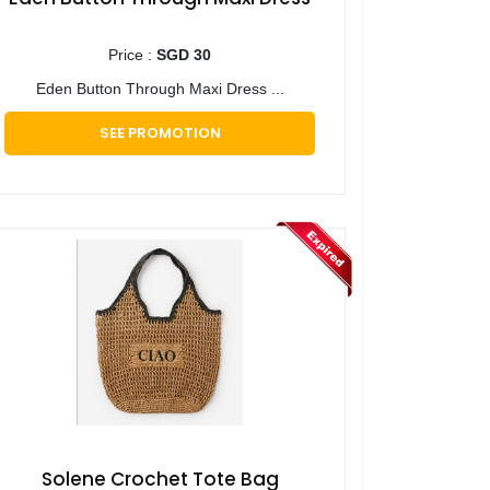
Price :
SGD 30
Eden Button Through Maxi Dress ...
SEE PROMOTION
Solene Crochet Tote Bag