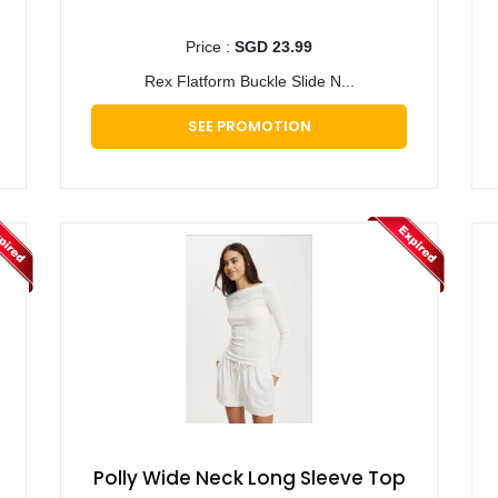
Price :
SGD 23.99
Rex Flatform Buckle Slide N...
SEE PROMOTION
Polly Wide Neck Long Sleeve Top