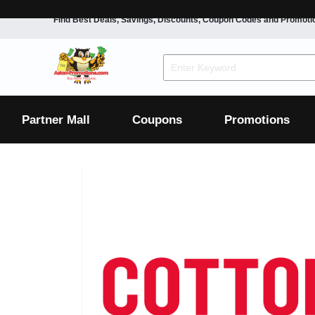
Find Best Deals, Savings, Discounts, Coupon Codes and Promoti
F&B
Dining
Grocery
Fashion
Mens
Womens
Footwear
Mens
Womens
Wellness
Beauty
Health
Partner Mall
Coupons
Promotions
Luxury
F&B
Dining
Grocery
Fashion
Mens
Womens
Footwear
Mens
Womens
Wellness
Beauty
Health
Luxury