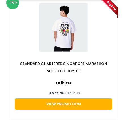
-25%
STANDARD CHARTERED SINGAPORE MARATHON
PACE LOVE JOY TEE
USD 32.36
USD 43.15
VIEW PROMOTION