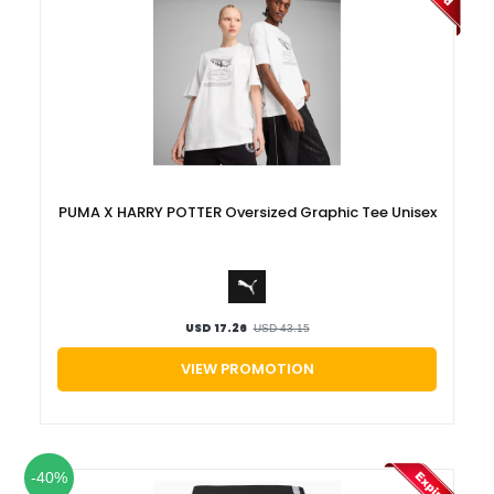
PUMA X HARRY POTTER Oversized Graphic Tee Unisex
USD 17.26
USD 43.15
VIEW PROMOTION
-40%