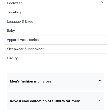
Footwear
Jewellery
Luggage & Bags
Baby
Apparel Accessories
Sleepwear & Innerwear
Luxury
Men's fashion mall store
have a cool collection of t-shirts for men: