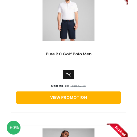
Pure 2.0 Golf Polo Men
USD 28.89
USD 57.78
VIEW PROMOTION
-60%