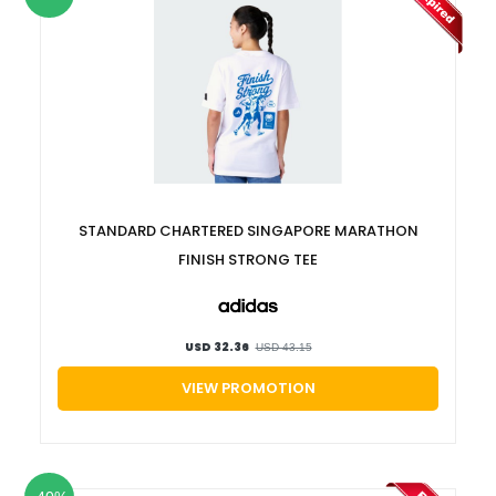
STANDARD CHARTERED SINGAPORE MARATHON
FINISH STRONG TEE
USD 32.36
USD 43.15
VIEW PROMOTION