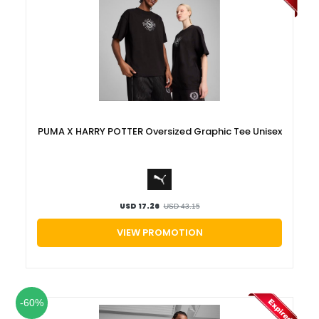
PUMA X HARRY POTTER Oversized Graphic Tee Unisex
USD 17.26
USD 43.15
VIEW PROMOTION
-60%