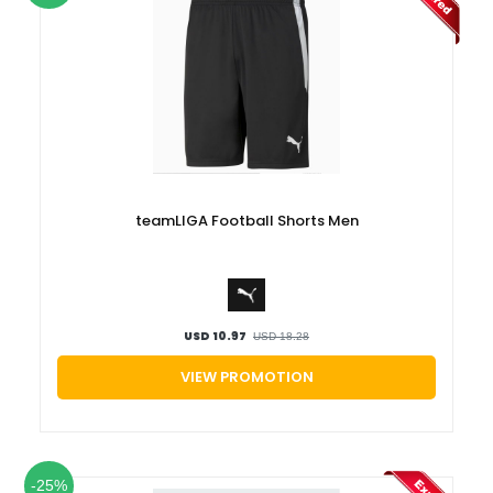
teamLIGA Football Shorts Men
USD 10.97
USD 18.28
VIEW PROMOTION
-25%