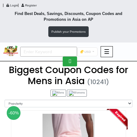
Login
Register
Find Best Deals, Savings, Discounts, Coupon Codes and
Promotions in
Asia
on AP
Publish your Promotions
☰
USD
F&B
Biggest Coupon Codes for
Fashion
Mens in Asia
(10241)
Footwear
-60%
Wellness
F&B