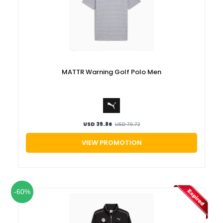
MATTR Warning Golf Polo Men
USD 39.86
USD 79.72
VIEW PROMOTION
-60%