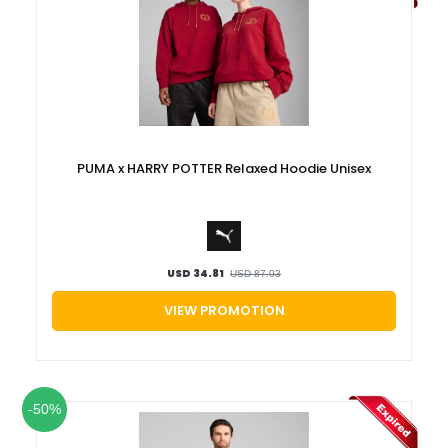
PUMA x HARRY POTTER Relaxed Hoodie Unisex
USD 34.81
USD 87.03
VIEW PROMOTION
-50%