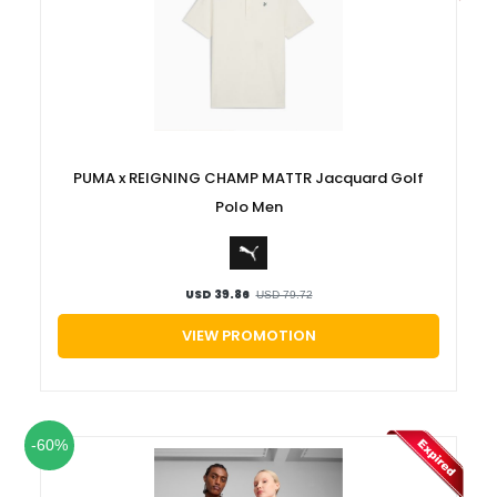
PUMA x REIGNING CHAMP MATTR Jacquard Golf
Polo Men
USD 39.86
USD 79.72
VIEW PROMOTION
-60%