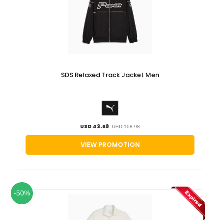
SDS Relaxed Track Jacket Men
USD 43.59
USD 108.98
VIEW PROMOTION
-50%