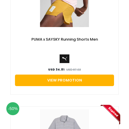
Luxury
Fashion
Footwear
PUMA x SAYSKY Running Shorts Men
Wellness
Luxury
USD 34.81
USD 87.03
VIEW PROMOTION
-50%