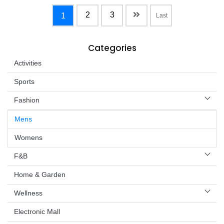
2
3
1
Last
Categories
Activities
Sports
Fashion
Mens
Womens
F&B
Home & Garden
Wellness
Electronic Mall