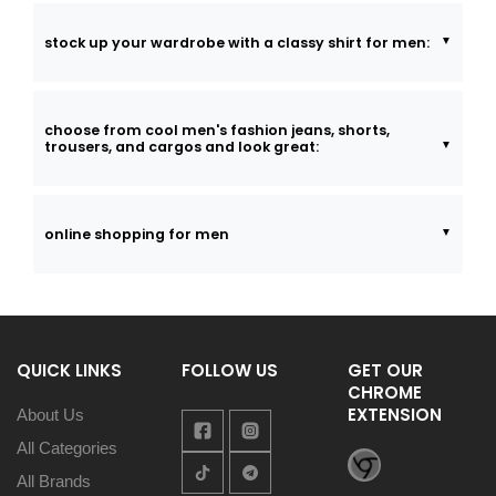
stock up your wardrobe with a classy shirt for men:
choose from cool men's fashion jeans, shorts,
trousers, and cargos and look great:
online shopping for men
QUICK LINKS
FOLLOW US
GET OUR
CHROME
EXTENSION
About Us
All Categories
All Brands