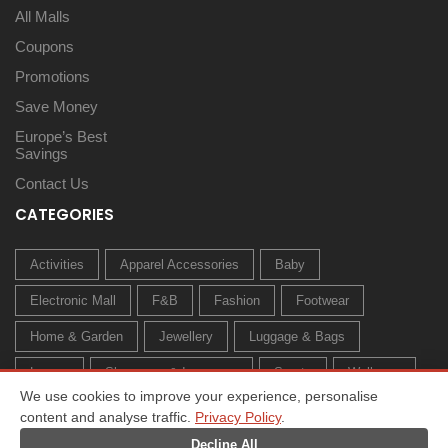
All Malls
Coupons
Promotions
Save Money
Europe’s Best
Savings
Contact Us
CATEGORIES
Activities
Apparel Accessories
Baby
Electronic Mall
F&B
Fashion
Footwear
Home & Garden
Jewellery
Luggage & Bags
Luxury
Sleepwear & Innerwear
Sports
Wellness
We use cookies to improve your experience, personalise
content and analyse traffic.
Privacy Policy
.
Decline All