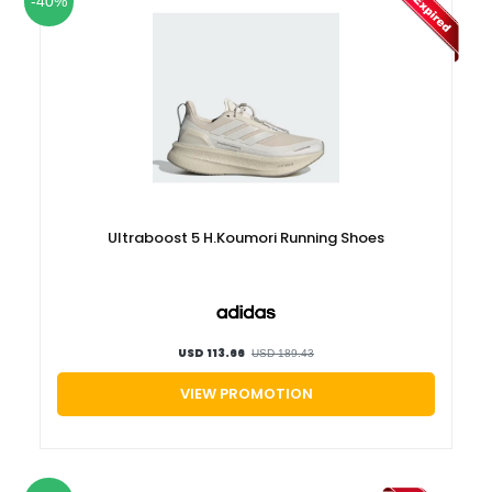
-40%
Ultraboost 5 H.Koumori Running Shoes
USD 113.66
USD 189.43
VIEW PROMOTION