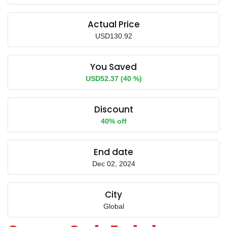
Actual Price
USD130.92
You Saved
USD52.37 (40 %)
Discount
40% off
End date
Dec 02, 2024
City
Global