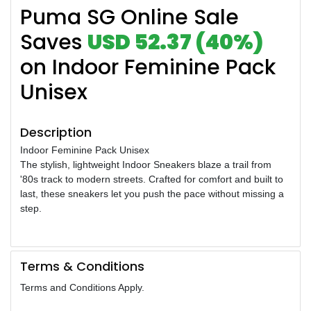
Puma SG Online Sale
Saves
USD 52.37 (40%)
on Indoor Feminine Pack
Unisex
Description
Indoor Feminine Pack Unisex
The stylish, lightweight Indoor Sneakers blaze a trail from
'80s track to modern streets. Crafted for comfort and built to
last, these sneakers let you push the pace without missing a
step.
Terms & Conditions
Terms and Conditions Apply.