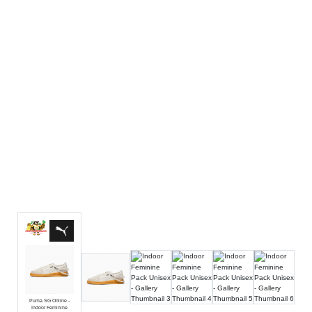
Luxury
Fashion
Footwear
Wellness
Luxury
Puma SG Online -
Indoor Feminine