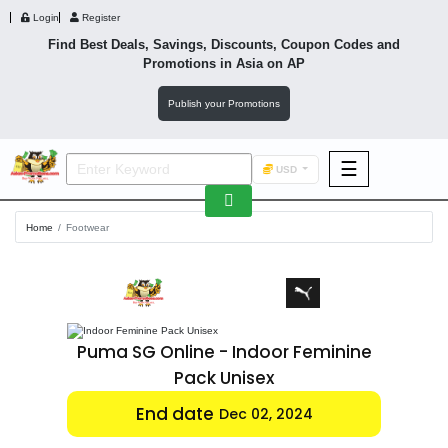
Login
Register
Find Best Deals, Savings, Discounts, Coupon Codes and
Promotions in
Asia
on AP
Publish your Promotions
☰
USD
F&B
Home
Footwear
Fashion
Footwear
minine
Puma SG Online - Indoor Feminine
Pack Unisex
Wellness
End date
Dec 02, 2024
F&B