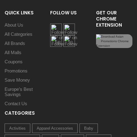
QUICK LINKS
FOLLOW US
GET OUR
CHROME
EXTENSION
About Us
All Categories
All Brands
All Malls
Coupons
Promotions
Save Money
Europe’s Best
Savings
Contact Us
CATEGORIES
Activities
Apparel Accessories
Baby