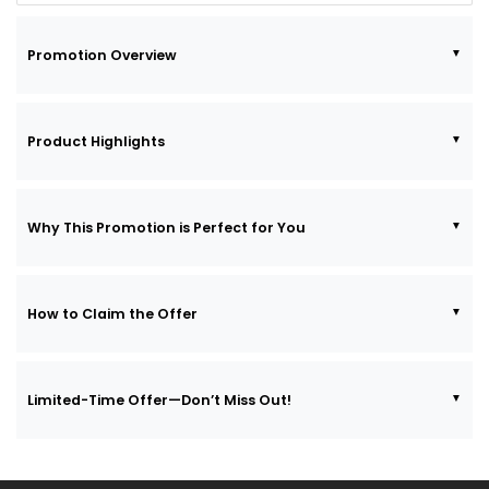
Promotion Overview
Product Highlights
Why This Promotion is Perfect for You
How to Claim the Offer
Limited-Time Offer—Don’t Miss Out!