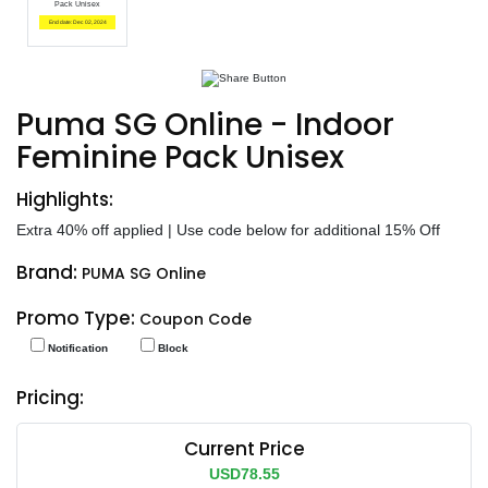
Pack Unisex
End date: Dec 02, 2024
Puma SG Online - Indoor
Feminine Pack Unisex
Highlights:
Extra 40% off applied | Use code below for additional 15% Off
Brand:
PUMA SG Online
Promo Type:
Coupon Code
Notification
Block
Pricing:
Current Price
USD78.55