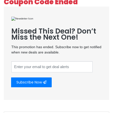
Coupon Code Ended
Missed This Deal? Don’t
Miss the Next One!
This promotion has ended. Subscribe now to get notified
when new deals are available.
Subscribe Now