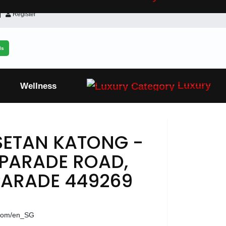
Register
ls
Luxury
Wellness
SETAN KATONG -
 PARADE ROAD,
ARADE 449269
.com/en_SG