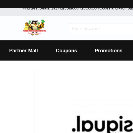
Find Best Deals, Savings, Discounts, Coupon Codes and Promoti
F&B
Dining
Grocery
Fashion
Mens
Womens
Footwear
Mens
Womens
Wellness
Beauty
Health
Partner Mall
Coupons
Promotions
Luxury
F&B
Dining
Grocery
Fashion
Mens
Womens
Footwear
Mens
Womens
Wellness
Beauty
Health
Luxury