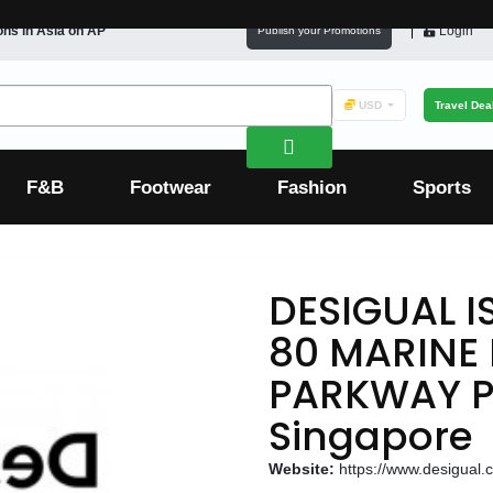
ons in
Asia
on AP
Login
Publish your Promotions
USD
Travel Dea
F&B
Footwear
Fashion
Sports
DESIGUAL I
80 MARINE
PARKWAY P
Singapore
Website:
https://www.desigual