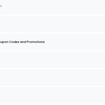
re !
oupon Codes and Promotions