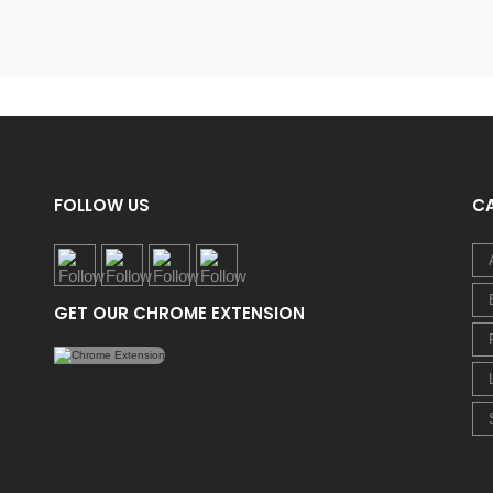
FOLLOW US
C
GET OUR CHROME EXTENSION