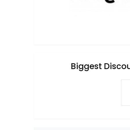
Biggest Disco