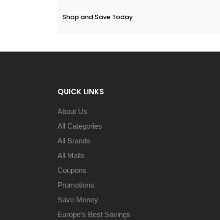
Shop and Save Today
QUICK LINKS
About Us
All Categories
All Brands
All Malls
Coupons
Promotions
Save Money
Europe’s Best Savings