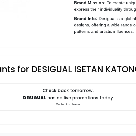
Brand Mission:
To create unique
express their individuality throu
Brand Info:
Desigual is a globa
designs, offering a wide range o
patterns and artistic influences.
unts for DESIGUAL ISETAN KATON
Check back tomorrow.
DESIGUAL
has no live promotions today
Go back to home