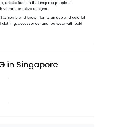
, artistic fashion that inspires people to
gh vibrant, creative designs.
l fashion brand known for its unique and colorful
f clothing, accessories, and footwear with bold
G in Singapore