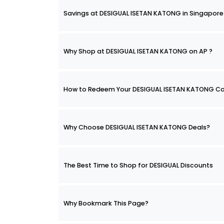
Savings at DESIGUAL ISETAN KATONG in Singapo
Why Shop at DESIGUAL ISETAN KATONG on AP ?
How to Redeem Your DESIGUAL ISETAN KATONG C
Why Choose DESIGUAL ISETAN KATONG Deals?
The Best Time to Shop for DESIGUAL Discounts
Why Bookmark This Page?