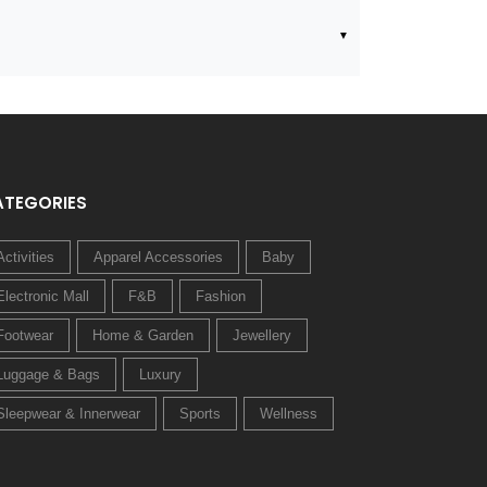
ATEGORIES
Activities
Apparel Accessories
Baby
Electronic Mall
F&B
Fashion
Footwear
Home & Garden
Jewellery
Luggage & Bags
Luxury
Sleepwear & Innerwear
Sports
Wellness