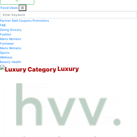
Travel Deals
☰
Partner Mall
Coupons
Promotions
F&B
Dining
Grocery
Fashion
Mens
Womens
Footwear
Mens
Womens
Sports
Wellness
Beauty
Health
Luxury