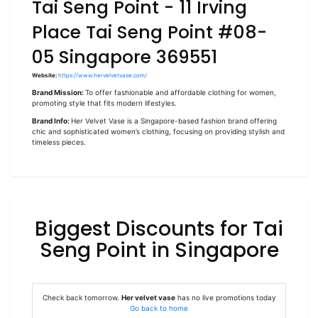
Tai Seng Point - 11 Irving
Place Tai Seng Point #08-
05 Singapore 369551
Website:
https://www.hervelvetvase.com/
Brand Mission:
To offer fashionable and affordable clothing for women,
promoting style that fits modern lifestyles.
Brand Info:
Her Velvet Vase is a Singapore-based fashion brand offering
chic and sophisticated women’s clothing, focusing on providing stylish and
timeless pieces.
Biggest Discounts for Tai
Seng Point in Singapore
Check back tomorrow.
Her velvet vase
has no live promotions today
Go back to home