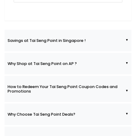
Savings at Tai Seng Point in Singapore !
Why Shop at Tai Seng Point on AP ?
How to Redeem Your Tai Seng Point Coupon Codes and
Promotions
Why Choose Tai Seng Point Deals?