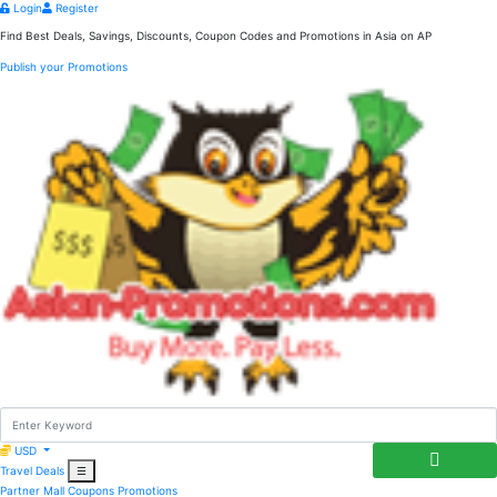
Login
Register
Find Best Deals, Savings, Discounts, Coupon Codes and Promotions in
Asia
on AP
Publish your Promotions
USD
Travel Deals
☰
Partner Mall
Coupons
Promotions