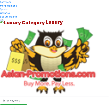
Footwear
Mens
Womens
Sports
Wellness
Beauty
Health
Luxury