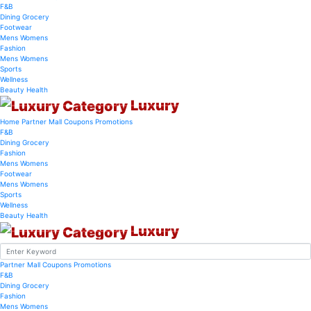
F&B
Dining
Grocery
Footwear
Mens
Womens
Fashion
Mens
Womens
Sports
Wellness
Beauty
Health
Luxury
Home
Partner Mall
Coupons
Promotions
F&B
Dining
Grocery
Fashion
Mens
Womens
Footwear
Mens
Womens
Sports
Wellness
Beauty
Health
Luxury
Partner Mall
Coupons
Promotions
F&B
Dining
Grocery
Fashion
Mens
Womens