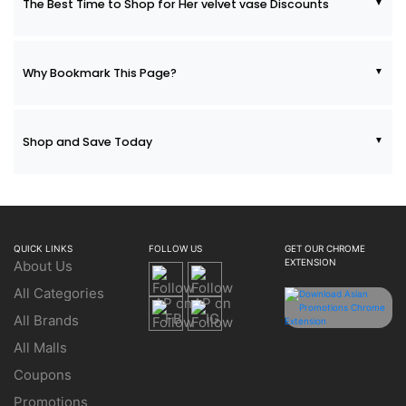
The Best Time to Shop for Her velvet vase Discounts
Why Bookmark This Page?
Shop and Save Today
QUICK LINKS
FOLLOW US
GET OUR CHROME
EXTENSION
About Us
All Categories
All Brands
All Malls
Coupons
Promotions