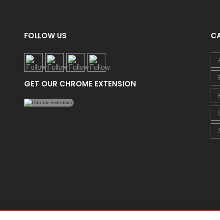
FOLLOW US
C
GET OUR CHROME EXTENSION