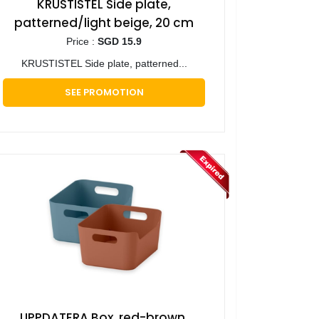
KRUSTISTEL Side plate,
patterned/light beige, 20 cm
Price :
SGD 15.9
KRUSTISTEL Side plate, patterned...
SEE PROMOTION
UPPDATERA Box, red-brown,