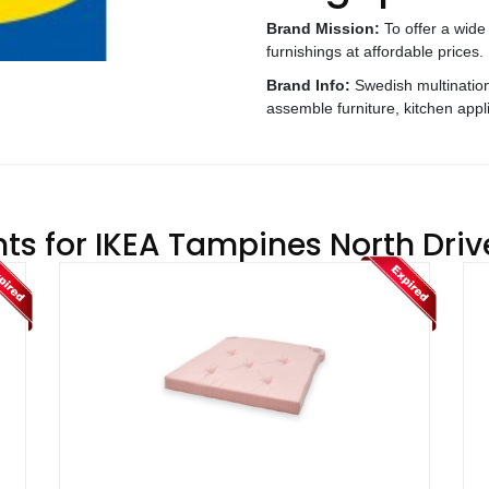
Brand Mission:
To offer a wide
furnishings at affordable prices.
Brand Info:
Swedish multination
assemble furniture, kitchen app
ts for IKEA Tampines North Driv