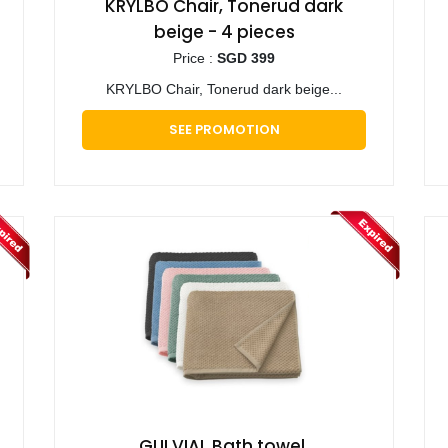
KRYLBO Chair, Tonerud dark
beige - 4 pieces
Price :
SGD 399
KRYLBO Chair, Tonerud dark beige...
SEE PROMOTION
GULVIAL Bath towel,