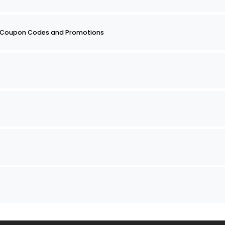
 2 Coupon Codes and Promotions