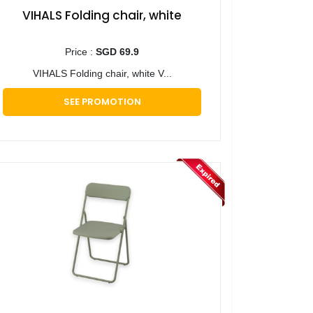
VIHALS Folding chair, white
Price :
SGD 69.9
VIHALS Folding chair, white V...
SEE PROMOTION