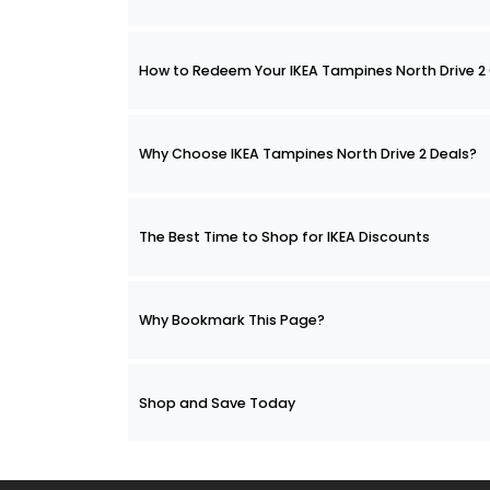
How to Redeem Your IKEA Tampines North Drive
Why Choose IKEA Tampines North Drive 2 Deals?
The Best Time to Shop for IKEA Discounts
Why Bookmark This Page?
Shop and Save Today