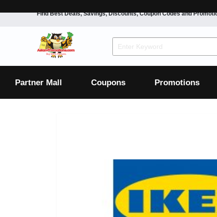
Find Best Deals, Savings, Discounts, Coupon Codes and Promoti
F&B
Dining
Grocery
Fashion
Mens
Womens
Footwear
Mens
Womens
Wellness
Beauty
Health
Partner Mall
Coupons
Promotions
Luxury
F&B
Dining
Grocery
Fashion
Mens
Womens
Footwear
Mens
Womens
Wellness
Beauty
Health
Luxury