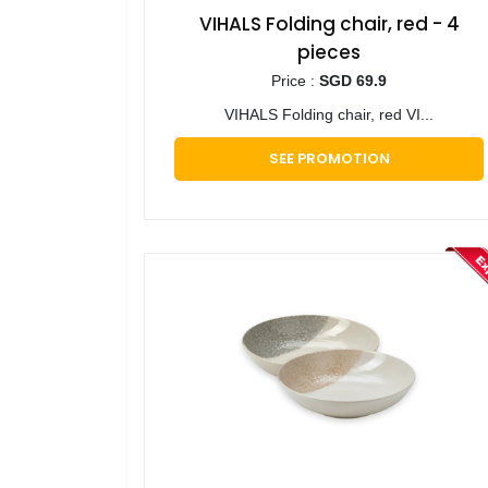
VIHALS Folding chair, red - 4
pieces
Price :
SGD 69.9
VIHALS Folding chair, red VI...
SEE PROMOTION