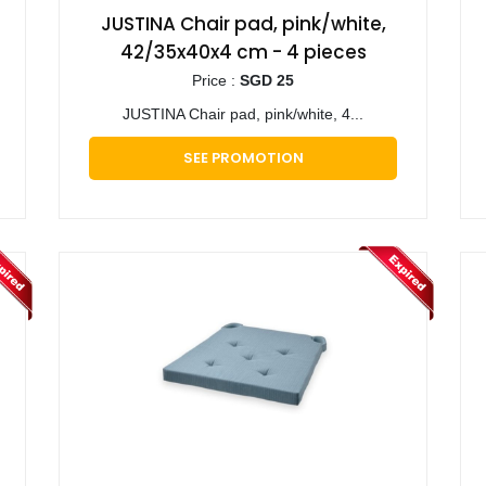
JUSTINA Chair pad, pink/white,
42/35x40x4 cm - 4 pieces
Price :
SGD 25
JUSTINA Chair pad, pink/white, 4...
SEE PROMOTION