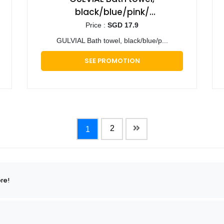
black/blue/pink/
turquoise/white/beige, 70x140
Price :
SGD 17.9
cm - 2 pieces
GULVIAL Bath towel, black/blue/p...
SEE PROMOTION
2
1
re!