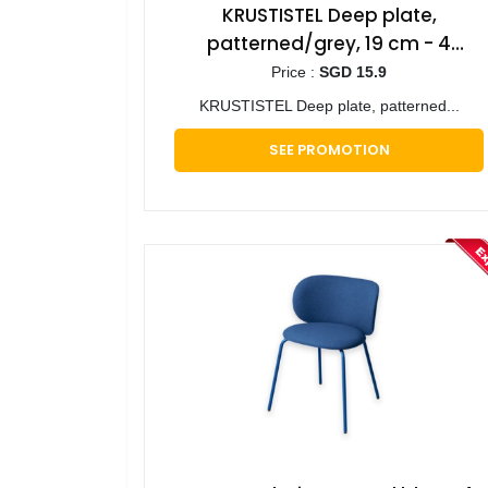
KRUSTISTEL Deep plate,
patterned/grey, 19 cm - 4
pieces
Price :
SGD 15.9
KRUSTISTEL Deep plate, patterned...
SEE PROMOTION