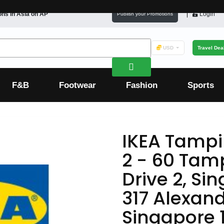
ons in
Asia
on AP
Login
Publish your Promotions
USD
Travel Dea
F&B
Footwear
Fashion
Sports
IKEA Tampi
2 - 60 Tam
Drive 2, Si
317 Alexand
Singapore 