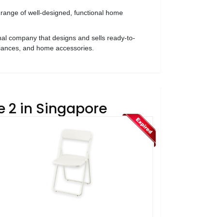
 range of well-designed, functional home
al company that designs and sells ready-to-
liances, and home accessories.
e 2 in Singapore