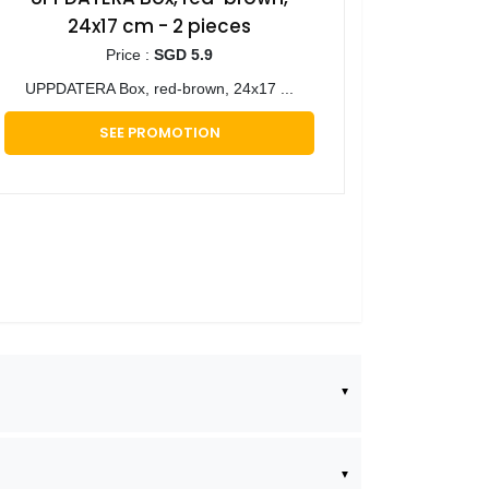
24x17 cm - 2 pieces
Price :
SGD 5.9
UPPDATERA Box, red-brown, 24x17 ...
SEE PROMOTION