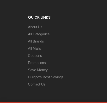
QUICK LINKS
About Us
All Categories
All Brands
All Malls
Coupons
Promotions
Save Money
Europe’s Best Savings
Contact Us