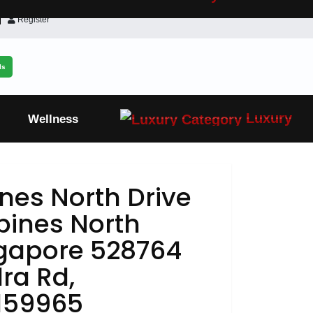
Register
ls
Luxury
Wellness
nes North Drive
pines North
ngapore 528764
ra Rd,
159965