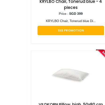
KRYLBO Chair, Tonerud blue - 4
pieces
Price :
SGD 399
KRYLBO Chair, Tonerud blue Di...
SEE PROMOTION
VILDKORN Pillow, high, 50x80 cm