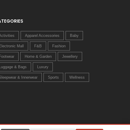
ATEGORIES
Activities
Apparel Accessories
Baby
Electronic Mall
F&B
Fashion
Footwear
Home & Garden
Jewellery
Luggage & Bags
Luxury
Sleepwear & Innerwear
Sports
Wellness