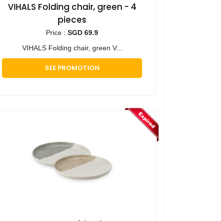
VIHALS Folding chair, green - 4
pieces
Price :
SGD 69.9
VIHALS Folding chair, green V...
SEE PROMOTION