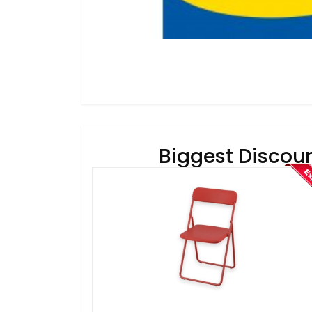
Biggest Discoun