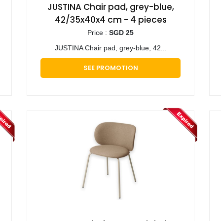
JUSTINA Chair pad, grey-blue,
42/35x40x4 cm - 4 pieces
Price :
SGD 25
JUSTINA Chair pad, grey-blue, 42...
SEE PROMOTION