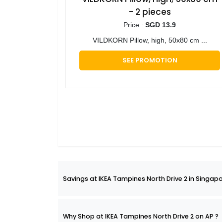
- 2 pieces
Price :
SGD 13.9
VILDKORN Pillow, high, 50x80 cm ...
SEE PROMOTION
Savings at IKEA Tampines North Drive 2 in Singapo
Why Shop at IKEA Tampines North Drive 2 on AP ?