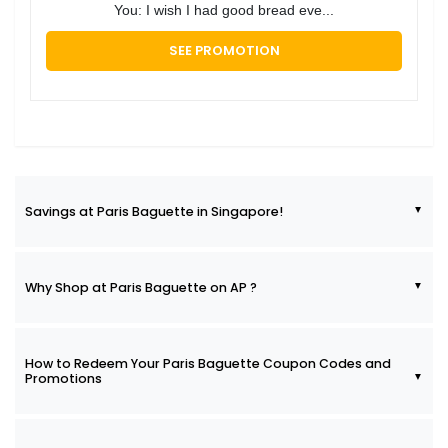
You: I wish I had good bread eve...
SEE PROMOTION
Savings at Paris Baguette in Singapore!
Why Shop at Paris Baguette on AP ?
How to Redeem Your Paris Baguette Coupon Codes and
Promotions