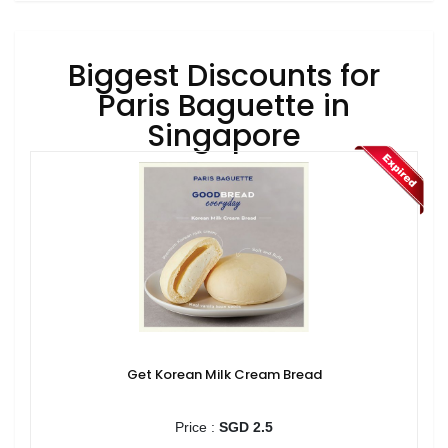
Biggest Discounts for
Paris Baguette in
Singapore
Get Korean Milk Cream Bread
Price :
SGD 2.5