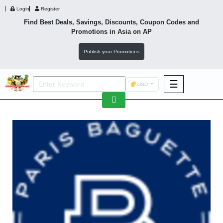
Login
Register
Find Best Deals, Savings, Discounts, Coupon Codes and
Promotions in
Asia
on AP
Publish your Promotions
☰
USD
F&B
Fashion
Footwear
Wellness
F&B