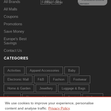
All Brands
All Malls
Coupons
Promotions
Save Money
Europe’s Best
Savings
Contact Us
CATEGORIES
Activities
Apparel Accessories
Baby
Electronic Mall
F&B
Fashion
Footwear
Home & Garden
Jewellery
Luggage & Bags
Luxury
Sleepwear & Innerwear
Sports
Wellness
We use cookies to improve your experience, personalise
content and analyse traffic.
Privacy Policy
.