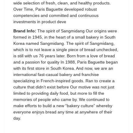
wide selection of fresh, clean, and healthy products.
Over Time, Paris Baguette developed robust
competencies and committed and continuous
investments in product deve
Brand Info:
The spirit of Sangmidang Our origins were
formed in 1945, in the heart of a small bakery in South
Korea named Sangmidang. The spirit of Sangmidang,
which is to not leave a single piece of bread unchecked,
is still with us 76 years later. Born from a love of bread
and a passion for quality In 1988, Paris Baguette began
with its first store in South Korea. And now, we are an
international fast-casual bakery and franchise
specializing in French-inspired goods. Ran to create a
culture that didn’t exist before Our motive was not just
limited to providing daily food, but more to fill the
memories of people who came by. We continued to
make efforts to build a new “bakery culture” whereby
everyone enjoys bread any time at anywhere of their
day.