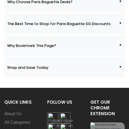
Why Choose Paris Baguette Deals?
The Best Time to Shop for Paris Baguette SG Discounts
Why Bookmark This Page?
Shop and Save Today
QUICK LINKS
FOLLOW US
GET OUR
CHROME
EXTENSION
About Us
All Categories