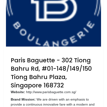
Luxury
Fashion
Footwear
Wellness
Luxury
Paris Baguette - 302 Tiong
Bahru Rd, #01-148/149/150
Tiong Bahru Plaza,
Singapore 168732
Website:
http://www.parisbaguette.com.sg/
Brand Mission:
We are driven with an emphasis to
provide a continuous innovative fare with a modern and