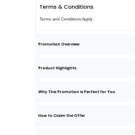
Terms & Conditions
Terms and Conditions Apply.
Promotion Overview
Product Highlights
Why This Promotion is Perfect for You
How to Claim the Offer