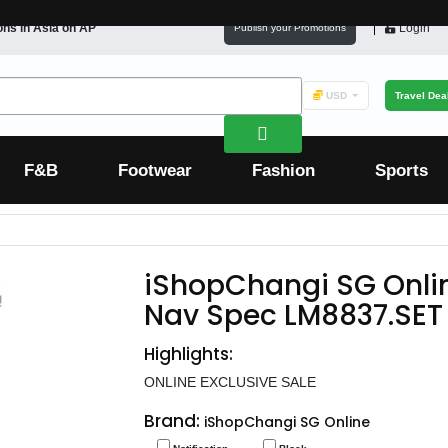
ons in
Asia
on AP
Login
Publish your Promotions
USD
Travel Dea
F&B
Footwear
Fashion
Sports
iShopChangi SG Onli
Nav Spec LM8837.SET
Highlights:
ONLINE EXCLUSIVE SALE
Brand:
iShopChangi SG Online