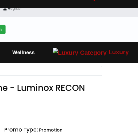
Register
ls
Luxury
Wellness
ne - Luminox RECON
Promo Type:
Promotion