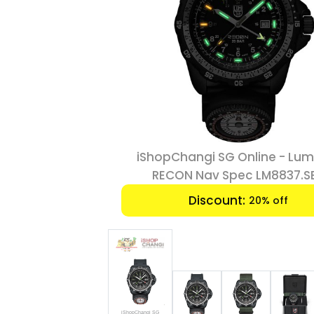
Online - Luminox
iShopChangi SG Online - Lum
ec LM8837.SET
RECON Nav Spec LM8837.S
:
Discount:
20% off
20% off
iShopChangi SG