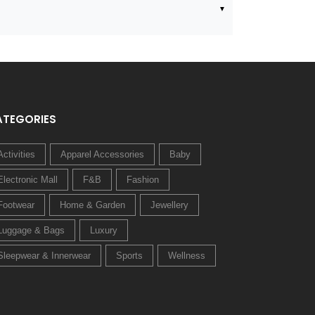
ATEGORIES
Activities
Apparel Accessories
Baby
Electronic Mall
F&B
Fashion
Footwear
Home & Garden
Jewellery
Luggage & Bags
Luxury
Sleepwear & Innerwear
Sports
Wellness