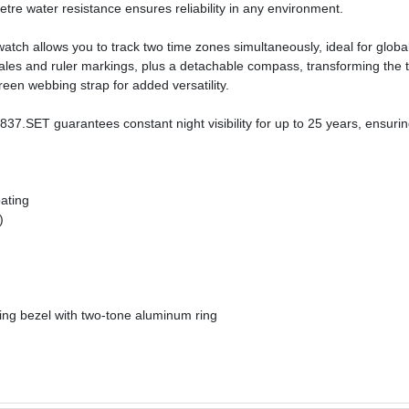
etre water resistance ensures reliability in any environment.
 allows you to track two time zones simultaneously, ideal for global mis
ales and ruler markings, plus a detachable compass, transforming the t
een webbing strap for added versatility.
.SET guarantees constant night visibility for up to 25 years, ensuring
oating
)
ng bezel with two-tone aluminum ring