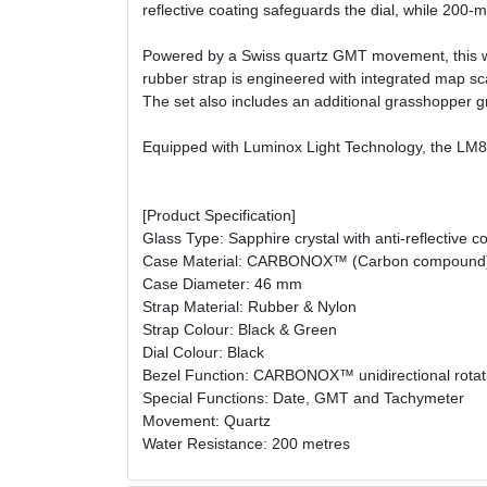
reflective coating safeguards the dial, while 200-m
Powered by a Swiss quartz GMT movement, this watch
rubber strap is engineered with integrated map sc
The set also includes an additional grasshopper gr
Equipped with Luminox Light Technology, the LM8837
[Product Specification]
Glass Type: Sapphire crystal with anti-reflective c
Case Material: CARBONOX™ (Carbon compound
Case Diameter: 46 mm
Strap Material: Rubber & Nylon
Strap Colour: Black & Green
Dial Colour: Black
Bezel Function: CARBONOX™ unidirectional rotati
Special Functions: Date, GMT and Tachymeter
Movement: Quartz
Water Resistance: 200 metres