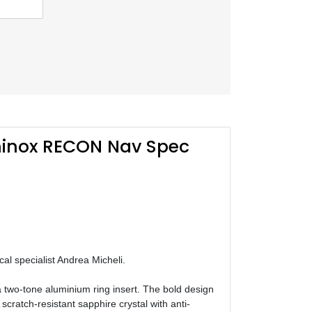
inox RECON Nav Spec
al specialist Andrea Micheli.
a two-tone aluminium ring insert. The bold design
cratch-resistant sapphire crystal with anti-