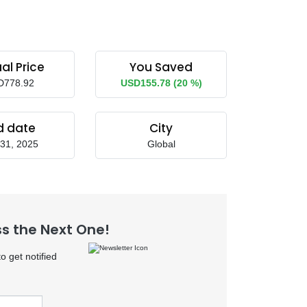
al Price
You Saved
D778.92
USD155.78 (20 %)
d date
City
31, 2025
Global
ss the Next One!
 get notified