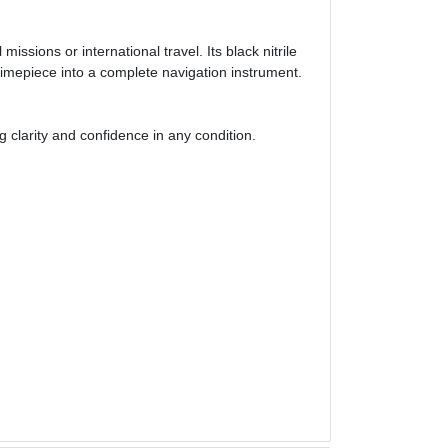
sions or international travel. Its black nitrile
imepiece into a complete navigation instrument.
 clarity and confidence in any condition.