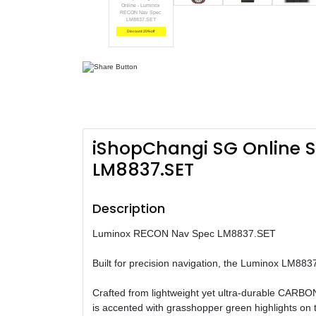
Online - Luminox
RECON Nav Spec
LM8837.SET
Discount: 20% off
iShopChangi SG Online 
LM8837.SET
Description
Luminox RECON Nav Spec LM8837.SET
Built for precision navigation, the Luminox LM8837
Crafted from lightweight yet ultra-durable CARBONO
is accented with grasshopper green highlights on th