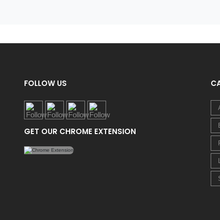
FOLLOW US
C
GET OUR CHROME EXTENSION