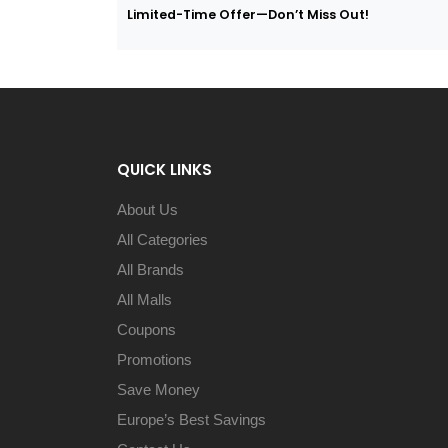
Limited-Time Offer—Don’t Miss Out!
QUICK LINKS
About Us
All Categories
All Brands
All Malls
Coupons
Promotions
Save Money
Europe’s Best Savings