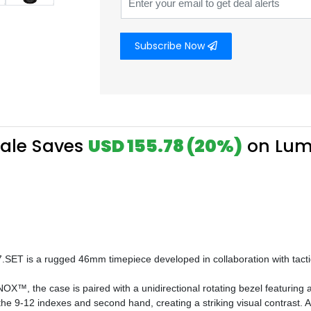
Subscribe Now
Sale Saves
USD 155.78 (20%)
on Lum
.SET is a rugged 46mm timepiece developed in collaboration with tactic
X™, the case is paired with a unidirectional rotating bezel featuring 
e 9-12 indexes and second hand, creating a striking visual contrast. A s