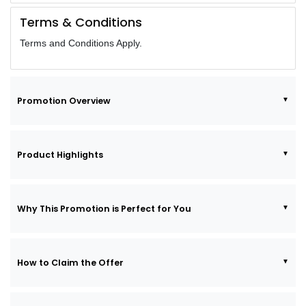
Terms & Conditions
Terms and Conditions Apply.
Promotion Overview
Product Highlights
Why This Promotion is Perfect for You
How to Claim the Offer