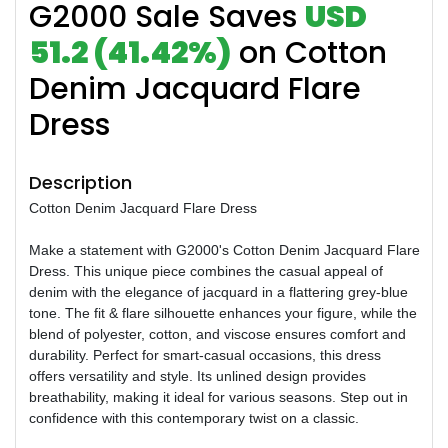
G2000 Sale Saves
USD
51.2 (41.42%)
on Cotton
Denim Jacquard Flare
Dress
Description
Cotton Denim Jacquard Flare Dress
Make a statement with G2000's Cotton Denim Jacquard Flare
Dress. This unique piece combines the casual appeal of
denim with the elegance of jacquard in a flattering grey-blue
tone. The fit & flare silhouette enhances your figure, while the
blend of polyester, cotton, and viscose ensures comfort and
durability. Perfect for smart-casual occasions, this dress
offers versatility and style. Its unlined design provides
breathability, making it ideal for various seasons. Step out in
confidence with this contemporary twist on a classic.