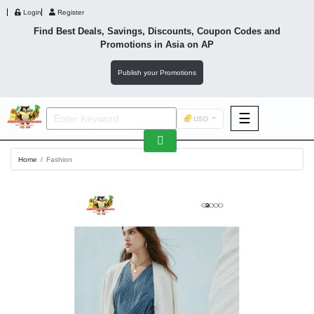
Login
Register
Find Best Deals, Savings, Discounts, Coupon Codes and
Promotions in
Asia
on AP
Publish your Promotions
☰
USD
F&B
Home
Fashion
Fashion
Footwear
Wellness
F&B