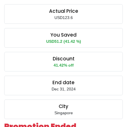
Actual Price
USD123.6
You Saved
USD51.2 (41.42 %)
Discount
41.42% off
End date
Dec 31, 2024
City
Singapore
Promotion Ended