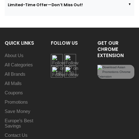
Limited-Time Offer—Don’t Miss Out!
QUICK LINKS
FOLLOW US
GET OUR
CHROME
EXTENSION
About Us
All Categories
All Brands
All Malls
Coupons
Promotions
Save Money
Europe’s Best
Savings
Contact Us