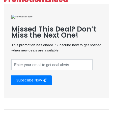
Missed This Deal? Don’t
Miss the Next One!
This promotion has ended. Subscribe now to get notified
when new deals are available.
Subscribe Now