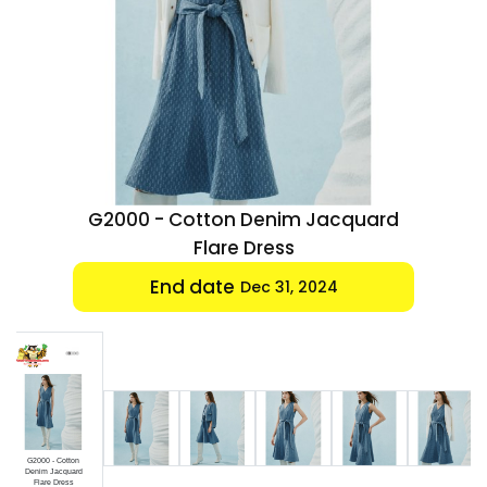
Luxury
Fashion
Footwear
Wellness
quard
G2000 - Cotton Denim Jacquard
Luxury
Flare Dress
End date
Dec 31, 2024
G2000 - Cotton
Denim Jacquard
Flare Dress