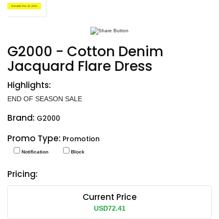
End date: Dec 31, 2024
G2000 - Cotton Denim
Jacquard Flare Dress
Highlights:
END OF SEASON SALE
Brand:
G2000
Promo Type:
Promotion
Notification
Block
Pricing:
Current Price
USD72.41