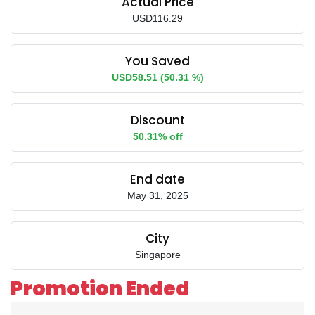
Actual Price
USD116.29
You Saved
USD58.51 (50.31 %)
Discount
50.31% off
End date
May 31, 2025
City
Singapore
Promotion Ended