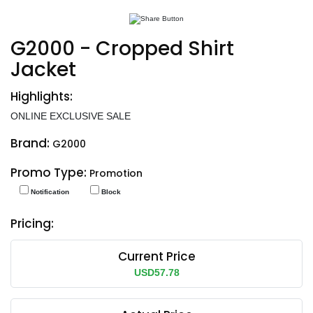
G2000 - Cropped Shirt
Jacket
Highlights:
ONLINE EXCLUSIVE SALE
Brand:
G2000
Promo Type:
Promotion
Notification
Block
Pricing:
Current Price
USD57.78