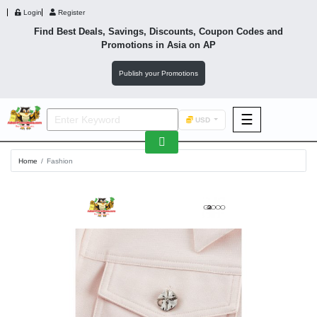
Login
Register
Find Best Deals, Savings, Discounts, Coupon Codes and
Promotions in
Asia
on AP
Publish your Promotions
☰
USD
F&B
Home
Fashion
Fashion
Footwear
Wellness
F&B