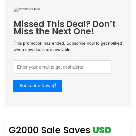
Missed This Deal? Don’t
Miss the Next One!
This promotion has ended. Subscribe now to get notified
when new deals are available.
Subscribe Now
G2000 Sale Saves
USD