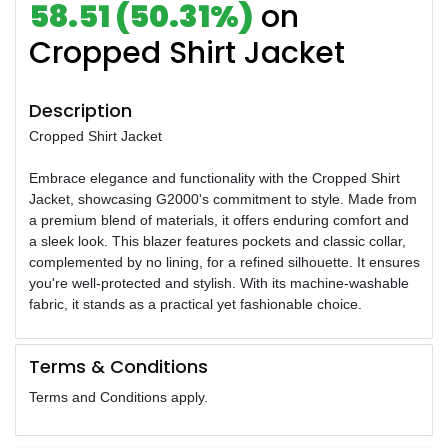
58.51 (50.31%)
on
Cropped Shirt Jacket
Description
Cropped Shirt Jacket
Embrace elegance and functionality with the Cropped Shirt
Jacket, showcasing G2000's commitment to style. Made from
a premium blend of materials, it offers enduring comfort and
a sleek look. This blazer features pockets and classic collar,
complemented by no lining, for a refined silhouette. It ensures
you're well-protected and stylish. With its machine-washable
fabric, it stands as a practical yet fashionable choice.
Terms & Conditions
Terms and Conditions apply.