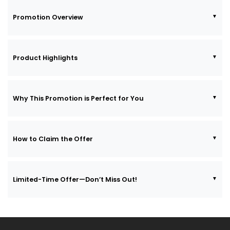
Promotion Overview
Product Highlights
Why This Promotion is Perfect for You
How to Claim the Offer
Limited-Time Offer—Don’t Miss Out!