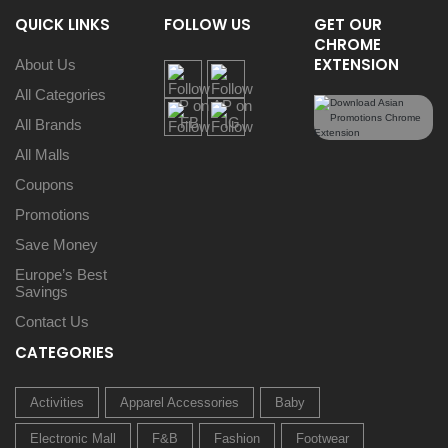
QUICK LINKS
FOLLOW US
GET OUR
CHROME
EXTENSION
About Us
All Categories
All Brands
All Malls
Coupons
Promotions
Save Money
Europe’s Best
Savings
Contact Us
CATEGORIES
Activities
Apparel Accessories
Baby
Electronic Mall
F&B
Fashion
Footwear