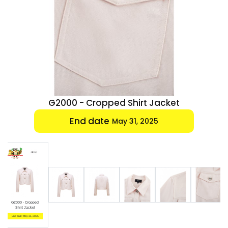
Luxury
Fashion
Footwear
Wellness
cket
G2000 - Cropped Shirt Jacket
Luxury
End date
May 31, 2025
G2000 - Cropped
Shirt Jacket
End date: May 31, 2025