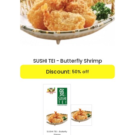
Luxury
Fashion
Footwear
Wellness
SUSHI TEI - Butterfly Shrimp
Luxury
Discount:
50% off
SUSHI TEI - Butterfly
Shrimp