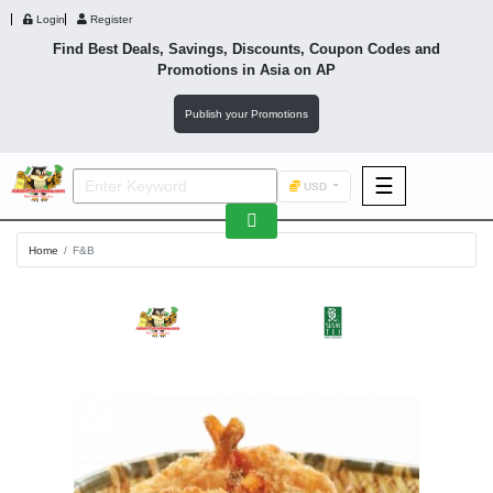
Login
Register
Find Best Deals, Savings, Discounts, Coupon Codes and
Promotions in
Asia
on AP
Publish your Promotions
☰
USD
F&B
Home
F&B
Fashion
Footwear
Wellness
F&B