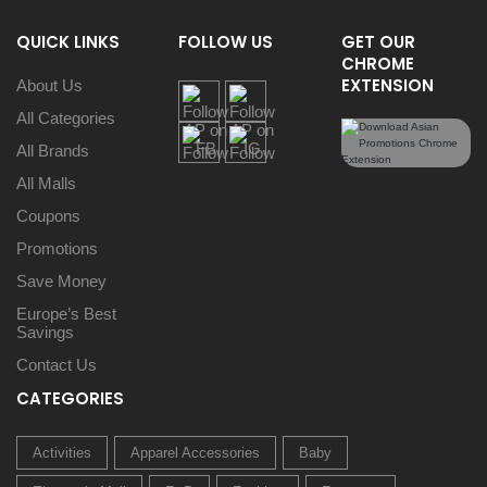
QUICK LINKS
FOLLOW US
GET OUR
CHROME
EXTENSION
About Us
All Categories
All Brands
All Malls
Coupons
Promotions
Save Money
Europe’s Best
Savings
Contact Us
CATEGORIES
Activities
Apparel Accessories
Baby