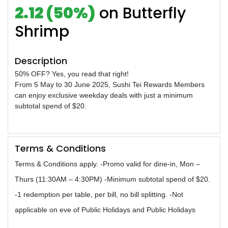
2.12 (50%)
on Butterfly
Shrimp
Description
50% OFF? Yes, you read that right!
From 5 May to 30 June 2025, Sushi Tei Rewards Members
can enjoy exclusive weekday deals with just a minimum
subtotal spend of $20.
Terms & Conditions
Terms & Conditions apply. -Promo valid for dine-in, Mon –
Thurs (11:30AM – 4:30PM) -Minimum subtotal spend of $20.
-1 redemption per table, per bill, no bill splitting. -Not
applicable on eve of Public Holidays and Public Holidays