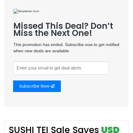
Missed This Deal? Don’t
Miss the Next One!
This promotion has ended. Subscribe now to get notified
when new deals are available.
Subscribe Now
SUSHI TEI Sale Saves
USD