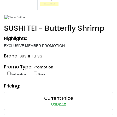
End date: May 30, 2025
SUSHI TEI - Butterfly Shrimp
Highlights:
EXCLUSIVE MEMBER PROMOTION
Brand:
SUSHI TEI SG
Promo Type:
Promotion
Notification
Block
Pricing:
Current Price
USD2.12