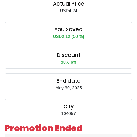
Actual Price
USD4.24
You Saved
USD2.12 (50 %)
Discount
50% off
End date
May 30, 2025
City
104057
Promotion Ended