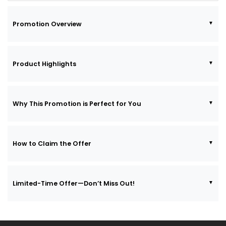
Promotion Overview
Product Highlights
Why This Promotion is Perfect for You
How to Claim the Offer
Limited-Time Offer—Don’t Miss Out!