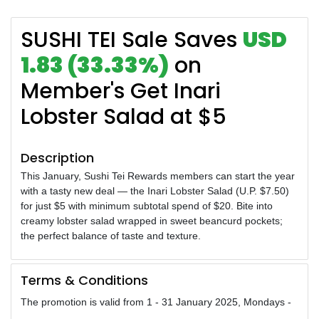
SUSHI TEI Sale Saves
USD
1.83 (33.33%)
on
Member's Get Inari
Lobster Salad at $5
Description
This January, Sushi Tei Rewards members can start the year
with a tasty new deal — the Inari Lobster Salad (U.P. $7.50)
for just $5 with minimum subtotal spend of $20. Bite into
creamy lobster salad wrapped in sweet beancurd pockets;
the perfect balance of taste and texture.
Terms & Conditions
The promotion is valid from 1 - 31 January 2025, Mondays -