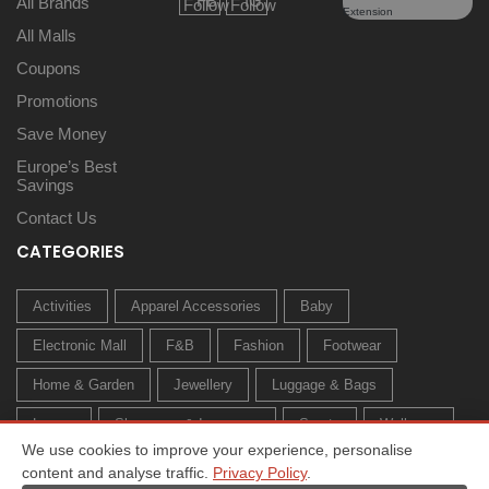
All Brands
All Malls
Coupons
Promotions
Save Money
Europe’s Best
Savings
Contact Us
CATEGORIES
Activities
Apparel Accessories
Baby
Electronic Mall
F&B
Fashion
Footwear
Home & Garden
Jewellery
Luggage & Bags
Luxury
Sleepwear & Innerwear
Sports
Wellness
We use cookies to improve your experience, personalise
content and analyse traffic.
Privacy Policy
.