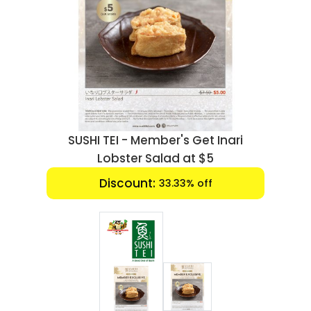
Luxury
Fashion
Footwear
Wellness
SUSHI TEI - Member's Get Inari
Luxury
Lobster Salad at $5
Discount:
33.33% off