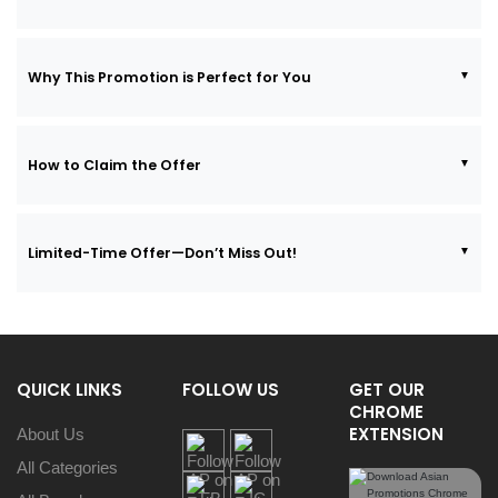
Why This Promotion is Perfect for You
How to Claim the Offer
Limited-Time Offer—Don’t Miss Out!
QUICK LINKS
FOLLOW US
GET OUR
CHROME
EXTENSION
About Us
All Categories