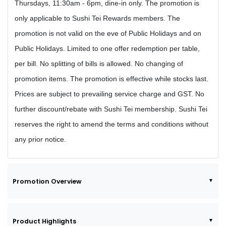
Thursdays, 11:30am - 6pm, dine-in only. The promotion is
only applicable to Sushi Tei Rewards members. The
promotion is not valid on the eve of Public Holidays and on
Public Holidays. Limited to one offer redemption per table,
per bill. No splitting of bills is allowed. No changing of
promotion items. The promotion is effective while stocks last.
Prices are subject to prevailing service charge and GST. No
further discount/rebate with Sushi Tei membership. Sushi Tei
reserves the right to amend the terms and conditions without
any prior notice.
Promotion Overview
Product Highlights