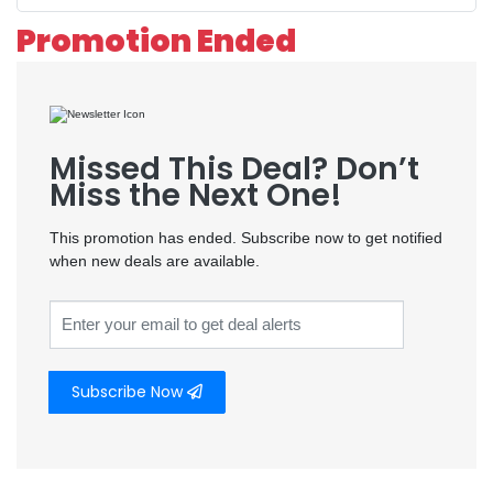
Promotion Ended
Missed This Deal? Don’t
Miss the Next One!
This promotion has ended. Subscribe now to get notified
when new deals are available.
Subscribe Now