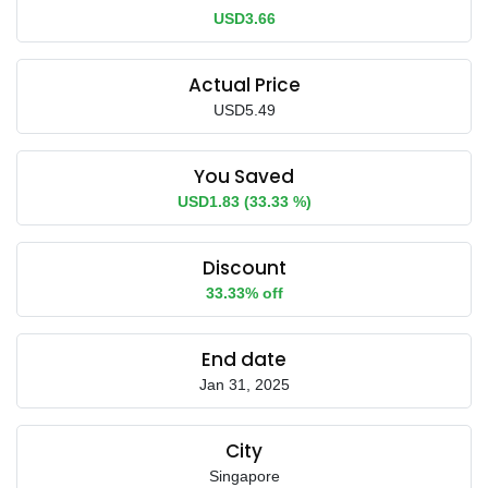
USD3.66
Actual Price
USD5.49
You Saved
USD1.83 (33.33 %)
Discount
33.33% off
End date
Jan 31, 2025
City
Singapore