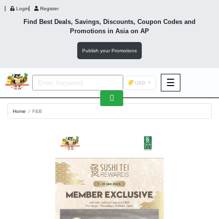
Login
Register
Find Best Deals, Savings, Discounts, Coupon Codes and
Promotions in
Asia
on AP
Publish your Promotions
☰
USD
F&B
Home
F&B
Fashion
Footwear
Wellness
F&B