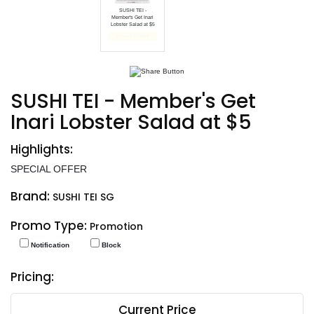
SUSHI TEI -
Member's Get Inari
Lobster Salad at $5
End date: Jan 31, 2025
SUSHI TEI - Member's Get
Inari Lobster Salad at $5
Highlights:
SPECIAL OFFER
Brand:
SUSHI TEI SG
Promo Type:
Promotion
Notification
Block
Pricing:
Current Price