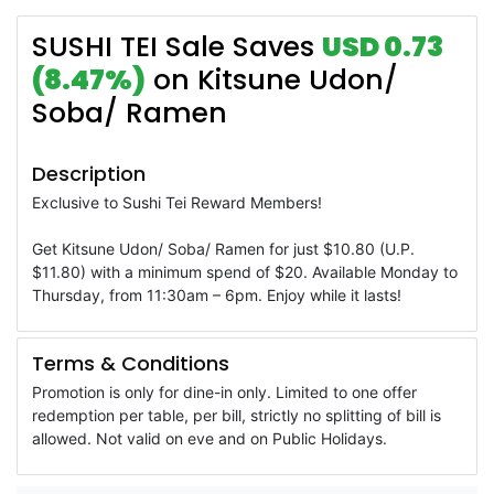
SUSHI TEI Sale Saves
USD 0.73
(8.47%)
on Kitsune Udon/
Soba/ Ramen
Description
Exclusive to Sushi Tei Reward Members!
Get Kitsune Udon/ Soba/ Ramen for just $10.80 (U.P.
$11.80) with a minimum spend of $20. Available Monday to
Thursday, from 11:30am – 6pm. Enjoy while it lasts!
Terms & Conditions
Promotion is only for dine-in only. Limited to one offer
redemption per table, per bill, strictly no splitting of bill is
allowed. Not valid on eve and on Public Holidays.