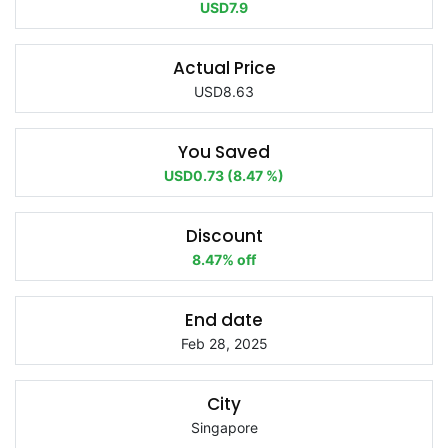
USD7.9
Actual Price
USD8.63
You Saved
USD0.73 (8.47 %)
Discount
8.47% off
End date
Feb 28, 2025
City
Singapore