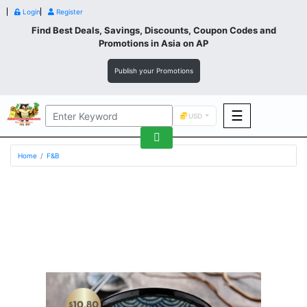
Login
Register
Find Best Deals, Savings, Discounts, Coupon Codes and
Promotions in
Asia
on AP
Publish your Promotions
☰
USD
F&B
Home
F&B
Fashion
Footwear
Wellness
F&B