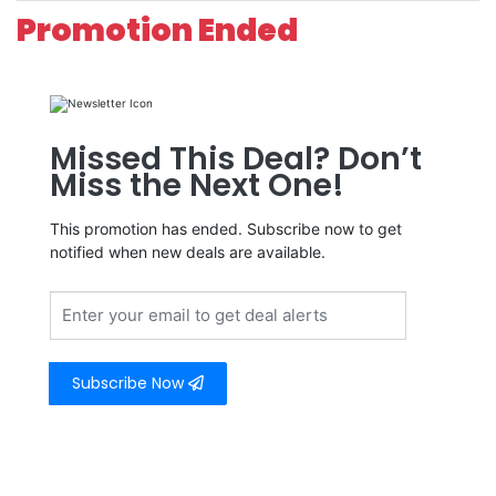
Promotion Ended
Missed This Deal? Don’t
Miss the Next One!
This promotion has ended. Subscribe now to get
notified when new deals are available.
Subscribe Now