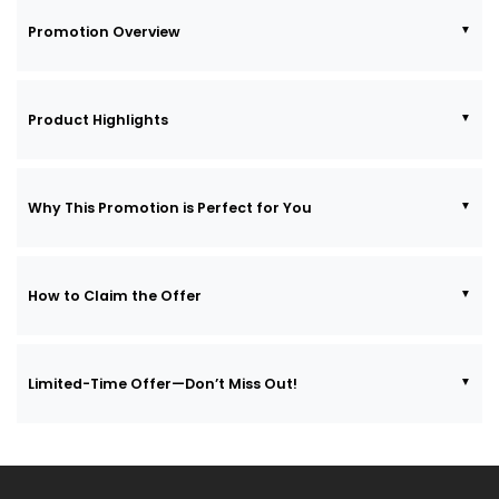
Promotion Overview
Product Highlights
Why This Promotion is Perfect for You
How to Claim the Offer
Limited-Time Offer—Don’t Miss Out!