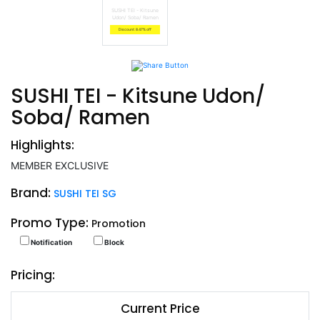
SUSHI TEI - Kitsune
Udon/ Soba/ Ramen
Discount: 8.47% off
SUSHI TEI - Kitsune Udon/
Soba/ Ramen
Highlights:
MEMBER EXCLUSIVE
Brand:
SUSHI TEI SG
Promo Type:
Promotion
Notification
Block
Pricing:
Current Price