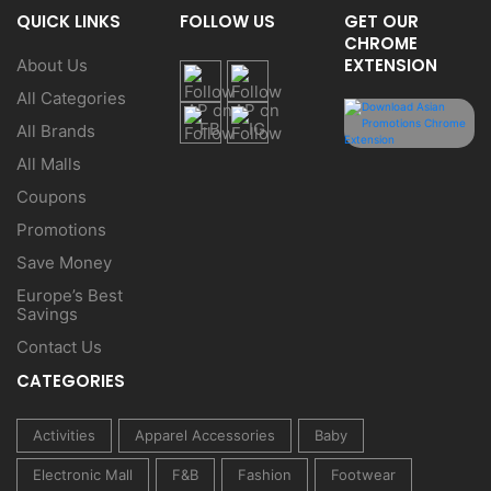
QUICK LINKS
FOLLOW US
GET OUR
CHROME
EXTENSION
About Us
All Categories
All Brands
All Malls
Coupons
Promotions
Save Money
Europe’s Best
Savings
Contact Us
CATEGORIES
Activities
Apparel Accessories
Baby
Electronic Mall
F&B
Fashion
Footwear