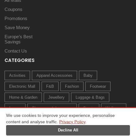
All Malls
Coupons
Promotions
Save Money
Europe’s Best
Savings
Contact Us
CATEGORIES
Activities
Apparel Accessories
Baby
Electronic Mall
F&B
Fashion
Footwear
Home & Garden
Jewellery
Luggage & Bags
Luxury
Sleepwear & Innerwear
Sports
Wellness
We use cookies to improve your experience, personalise
content and analyse traffic.
Privacy Policy
.
Decline All