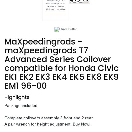
MaXpeedingrods -
maXpeedingrods T7
Advanced Series
Coilover compatible
End date: Oct 01, 2024
MaXpeedingrods -
maXpeedingrods T7
Advanced Series Coilover
compatible for Honda Civic
EK1 EK2 EK3 EK4 EK5 EK8 EK9
EM1 96-00
Highlights:
Package included
Complete coilovers assembly 2 front and 2 rear
A pair wrench for height adjustment. Buy Now!