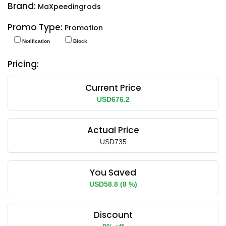
Brand:
MaXpeedingrods
Promo Type:
Promotion
Notification
Block
Pricing:
Current Price
USD676.2
Actual Price
USD735
You Saved
USD58.8 (8 %)
Discount