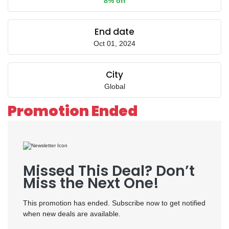
8% off
End date
Oct 01, 2024
City
Global
Promotion Ended
Missed This Deal? Don’t
Miss the Next One!
This promotion has ended. Subscribe now to get notified
when new deals are available.