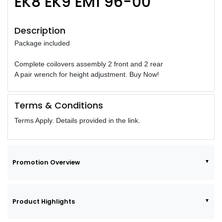
EK8 EK9 EM1 96-00
Description
Package included
Complete coilovers assembly 2 front and 2 rear
A pair wrench for height adjustment. Buy Now!
Terms & Conditions
Terms Apply. Details provided in the link.
Promotion Overview
Product Highlights