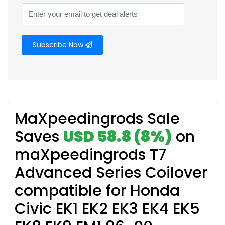
Subscribe Now
MaXpeedingrods Sale
Saves
USD 58.8 (8%)
on
maXpeedingrods T7
Advanced Series Coilover
compatible for Honda
Civic EK1 EK2 EK3 EK4 EK5