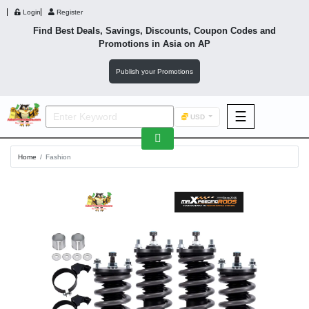
Login
Register
Find Best Deals, Savings, Discounts, Coupon Codes and
Promotions in
Asia
on AP
Publish your Promotions
☰
USD
F&B
Home
Fashion
Fashion
Footwear
Wellness
F&B