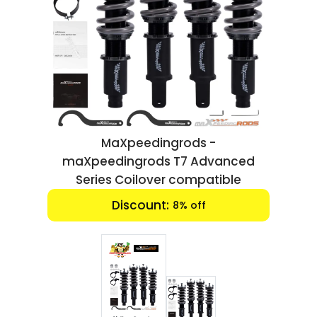
Luxury
Fashion
Footwear
Wellness
MaXpeedingrods -
Luxury
maXpeedingrods T7 Advanced
Series Coilover compatible
End date:
Oct 01, 2024