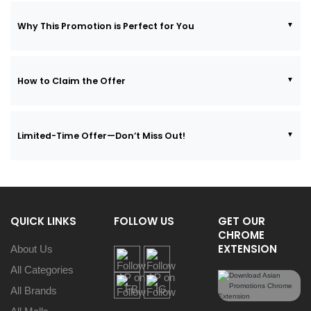
Why This Promotion is Perfect for You
How to Claim the Offer
Limited-Time Offer—Don’t Miss Out!
QUICK LINKS
FOLLOW US
GET OUR
CHROME
EXTENSION
About Us
All Categories
All Brands