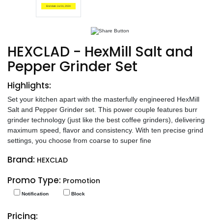
End date: Jul 31, 2024
HEXCLAD - HexMill Salt and
Pepper Grinder Set
Highlights:
Set your kitchen apart with the masterfully engineered HexMill
Salt and Pepper Grinder set. This power couple features burr
grinder technology (just like the best coffee grinders), delivering
maximum speed, flavor and consistency. With ten precise grind
settings, you choose from coarse to super fine
Brand:
HEXCLAD
Promo Type:
Promotion
Notification
Block
Pricing: