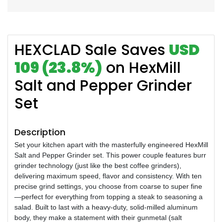
HEXCLAD Sale Saves
USD
109 (23.8%)
on HexMill
Salt and Pepper Grinder
Set
Description
Set your kitchen apart with the masterfully engineered HexMill
Salt and Pepper Grinder set. This power couple features burr
grinder technology (just like the best coffee grinders),
delivering maximum speed, flavor and consistency. With ten
precise grind settings, you choose from coarse to super fine
—perfect for everything from topping a steak to seasoning a
salad. Built to last with a heavy-duty, solid-milled aluminum
body, they make a statement with their gunmetal (salt