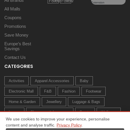
All Brands
All Malls
Coupons
Promotions
Save Money
Europe’s Best
Savings
Contact Us
CATEGORIES
Activities
Apparel Accessories
Baby
Electronic Mall
F&B
Fashion
Footwear
Home & Garden
Jewellery
Luggage & Bags
Luxury
Sleepwear & Innerwear
Sports
Wellness
We use cookies to improve your experience, personalise
content and analyse traffic.
Privacy Policy
.