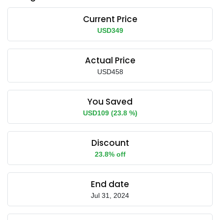
Current Price
USD349
Actual Price
USD458
You Saved
USD109 (23.8 %)
Discount
23.8% off
End date
Jul 31, 2024