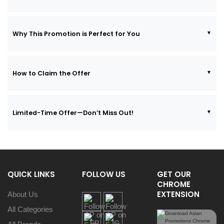
Why This Promotion is Perfect for You
How to Claim the Offer
Limited-Time Offer—Don’t Miss Out!
QUICK LINKS
FOLLOW US
GET OUR
CHROME
EXTENSION
About Us
All Categories