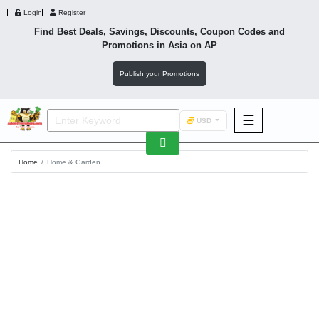
Login
Register
Find Best Deals, Savings, Discounts, Coupon Codes and
Promotions in
Asia
on AP
Publish your Promotions
☰
USD
F&B
Home
Home & Garden
Fashion
Footwear
Wellness
F&B