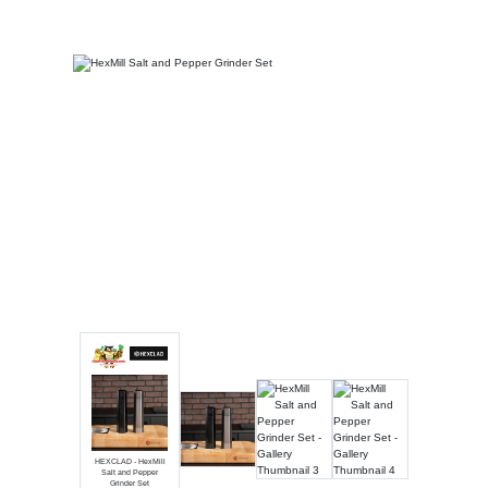
Luxury
Fashion
Footwear
Wellness
Luxury
HEXCLAD - HexMill
Salt and Pepper
Grinder Set