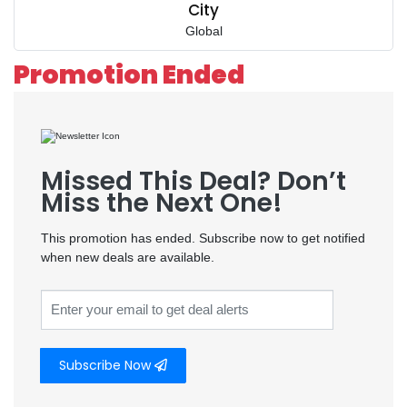
City
Global
Promotion Ended
Missed This Deal? Don’t
Miss the Next One!
This promotion has ended. Subscribe now to get notified
when new deals are available.
Subscribe Now