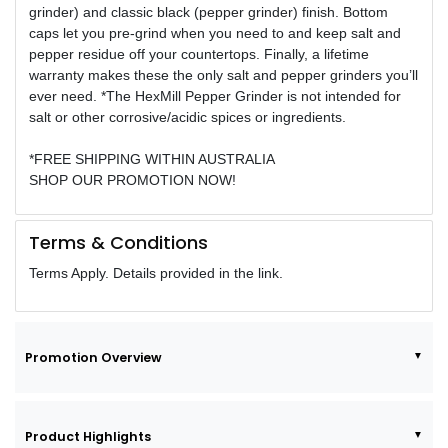
grinder) and classic black (pepper grinder) finish. Bottom
caps let you pre-grind when you need to and keep salt and
pepper residue off your countertops. Finally, a lifetime
warranty makes these the only salt and pepper grinders you’ll
ever need. *The HexMill Pepper Grinder is not intended for
salt or other corrosive/acidic spices or ingredients.
*FREE SHIPPING WITHIN AUSTRALIA
SHOP OUR PROMOTION NOW!
Terms & Conditions
Terms Apply. Details provided in the link.
Promotion Overview
Product Highlights