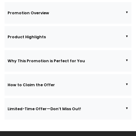
Promotion Overview
Product Highlights
Why This Promotion is Perfect for You
How to Claim the Offer
Limited-Time Offer—Don’t Miss Out!