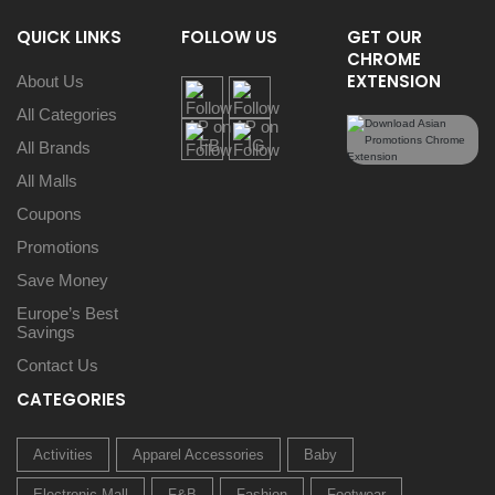
QUICK LINKS
FOLLOW US
GET OUR
CHROME
EXTENSION
About Us
All Categories
All Brands
All Malls
Coupons
Promotions
Save Money
Europe’s Best
Savings
Contact Us
CATEGORIES
Activities
Apparel Accessories
Baby
Electronic Mall
F&B
Fashion
Footwear