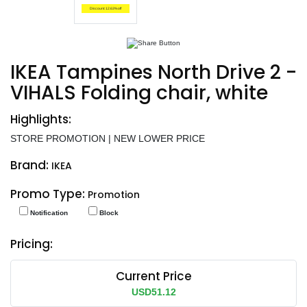
End date: Jan 31, 2026
IKEA Tampines North Drive 2 -
VIHALS Folding chair, white
Highlights:
STORE PROMOTION | NEW LOWER PRICE
Brand:
IKEA
Promo Type:
Promotion
Notification
Block
Pricing:
Current Price
USD51.12