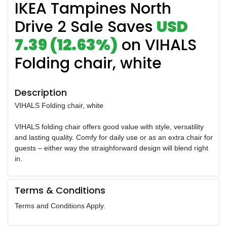
IKEA Tampines North
Drive 2 Sale Saves
USD
7.39 (12.63%)
on VIHALS
Folding chair, white
Description
VIHALS Folding chair, white
VIHALS folding chair offers good value with style, versatility
and lasting quality. Comfy for daily use or as an extra chair for
guests – either way the straighforward design will blend right
in.
Terms & Conditions
Terms and Conditions Apply.