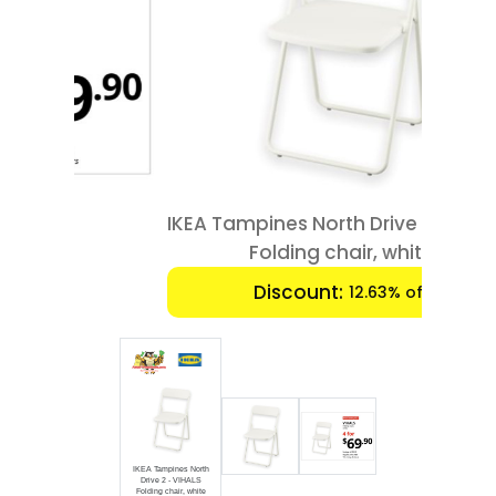
Luxury
Fashion
Footwear
Wellness
IKEA Tampines North Drive 2 - VIHALS
Luxury
Folding chair, white
Discount:
12.63% off
IKEA Tampines North
Drive 2 - VIHALS
Folding chair, white