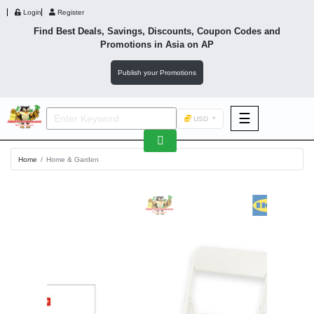
Login
Register
Find Best Deals, Savings, Discounts, Coupon Codes and
Promotions in
Asia
on AP
Publish your Promotions
☰
USD
F&B
Home
Home & Garden
Fashion
Footwear
Wellness
F&B