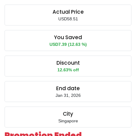
Actual Price
USD58.51
You Saved
USD7.39 (12.63 %)
Discount
12.63% off
End date
Jan 31, 2026
City
Singapore
Promotion Ended