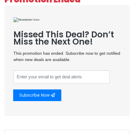
Missed This Deal? Don’t
Miss the Next One!
This promotion has ended. Subscribe now to get notified
when new deals are available.
Subscribe Now