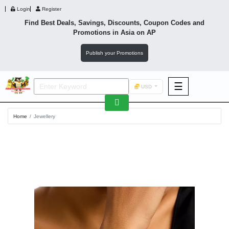
Login
Register
Find Best Deals, Savings, Discounts, Coupon Codes and
Promotions in
Asia
on AP
Publish your Promotions
☰
USD
F&B
Home
Jewellery
Fashion
Footwear
Wellness
F&B