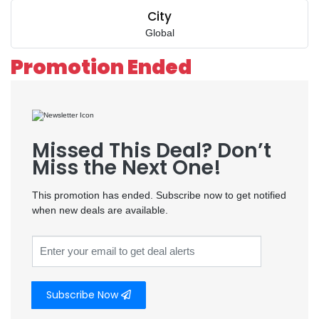
City
Global
Promotion Ended
Missed This Deal? Don’t
Miss the Next One!
This promotion has ended. Subscribe now to get notified
when new deals are available.
Subscribe Now