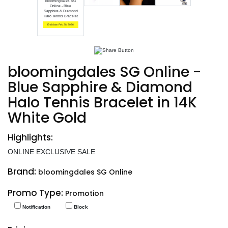
bloomingdales SG
Online - Blue
Sapphire & Diamond
Halo Tennis Bracelet
End date: Feb 28, 2026
bloomingdales SG Online -
Blue Sapphire & Diamond
Halo Tennis Bracelet in 14K
White Gold
Highlights:
ONLINE EXCLUSIVE SALE
Brand:
bloomingdales SG Online
Promo Type:
Promotion
Notification
Block