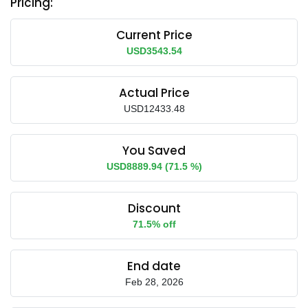
Pricing:
Current Price
USD3543.54
Actual Price
USD12433.48
You Saved
USD8889.94 (71.5 %)
Discount
71.5% off
End date
Feb 28, 2026