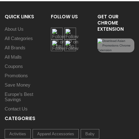
QUICK LINKS
FOLLOW US
GET OUR
CHROME
EXTENSION
About Us
All Categories
All Brands
All Malls
Coupons
Promotions
Save Money
Europe’s Best
Savings
Contact Us
CATEGORIES
Activities
Apparel Accessories
Baby