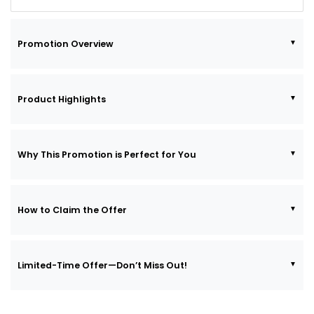
Promotion Overview
Product Highlights
Why This Promotion is Perfect for You
How to Claim the Offer
Limited-Time Offer—Don’t Miss Out!