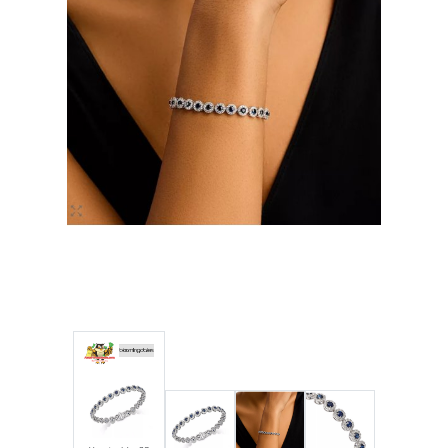
Luxury
Fashion
Footwear
Wellness
Luxury