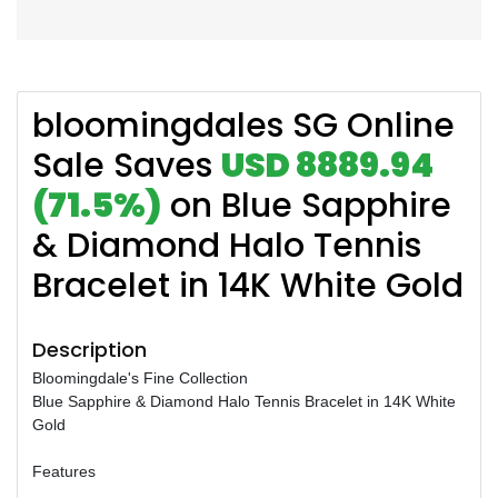
bloomingdales SG Online
Sale Saves
USD 8889.94
(71.5%)
on Blue Sapphire
& Diamond Halo Tennis
Bracelet in 14K White Gold
Description
Bloomingdale's Fine Collection
Blue Sapphire & Diamond Halo Tennis Bracelet in 14K White
Gold
Features