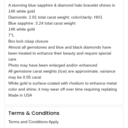
A stunning blue sapphire & diamond halo bracelet shines in
14K white gold
Diamonds: 2.81 total carat weight; color/clarity: HI/I1
Blue sapphire: 3.24 total carat weight
14K white gold
7"L
Box lock clasp closure
Almost all gemstones and blue and black diamonds have
been treated to enhance their beauty and require special
care
Photo may have been enlarged and/or enhanced
All gemstone carat weights (tcw) are approximate; variance
may be 0.05 carat
White gold is surface-coated with rhodium to enhance metal
color and shine; it may wear off over time requiring replating
Made in USA
Terms & Conditions
Terms and Conditions Apply.