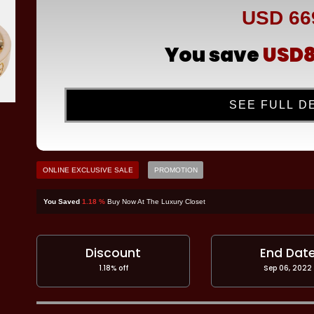
USD 66
You save
USD8
SEE FULL D
ONLINE EXCLUSIVE SALE
PROMOTION
You Saved
1.18 %
Buy Now At The Luxury Closet
Discount
End Dat
1.18% off
Sep 06, 2022