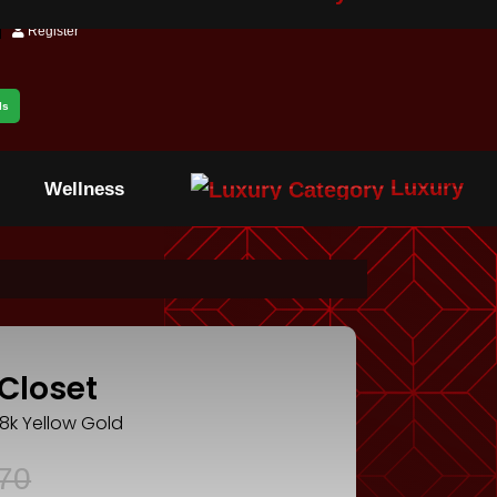
Register
ls
Luxury
Wellness
Closet
18k Yellow Gold
70