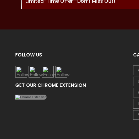
Limited-Time Offer—Don’t Miss Out!
FOLLOW US
C
GET OUR CHROME EXTENSION