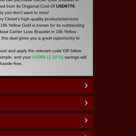
ced from its Origional Cost Of
USD6770
.
y you don't want to miss!
y Closet’s high-quality products/services
 18k Yellow Gold is known for its outstanding
about Cartier Love Bracelet in 18k Yellow
 this deal gives you a great opportunity to
loset and apply the relevant code OR follow
 simple, and your
USD80 (1.18 %)
savings will
hassle-free.