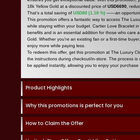
18k Yellow Gold at a discounted price of
USD6690
, redu
That’s a total saving of
USD80 (1.18 %)
——an opportunit
This promotion offers a fantastic way to access The Luxur
while staying within your budget. Cartier Love Bracelet in
benefits and is an essential addition for those who care 
Gold. Whether you're an existing fan or a first-time buyer,
enjoy more while paying less.
To redeem this offer, get this promotion at The Luxury C
the instructions during checkout/in-store. The process is
be applied instantly, allowing you to enjoy your purchase 
Product Highlights
Why this promotions is perfect for you
How to Claim the Offer