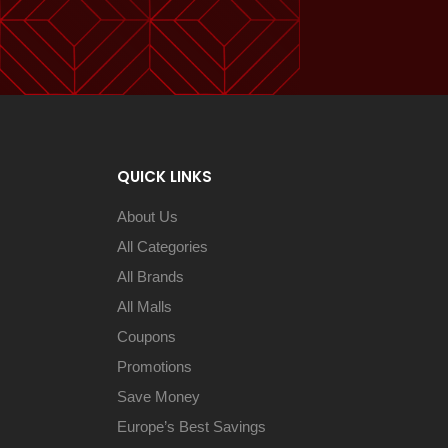
QUICK LINKS
About Us
All Categories
All Brands
All Malls
Coupons
Promotions
Save Money
Europe’s Best Savings