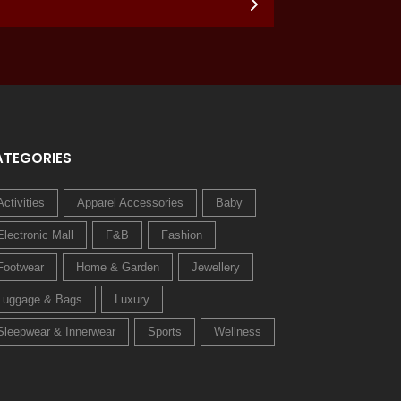
ATEGORIES
Activities
Apparel Accessories
Baby
Electronic Mall
F&B
Fashion
Footwear
Home & Garden
Jewellery
Luggage & Bags
Luxury
Sleepwear & Innerwear
Sports
Wellness