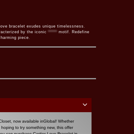
r Love bracelet exudes unique timelessness.
racterized by the iconic
*****
motif. Redefine
 charming piece.
loset, now available inGlobal! Whether
r hoping to try something new, this offer
you can purchase Cartier Love Bracelet in