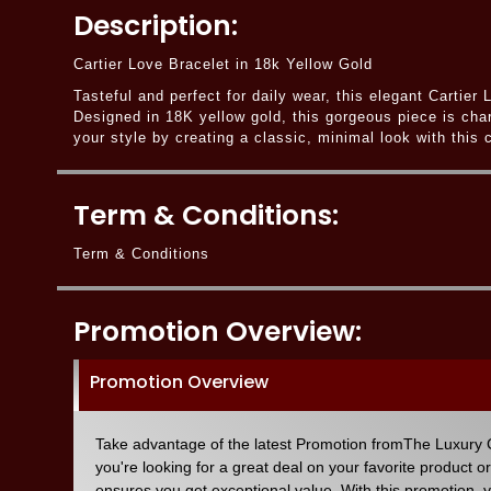
Description:
Cartier Love Bracelet in 18k Yellow Gold
Tasteful and perfect for daily wear, this elegant Cartie
Designed in 18K yellow gold, this gorgeous piece is cha
your style by creating a classic, minimal look with this
Term & Conditions:
Term & Conditions
Promotion Overview:
Promotion Overview
Take advantage of the latest Promotion fromThe Luxury C
you're looking for a great deal on your favorite product o
ensures you get exceptional value. With this promotion, 