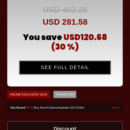
USD 402.26
USD 281.58
You save
USD120.68
(30 %)
SEE FULL DETAIL
ONLINE EXCLUSIVE SALE
PROMOTION
You Saved
30 %
Buy Now At bloomingdales SG Online
Share
Discount