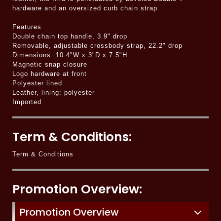
hardware and an oversized curb chain strap.
Features
Double chain top handle, 3.9" drop
Removable, adjustable crossbody strap, 22.2" drop
Dimensions: 10.4"W x 3"D x 7.5"H
Magnetic snap closure
Logo hardware at front
Polyester lined
Leather, lining: polyester
Imported
Term & Conditions:
Term & Conditions
Promotion Overview:
Promotion Overview