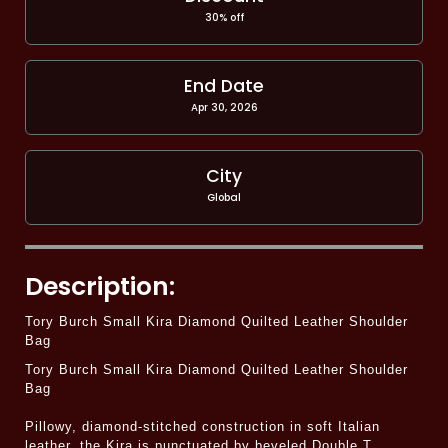
30% off
End Date
Apr 30, 2026
City
Global
Description:
Tory Burch Small Kira Diamond Quilted Leather Shoulder
Bag
Tory Burch Small Kira Diamond Quilted Leather Shoulder
Bag
Pillowy, diamond-stitched construction in soft Italian
leather, the Kira is punctuated by beveled Double T