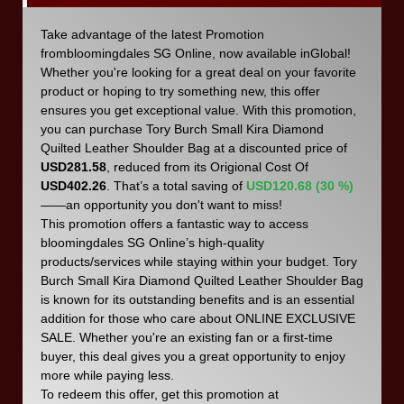
Take advantage of the latest Promotion
frombloomingdales SG Online, now available inGlobal!
Whether you're looking for a great deal on your favorite
product or hoping to try something new, this offer
ensures you get exceptional value. With this promotion,
you can purchase Tory Burch Small Kira Diamond
Quilted Leather Shoulder Bag at a discounted price of
USD281.58
, reduced from its Origional Cost Of
USD402.26
. That’s a total saving of
USD120.68 (30 %)
——an opportunity you don't want to miss!
This promotion offers a fantastic way to access
bloomingdales SG Online’s high-quality
products/services while staying within your budget. Tory
Burch Small Kira Diamond Quilted Leather Shoulder Bag
is known for its outstanding benefits and is an essential
addition for those who care about ONLINE EXCLUSIVE
SALE. Whether you're an existing fan or a first-time
buyer, this deal gives you a great opportunity to enjoy
more while paying less.
To redeem this offer, get this promotion at