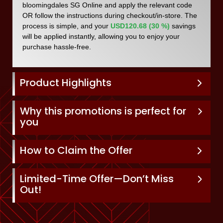
bloomingdales SG Online and apply the relevant code
OR follow the instructions during checkout/in-store. The
process is simple, and your
USD120.68 (30 %)
savings
will be applied instantly, allowing you to enjoy your
purchase hassle-free.
Product Highlights
Why this promotions is perfect for
you
How to Claim the Offer
Limited-Time Offer—Don’t Miss
Out!