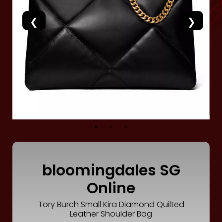
Luxury
Fashion
Footwear
Wellness
Luxury
bloomingdales SG
Online
Tory Burch Small Kira Diamond Quilted
Leather Shoulder Bag