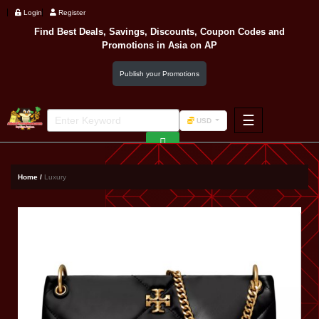
Login
Register
Find Best Deals, Savings, Discounts, Coupon Codes and
Promotions in
Asia
on AP
Publish your Promotions
☰
USD
F&B
Fashion
Home /
Luxury
Footwear
Wellness
F&B