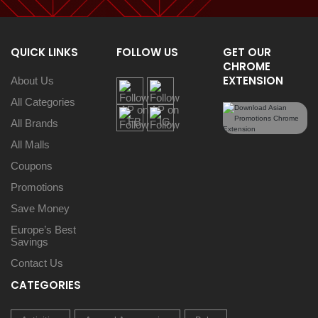
QUICK LINKS
FOLLOW US
GET OUR
CHROME
EXTENSION
About Us
All Categories
All Brands
All Malls
Coupons
Promotions
Save Money
Europe’s Best
Savings
Contact Us
CATEGORIES