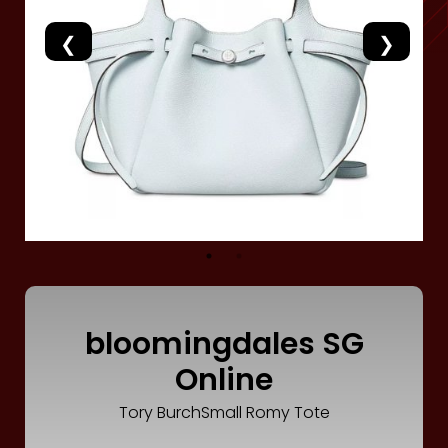
Luxury
Fashion
Footwear
Wellness
Luxury
bloomingdales SG
Online
Tory BurchSmall Romy Tote