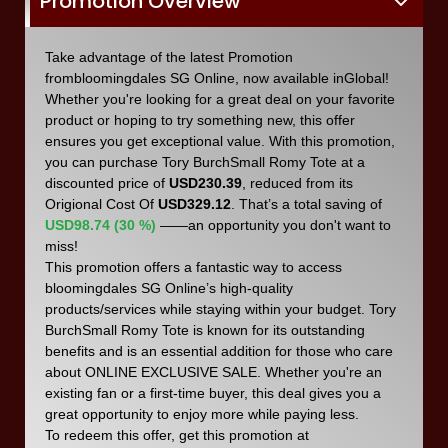
Promotion Overview
Take advantage of the latest Promotion
frombloomingdales SG Online, now available inGlobal!
Whether you're looking for a great deal on your favorite
product or hoping to try something new, this offer
ensures you get exceptional value. With this promotion,
you can purchase Tory BurchSmall Romy Tote at a
discounted price of
USD230.39
, reduced from its
Origional Cost Of
USD329.12
. That’s a total saving of
USD98.74 (30 %)
——an opportunity you don't want to
miss!
This promotion offers a fantastic way to access
bloomingdales SG Online’s high-quality
products/services while staying within your budget. Tory
BurchSmall Romy Tote is known for its outstanding
benefits and is an essential addition for those who care
about ONLINE EXCLUSIVE SALE. Whether you're an
existing fan or a first-time buyer, this deal gives you a
great opportunity to enjoy more while paying less.
To redeem this offer, get this promotion at