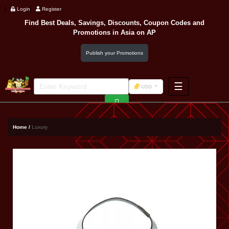
Login
Register
Find Best Deals, Savings, Discounts, Coupon Codes and
Promotions in
Asia
on AP
Publish your Promotions
☰
USD
F&B
Fashion
Home /
Luxury
Footwear
Wellness
F&B