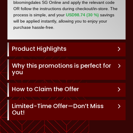
bloomingdales SG Online and apply the relevant code
OR follow the instructions during checkout/in-store. The
process is simple, and your
USD98.74 (30 %)
savings
will be applied instantly, allowing you to enjoy your
purchase hassle-free.
Product Highlights
Why this promotions is perfect for
you
How to Claim the Offer
Limited-Time Offer—Don’t Miss
Out!