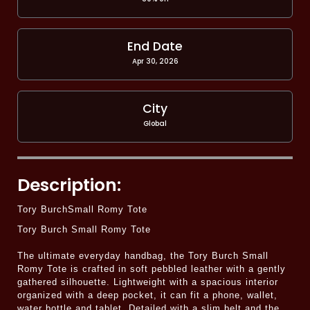
End Date
Apr 30, 2026
City
Global
Description:
Tory BurchSmall Romy Tote
Tory Burch Small Romy Tote
The ultimate everyday handbag, the Tory Burch Small
Romy Tote is crafted in soft pebbled leather with a gently
gathered silhouette. Lightweight with a spacious interior
organized with a deep pocket, it can fit a phone, wallet,
water bottle and tablet. Detailed with a slim belt and the