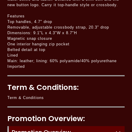
new button logo. Carry it top-handle style or crossbody.
Features
Top handles, 4.7" drop
Removable, adjustable crossbody strap, 20.3" drop
Dimensions: 9.1"L x 4.3"W x 8.7"H
Magnetic snap closure
One interior hanging zip pocket
Belted detail at top
Lined
Main: leather; lining: 60% polyamide/40% polyurethane
Imported
Term & Conditions:
Term & Conditions
Promotion Overview: