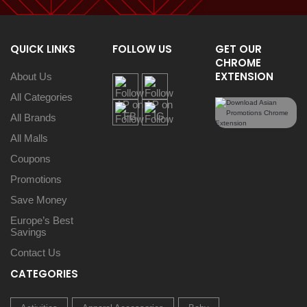
QUICK LINKS
FOLLOW US
GET OUR
CHROME
EXTENSION
About Us
All Categories
All Brands
All Malls
Coupons
Promotions
Save Money
Europe’s Best
Savings
Contact Us
CATEGORIES