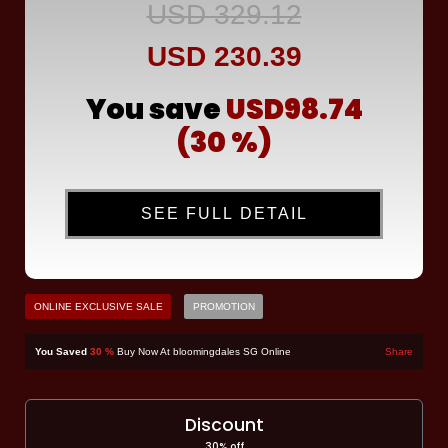
USD 329.12
USD 230.39
You save
USD98.74
(30 %)
SEE FULL DETAIL
ONLINE EXCLUSIVE SALE
PROMOTION
You Saved
30 %
Buy Now At bloomingdales SG Online
Share
Discount
30% off