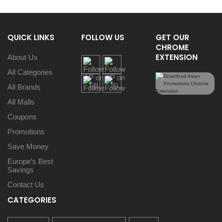
QUICK LINKS
FOLLOW US
GET OUR
CHROME
EXTENSION
About Us
All Categories
All Brands
All Malls
Coupons
Promotions
Save Money
Europe’s Best
Savings
Contact Us
CATEGORIES