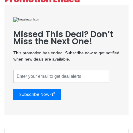
Missed This Deal? Don’t
Miss the Next One!
This promotion has ended. Subscribe now to get notified
when new deals are available.
Subscribe Now