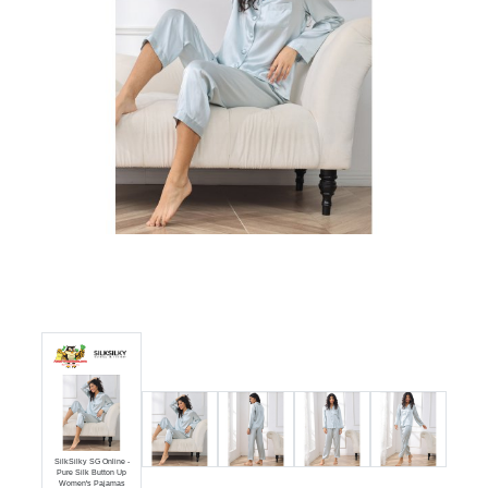
Luxury
Fashion
Footwear
Wellness
 Button
Luxury
SilkSilky SG Online -
Pure Silk Button Up
Women's Pajamas