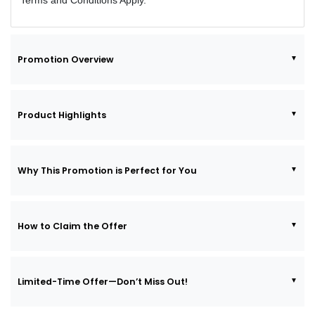
Terms and Conditions Apply.
Promotion Overview
Product Highlights
Why This Promotion is Perfect for You
How to Claim the Offer
Limited-Time Offer—Don’t Miss Out!