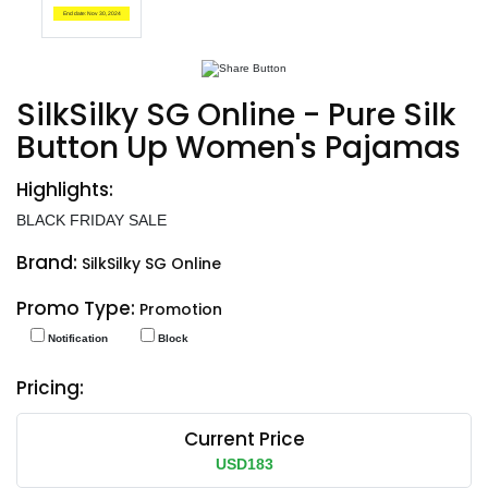
End date: Nov 30, 2024
SilkSilky SG Online - Pure Silk
Button Up Women's Pajamas
Highlights:
BLACK FRIDAY SALE
Brand:
SilkSilky SG Online
Promo Type:
Promotion
Notification
Block
Pricing:
Current Price
USD183