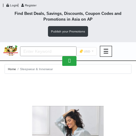
Login
Register
Find Best Deals, Savings, Discounts, Coupon Codes and
Promotions in
Asia
on AP
Publish your Promotions
☰
USD
F&B
Home
Sleepwear & Innerwear
Fashion
Footwear
Wellness
F&B