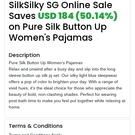
SilkSilky SG Online Sale
Saves
USD 184 (50.14%)
on Pure Silk Button Up
Women's Pajamas
Description
Pure Silk Button Up Women's Pajamas
Relax and unwind after a busy day and slip into the long
sleeve button up silk pj set. Our silky light blue sleepwear
offers a pop of color to brighten your day. With a range of
vivid hues, it's the ideal choice for those who appreciate the
beauty of bold, non-clashing shades. Perfect for wearing
post-bath time to make you feel put together while relaxing at
home.
Terms & Conditions