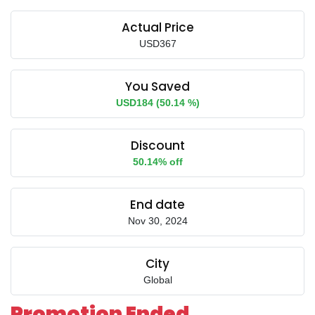
Actual Price
USD367
You Saved
USD184 (50.14 %)
Discount
50.14% off
End date
Nov 30, 2024
City
Global
Promotion Ended