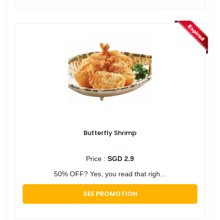
Butterfly Shrimp
Price :
SGD 2.9
50% OFF? Yes, you read that righ...
SEE PROMOTION