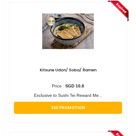
Kitsune Udon/ Soba/ Ramen
Price :
SGD 10.8
Exclusive to Sushi Tei Reward Me...
SEE PROMOTION