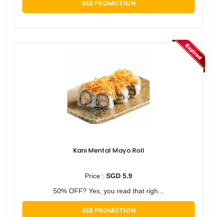
SEE PROMOTION
Kani Mental Mayo Roll
Price :
SGD 5.9
50% OFF? Yes, you read that righ...
SEE PROMOTION