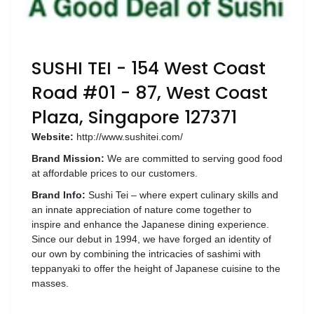
SUSHI TEI - 154 West Coast
Road #01 - 87, West Coast
Plaza, Singapore 127371
Website:
http://www.sushitei.com/
Brand Mission:
We are committed to serving good food
at affordable prices to our customers.
Brand Info:
Sushi Tei – where expert culinary skills and
an innate appreciation of nature come together to
inspire and enhance the Japanese dining experience.
Since our debut in 1994, we have forged an identity of
our own by combining the intricacies of sashimi with
teppanyaki to offer the height of Japanese cuisine to the
masses.