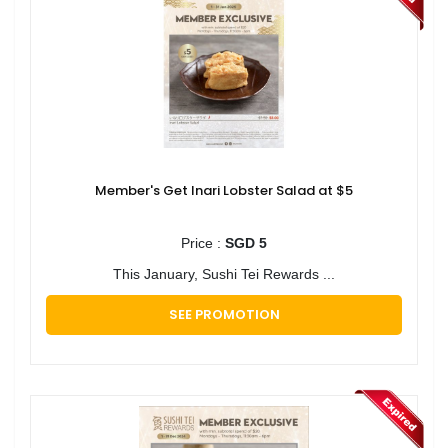
Member's Get Inari Lobster Salad at $5
Price :
SGD 5
This January, Sushi Tei Rewards ...
SEE PROMOTION