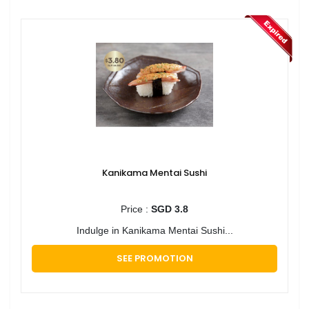
Kanikama Mentai Sushi
Price :
SGD 3.8
Indulge in Kanikama Mentai Sushi...
SEE PROMOTION