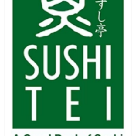
Luxury
Fashion
Footwear
Wellness
Luxury