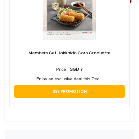
Members Get Hokkaido Corn Croquette
Price :
SGD 7
Enjoy an exclusive deal this Dec...
SEE PROMOTION