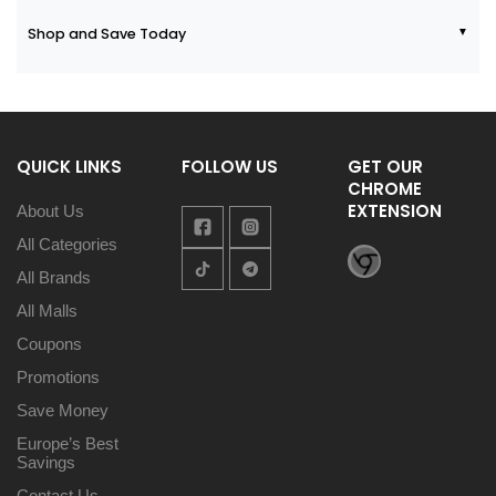
Shop and Save Today
QUICK LINKS
FOLLOW US
GET OUR
CHROME
EXTENSION
About Us
All Categories
All Brands
All Malls
Coupons
Promotions
Save Money
Europe’s Best
Savings
Contact Us