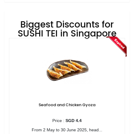
Biggest Discounts for
SUSHI TEI in Singapore
Seafood and Chicken Gyoza
Price :
SGD 4.4
From 2 May to 30 June 2025, head...