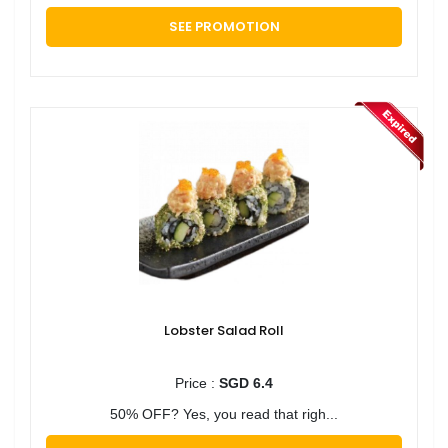
SEE PROMOTION
Lobster Salad Roll
Price :
SGD 6.4
50% OFF? Yes, you read that righ...