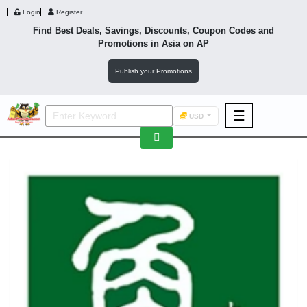
Login
Register
Find Best Deals, Savings, Discounts, Coupon Codes and
Promotions in
Asia
on AP
Publish your Promotions
☰
USD
F&B
Fashion
Footwear
Wellness
F&B