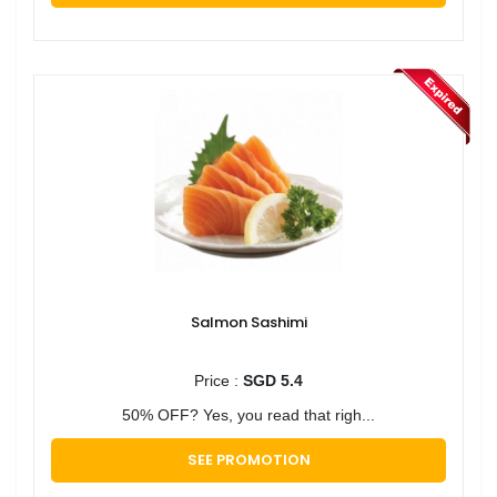
Salmon Sashimi
Price :
SGD 5.4
50% OFF? Yes, you read that righ...
SEE PROMOTION