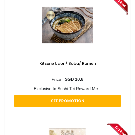
Kitsune Udon/ Soba/ Ramen
Price :
SGD 10.8
Exclusive to Sushi Tei Reward Me...
SEE PROMOTION