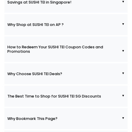
Savings at SUSHI TEI in Singapore!
Why Shop at SUSHI TEI on AP ?
How to Redeem Your SUSHI TEI Coupon Codes and
Promotions
Why Choose SUSHI TEI Deals?
The Best Time to Shop for SUSHI TEI SG Discounts
Why Bookmark This Page?