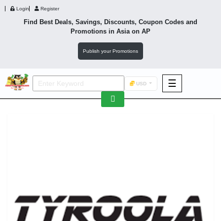
Login
Register
Find Best Deals, Savings, Discounts, Coupon Codes and
Promotions in
Asia
on AP
Publish your Promotions
☰
USD
F&B
Fashion
Footwear
Wellness
F&B