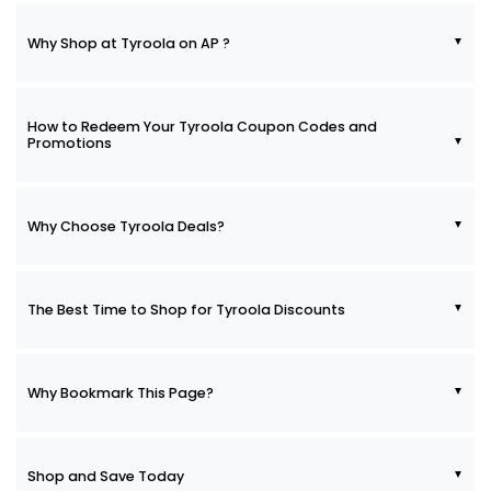
Why Shop at Tyroola on AP ?
How to Redeem Your Tyroola Coupon Codes and
Promotions
Why Choose Tyroola Deals?
The Best Time to Shop for Tyroola Discounts
Why Bookmark This Page?
Shop and Save Today