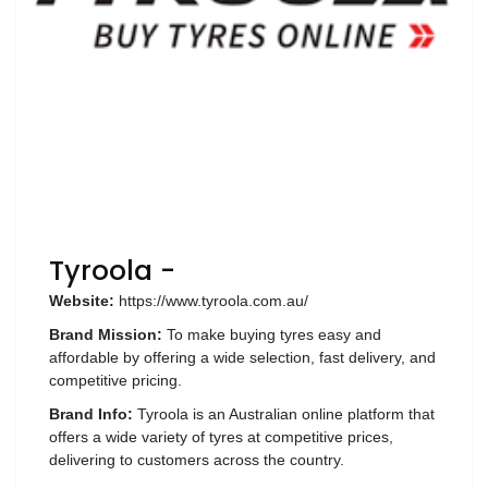
Luxury
Fashion
Footwear
Wellness
Luxury
Tyroola -
Website:
https://www.tyroola.com.au/
Brand Mission:
To make buying tyres easy and
affordable by offering a wide selection, fast delivery, and
competitive pricing.
Brand Info:
Tyroola is an Australian online platform that
offers a wide variety of tyres at competitive prices,
delivering to customers across the country.