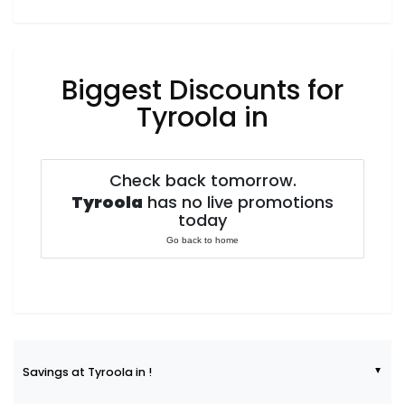
Biggest Discounts for
Tyroola in
Check back tomorrow.
Tyroola
has no live promotions
today
Go back to home
Savings at Tyroola in !