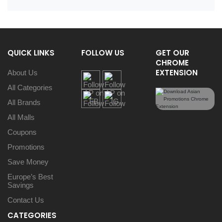
QUICK LINKS
FOLLOW US
GET OUR
CHROME
EXTENSION
About Us
All Categories
All Brands
All Malls
Coupons
Promotions
Save Money
Europe’s Best
Savings
Contact Us
CATEGORIES