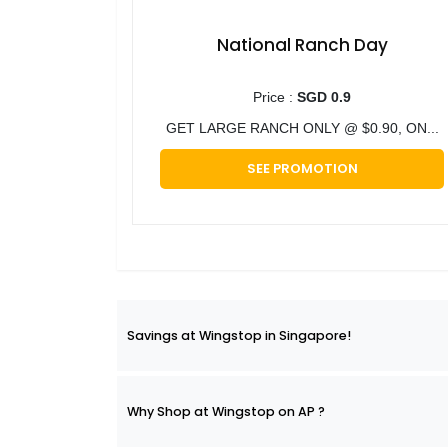
National Ranch Day
Price :
SGD 0.9
GET LARGE RANCH ONLY @ $0.90, ON...
SEE PROMOTION
Savings at Wingstop in Singapore!
Why Shop at Wingstop on AP ?