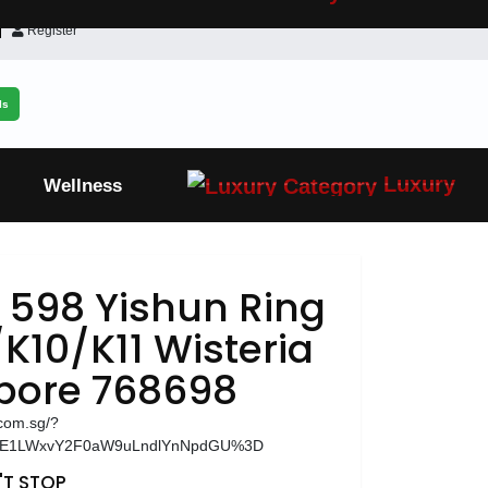
Register
ls
Luxury
Wellness
 598 Yishun Ring
K10/K11 Wisteria
apore 768698
.com.sg/?
zE1LWxvY2F0aW9uLndlYnNpdGU%3D
T STOP