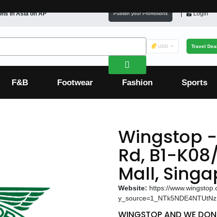
ons in
Asia
on AP
Login
Publish your Promotions
USD
Travel Dea
F&B
Footwear
Fashion
Sports
Wingstop -
Rd, B1-K08/
Mall, Sing
Website:
https://www.wingstop
y_source=1_NTk5NDE4NTUtN
WINGSTOP AND WE DON'