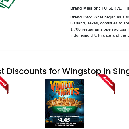
Brand Mission:
TO SERVE TH
Brand Info:
What began as a sma
Garland, Texas, continues to so
1,700 restaurants open across t
Indonesia, UK, France and the U
t Discounts for Wingstop in Si