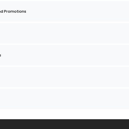
nd Promotions
s