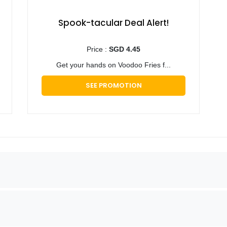
Spook-tacular Deal Alert!
Price :
SGD 4.45
Get your hands on Voodoo Fries f...
SEE PROMOTION