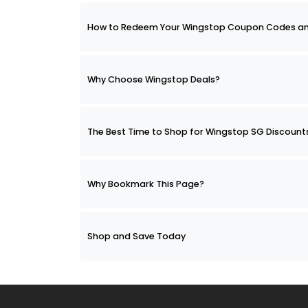
How to Redeem Your Wingstop Coupon Codes a
Why Choose Wingstop Deals?
The Best Time to Shop for Wingstop SG Discount
Why Bookmark This Page?
Shop and Save Today