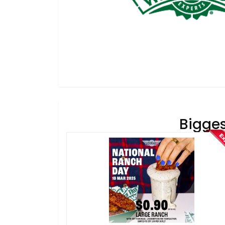
Bigges