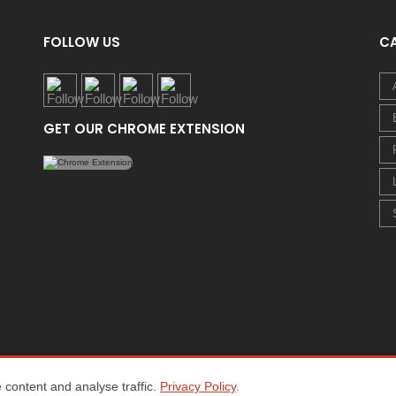
FOLLOW US
C
GET OUR CHROME EXTENSION
content and analyse traffic.
Privacy Policy
.
Home
About