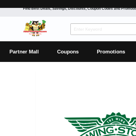
Find Best Deals, Savings, Discounts, Coupon Codes and Promoti
F&B
Dining
Grocery
Fashion
Mens
Womens
Footwear
Mens
Womens
Wellness
Beauty
Health
Partner Mall
Coupons
Promotions
Luxury
F&B
Dining
Grocery
Fashion
Mens
Womens
Footwear
Mens
Womens
Wellness
Beauty
Health
Luxury