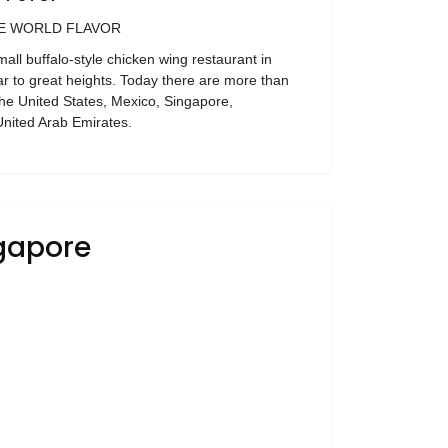
E WORLD FLAVOR
ll buffalo-style chicken wing restaurant in
ar to great heights. Today there are more than
he United States, Mexico, Singapore,
nited Arab Emirates.
ngapore